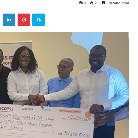
0
21
1 minute read
ok
Twitter
LinkedIn
Pinterest
Skype