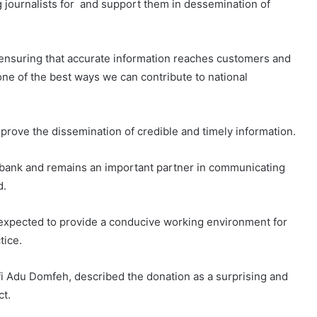
 journalists for and support them in dessemination of
ensuring that accurate information reaches customers and
ne of the best ways we can contribute to national
prove the dissemination of credible and timely information.
the bank and remains an important partner in communicating
d.
 expected to provide a conducive working environment for
tice.
fi Adu Domfeh, described the donation as a surprising and
ct.