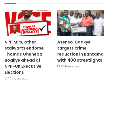
NPP MPs, other
Asenso-Boakye
stalwarts endorse
targets crime
Thomas Oheneba
reduction in Bantama
Boakye ahead of
with 400 streetlights
NPP-UK Executive
15 hours ago
Elections
14 hours ago