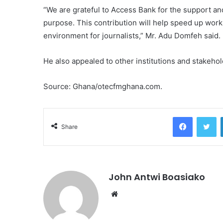
“We are grateful to Access Bank for the support and
purpose. This contribution will help speed up work
environment for journalists,” Mr. Adu Domfeh said.
He also appealed to other institutions and stakehold
Source: Ghana/otecfmghana.com.
Facebook
Tw
Share
John Antwi Boasiako
Website