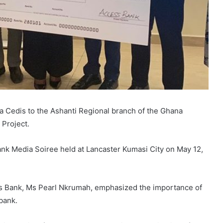
 Cedis to the Ashanti Regional branch of the Ghana
 Project.
k Media Soiree held at Lancaster Kumasi City on May 12,
ss Bank, Ms Pearl Nkrumah, emphasized the importance of
bank.