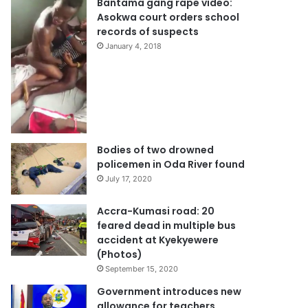
Bantama gang rape video:
Asokwa court orders school
records of suspects
January 4, 2018
Bodies of two drowned
policemen in Oda River found
July 17, 2020
Accra-Kumasi road: 20
feared dead in multiple bus
accident at Kyekyewere
(Photos)
September 15, 2020
Government introduces new
allowance for teachers