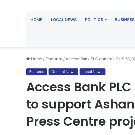
HOME
LOCAL NEWS
POLITICS
BUSINESS
Home
/
Featured
/
Access Bank PLC donates GHS 50,000
Featured
General News
Local News
Access Bank PLC
to support Ashan
Press Centre proj