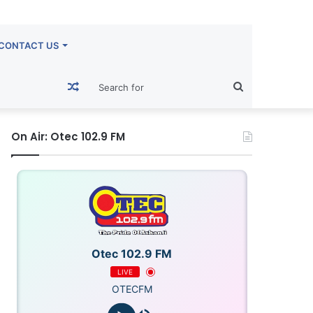
CONTACT US
Random
Search
Article
for
On Air: Otec 102.9 FM
Otec 102.9 FM
LIVE
OTECFM