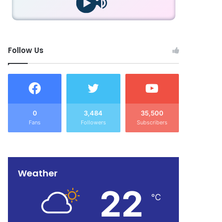
Follow Us
0
3,484
35,500
Fans
Followers
Subscribers
Weather
22
℃