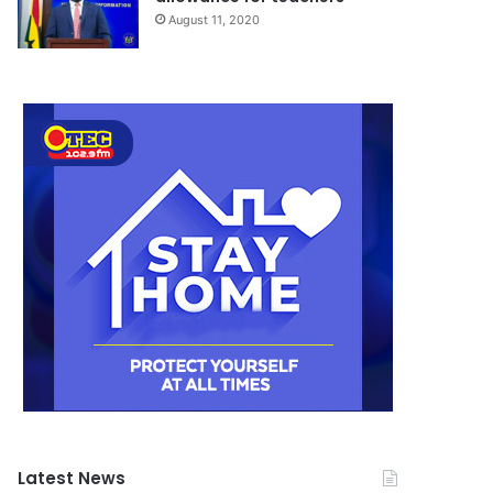
August 11, 2020
Latest News