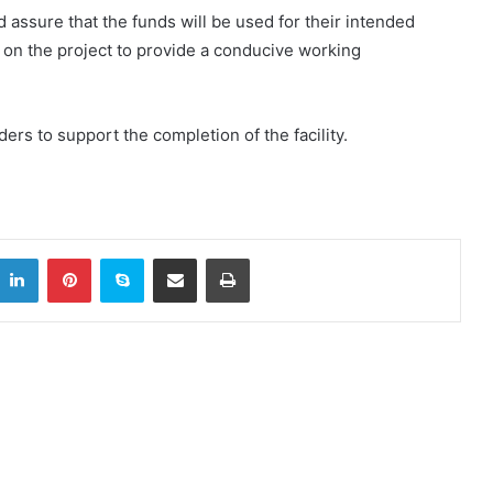
 assure that the funds will be used for their intended
 on the project to provide a conducive working
ers to support the completion of the facility.
itter
LinkedIn
Pinterest
Skype
Share via Email
Print