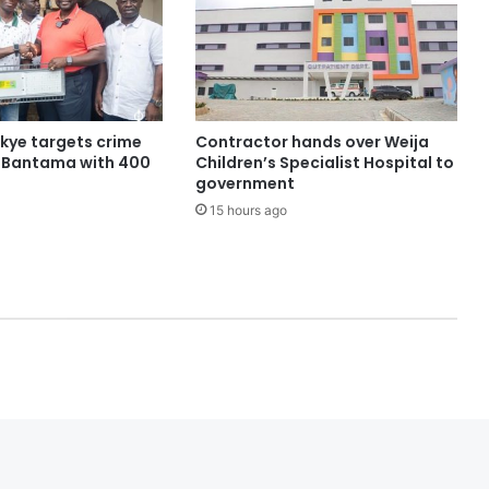
ye targets crime
Contractor hands over Weija
n Bantama with 400
Children’s Specialist Hospital to
government
15 hours ago