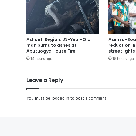
Ashanti Region: 89-Year-Old
Asenso-Boak
man burns to ashes at
reduction i
Aputuogya House Fire
streetlights
14 hours ago
15 hours ago
Leave a Reply
You must be
logged in
to post a comment.