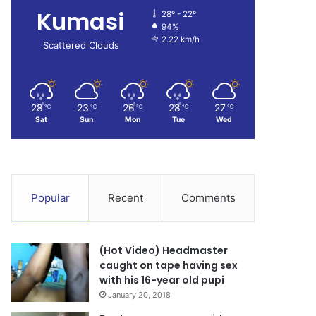
Kumasi
28º - 22º
94%
2.22 km/h
Scattered Clouds
28
23
26
28
27
℃
℃
℃
℃
℃
Sat
Sun
Mon
Tue
Wed
Popular
Recent
Comments
(Hot Video) Headmaster
caught on tape having sex
with his 16-year old pupi
January 20, 2018