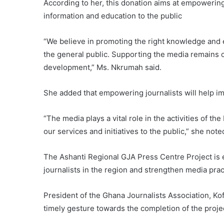
According to her, this donation aims at empowering
information and education to the public
“We believe in promoting the right knowledge and 
the general public. Supporting the media remains o
development,” Ms. Nkrumah said.
She added that empowering journalists will help im
“The media plays a vital role in the activities of 
our services and initiatives to the public,” she note
The Ashanti Regional GJA Press Centre Project is
journalists in the region and strengthen media prac
President of the Ghana Journalists Association, Ko
timely gesture towards the completion of the proje