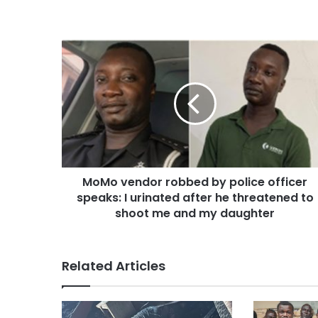
MoMo vendor robbed by police officer
speaks: I urinated after he threatened to
shoot me and my daughter
Related Articles