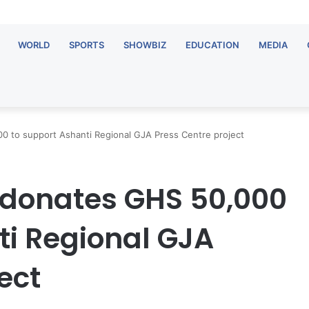
WORLD
SPORTS
SHOWBIZ
EDUCATION
MEDIA
 to support Ashanti Regional GJA Press Centre project
 donates GHS 50,000
ti Regional GJA
ect