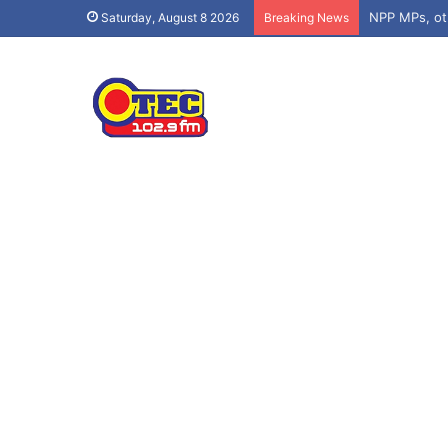
Saturday, August 8 2026
Breaking News