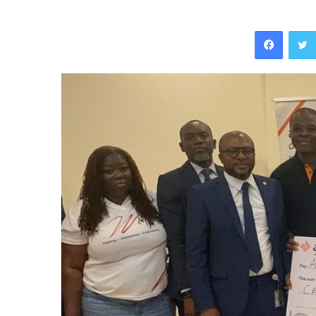
Facebo