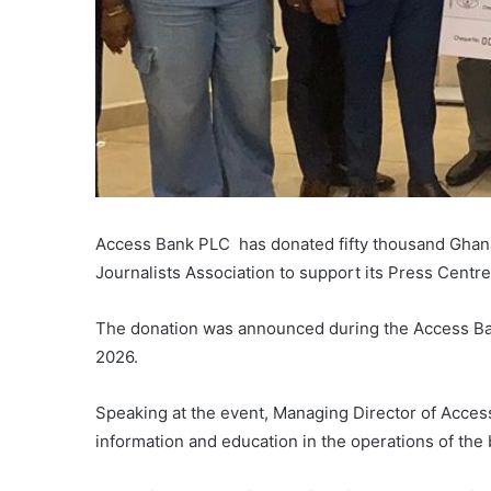
Access Bank PLC has donated fifty thousand Ghana
Journalists Association to support its Press Centre
The donation was announced during the Access Ban
2026.
Speaking at the event, Managing Director of Acce
information and education in the operations of the 