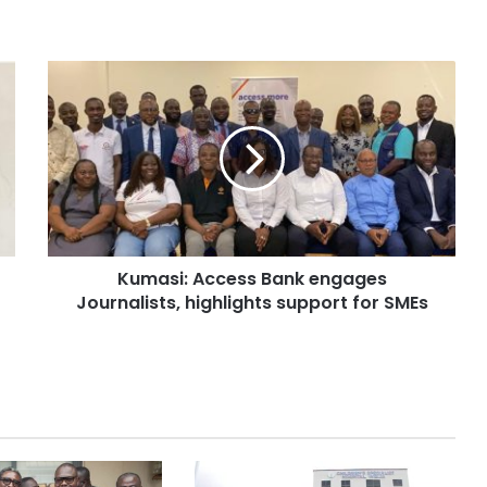
Kumasi: Access Bank engages
Journalists, highlights support for SMEs