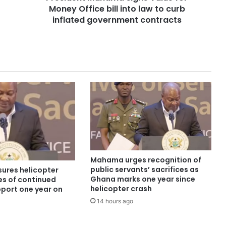
Money Office bill into law to curb
inflated government contracts
Mahama urges recognition of
public servants’ sacrifices as
ures helicopter
Ghana marks one year since
es of continued
helicopter crash
pport one year on
14 hours ago