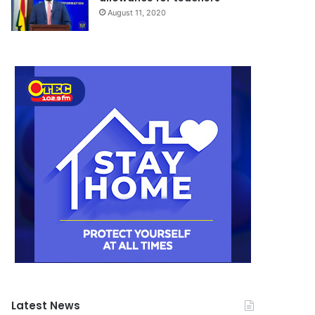
August 11, 2020
Latest News