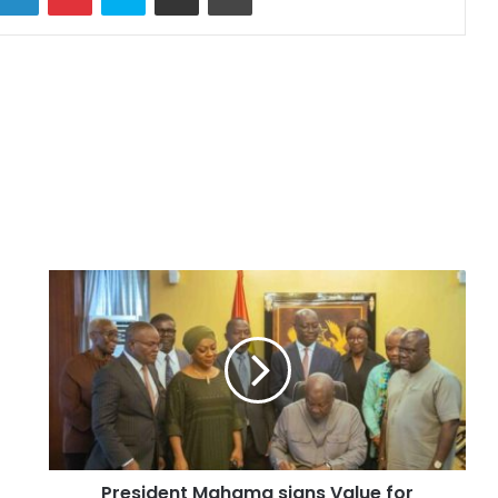
President Mahama signs Value for