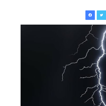
Facebo