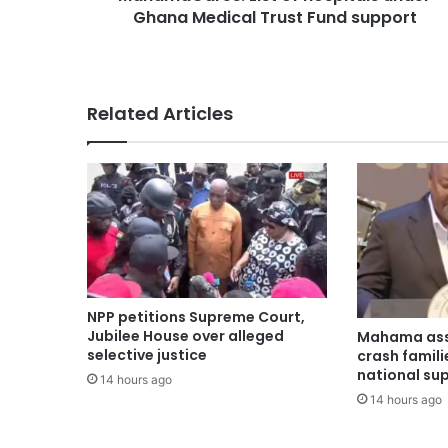
Ghana Medical Trust Fund support
Related Articles
NPP petitions Supreme Court,
Jubilee House over alleged
Mahama ass
selective justice
crash famili
national su
14 hours ago
14 hours ago