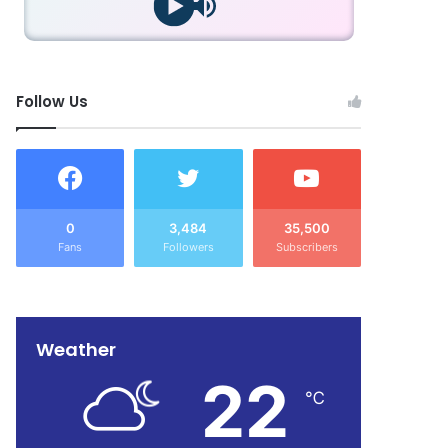
Follow Us
0
3,484
35,500
Fans
Followers
Subscribers
Weather
22
℃