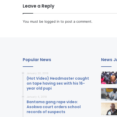
Leave a Reply
You must be
logged in
to post a comment.
Popular News
News Ju
January 20, 2018
(Hot Video) Headmaster caught
on tape having sex with his 16-
year old pupi
January 4, 2018
Bantama gang rape video:
Asokwa court orders school
records of suspects