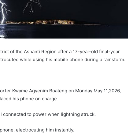
ict of the Ashanti Region after a 17-year-old final-year
rocuted while using his mobile phone during a rainstorm.
porter Kwame Agyenim Boateng on Monday May 11,2026,
laced his phone on charge.
ill connected to power when lightning struck.
hone, electrocuting him instantly.