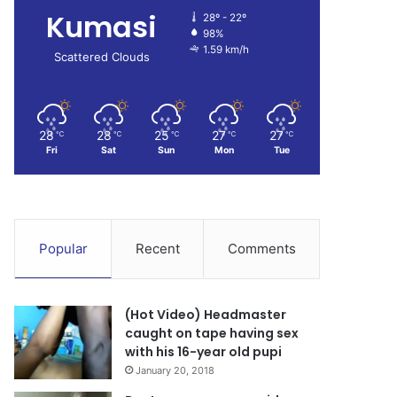
Kumasi
28º - 22º
98%
1.59 km/h
Scattered Clouds
28
28
25
27
27
℃
℃
℃
℃
℃
Fri
Sat
Sun
Mon
Tue
Popular
Recent
Comments
(Hot Video) Headmaster
caught on tape having sex
with his 16-year old pupi
January 20, 2018