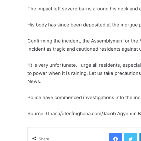
The impact left severe burns around his neck and 
His body has since been deposited at the morgue p
Confirming the incident, the Assemblyman for the
incident as tragic and cautioned residents against 
“It is very unfortunate. I urge all residents, espec
to power when it is raining. Let us take precaution
News.
Police have commenced investigations into the inc
Source: Ghana/otecfmghana.com/Jacob Agyenim B
Facebook
Tw
Share