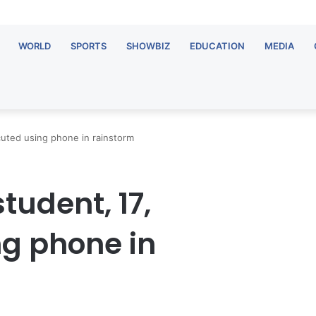
WORLD
SPORTS
SHOWBIZ
EDUCATION
MEDIA
uted using phone in rainstorm
udent, 17,
ng phone in