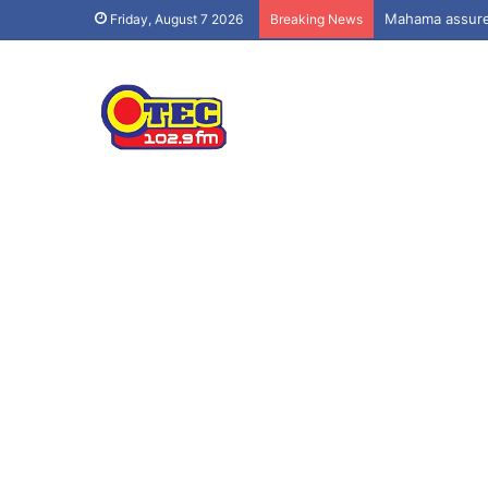
Mahama assures
Friday, August 7 2026
Breaking News