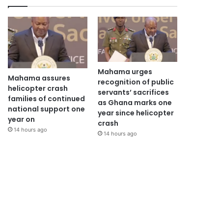
Mahama urges
Mahama assures
recognition of public
helicopter crash
servants’ sacrifices
families of continued
as Ghana marks one
national support one
year since helicopter
year on
crash
14 hours ago
14 hours ago