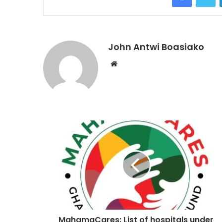
John Antwi Boasiako
Website
MahamaCares: List of hospitals under