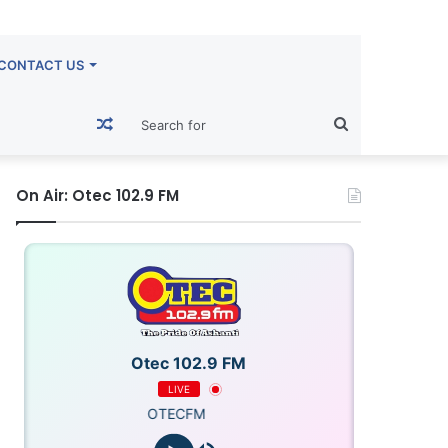
CONTACT US
Random
Search
Article
for
On Air: Otec 102.9 FM
Otec 102.9 FM
LIVE
OTECFM