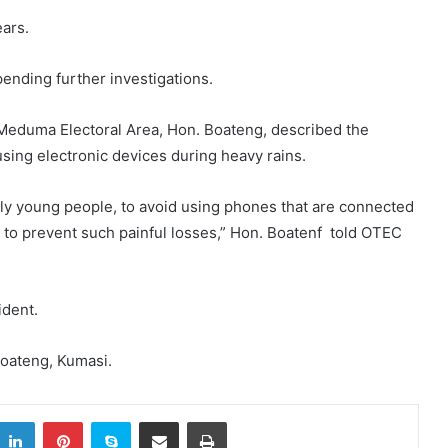
ears.
ending further investigations.
 Meduma Electoral Area, Hon. Boateng, described the
using electronic devices during heavy rains.
ially young people, to avoid using phones that are connected
s to prevent such painful losses,” Hon. Boatenf told OTEC
ident.
oateng, Kumasi.
itter
LinkedIn
Pinterest
Skype
Share via Email
Print