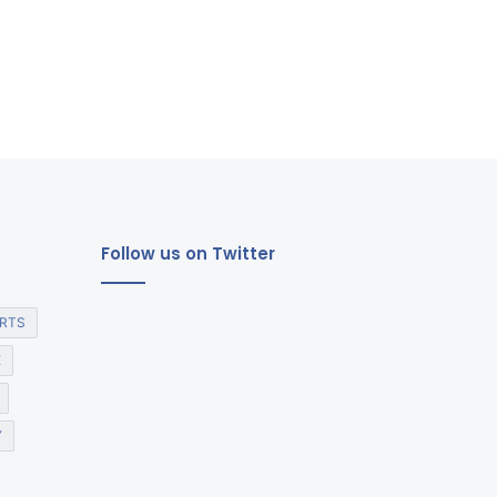
Follow us on Twitter
RTS
E
Y