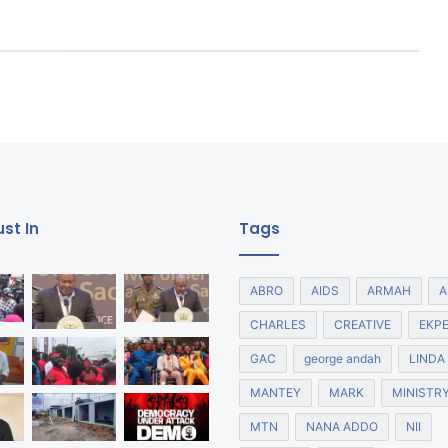
st In
Tags
ABRO
AIDS
ARMAH
A
CHARLES
CREATIVE
EKP
GAC
george andah
LINDA
MANTEY
MARK
MINISTR
MTN
NANA ADDO
NII