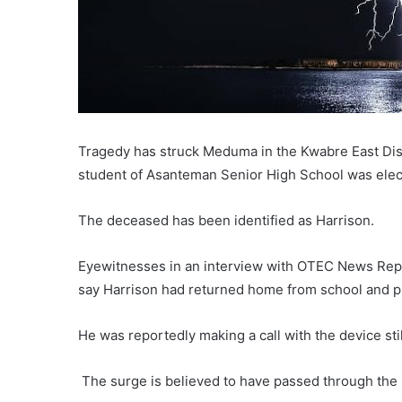
Tragedy has struck Meduma in the Kwabre East Distr
student of Asanteman Senior High School was elect
The deceased has been identified as Harrison.
Eyewitnesses in an interview with OTEC News Re
say Harrison had returned home from school and p
He was reportedly making a call with the device st
The surge is believed to have passed through the p