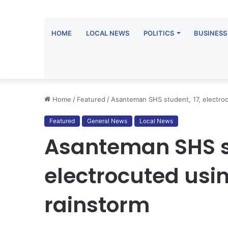
HOME
LOCAL NEWS
POLITICS
BUSINESS
Home
/
Featured
/
Asanteman SHS student, 17, electroc
Featured
General News
Local News
Asanteman SHS st
electrocuted usi
rainstorm