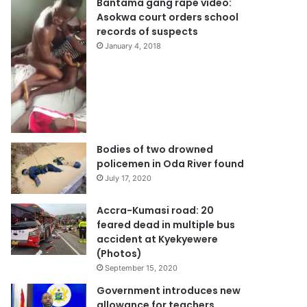
Bantama gang rape video:
Asokwa court orders school
records of suspects
January 4, 2018
Bodies of two drowned
policemen in Oda River found
July 17, 2020
Accra-Kumasi road: 20
feared dead in multiple bus
accident at Kyekyewere
(Photos)
September 15, 2020
Government introduces new
allowance for teachers