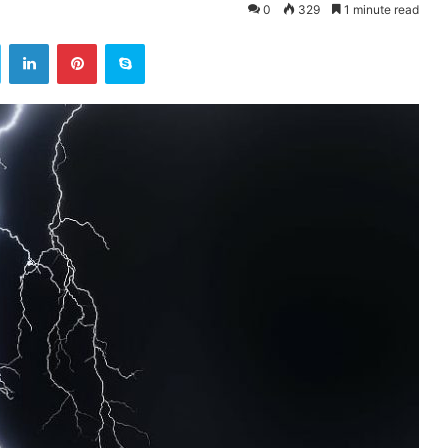
0
329
1 minute read
ok
Twitter
LinkedIn
Pinterest
Skype