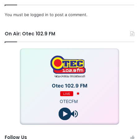
You must be
logged in
to post a comment.
On Air: Otec 102.9 FM
Otec 102.9 FM
LIVE
OTECFM
Follow Us