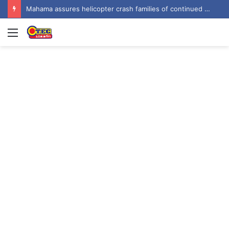
Mahama urges recognition of public servants’ sacrifices as Ghana marks one year since helicopter crash
Menu