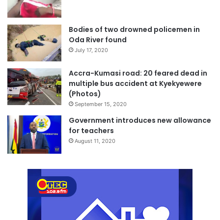
Bodies of two drowned policemen in
Oda River found
July 17, 2020
Accra-Kumasi road: 20 feared dead in
multiple bus accident at Kyekyewere
(Photos)
September 15, 2020
Government introduces new allowance
for teachers
August 11, 2020