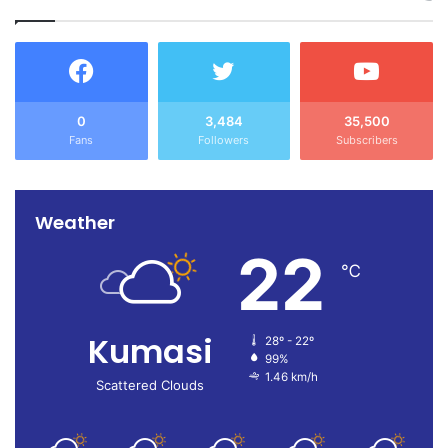
0
3,484
35,500
Fans
Followers
Subscribers
Weather
22
℃
Kumasi
28º - 22º
99%
1.46 km/h
Scattered Clouds