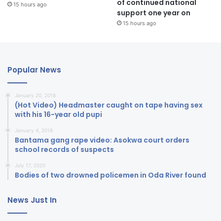
of continued national
15 hours ago
support one year on
15 hours ago
Popular News
January 20, 2018
(Hot Video) Headmaster caught on tape having sex
with his 16-year old pupi
January 4, 2018
Bantama gang rape video: Asokwa court orders
school records of suspects
July 17, 2020
Bodies of two drowned policemen in Oda River found
News Just In