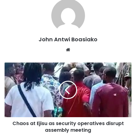
John Antwi Boasiako
Communique for immediate release
Download
Website
The Society described the “No Bed Syndrome” as “the
manifestation of years of underinvestment in emergency
systems, fragmented referral pathways, inadequate
emergency bed coordination, workforce shortages,
overcrowding, inconsistent triage systems, limited
prehospital capabilities.”
EMSOG raised concerns over the public disclosure of
names of healthcare professionals involved, saying it.
Chaos at Ejisu as security operatives disrupt
assembly meeting
“raises significant concerns regarding professional dignity,