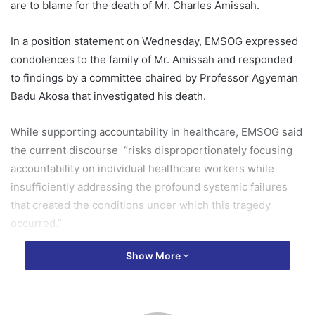
are to blame for the death of Mr. Charles Amissah.
In a position statement on Wednesday, EMSOG expressed
condolences to the family of Mr. Amissah and responded
to findings by a committee chaired by Professor Agyeman
Badu Akosa that investigated his death.
While supporting accountability in healthcare, EMSOG said
the current discourse “risks disproportionately focusing
accountability on individual healthcare workers while
insufficiently addressing the profound systemic failures
that created the conditions under which this tragedy
occurred.”
Show More