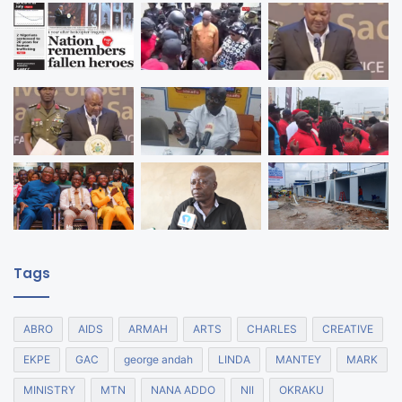
Tags
ABRO
AIDS
ARMAH
ARTS
CHARLES
CREATIVE
EKPE
GAC
george andah
LINDA
MANTEY
MARK
MINISTRY
MTN
NANA ADDO
NII
OKRAKU