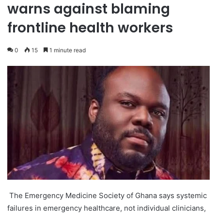
warns against blaming
frontline health workers
0
15
1 minute read
The Emergency Medicine Society of Ghana says systemic
failures in emergency healthcare, not individual clinicians,