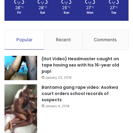
28
28
25
27
27
℃
℃
℃
℃
℃
Fri
Sat
Sun
Mon
Tue
Popular
Recent
Comments
(Hot Video) Headmaster caught on
tape having sex with his 16-year old
pupi
January 20, 2018
Bantama gang rape video: Asokwa
court orders school records of
suspects
January 4, 2018