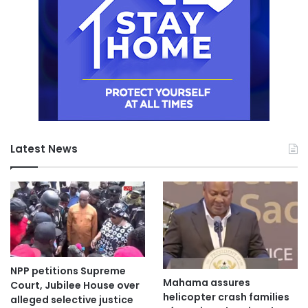
Latest News
NPP petitions Supreme
Mahama assures
Court, Jubilee House over
helicopter crash families
alleged selective justice