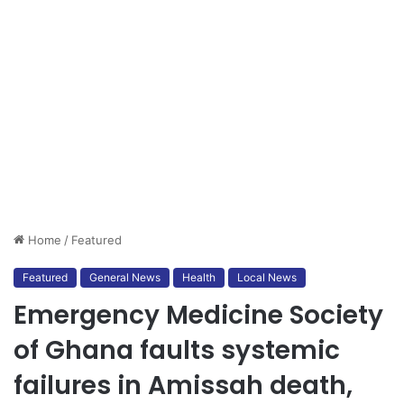
Home
/
Featured
Featured
General News
Health
Local News
Emergency Medicine Society
of Ghana faults systemic
failures in Amissah death,