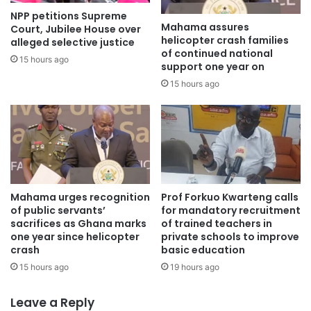
NPP petitions Supreme
“
Mahama assures
Court, Jubilee House over
helicopter crash families
alleged selective justice
of continued national
Emergency clinicians across Ghana operate daily under
15 hours ago
support one year on
extreme constraints, frequently improvising to save lives,”_
15 hours ago
it said.
EMSOG said it “firmly rejects any recommendation that
disproportionately singles out frontline healthcare
professionals as the primary cause of this tragedy while
failing to adequately confront the deep-rooted systemic
Mahama urges recognition
Prof Forkuo Kwarteng calls
failures.”
of public servants’
for mandatory recruitment
sacrifices as Ghana marks
of trained teachers in
one year since helicopter
private schools to improve
Source: Ghana/otecfmghana.com/ Jacob Agyenim
crash
basic education
Boateng, Kumasi.
15 hours ago
19 hours ago
Leave a Reply