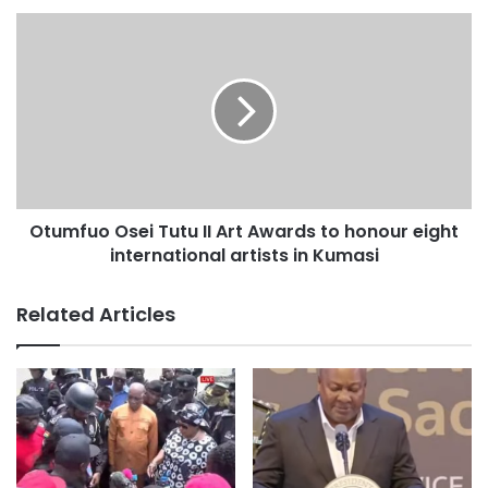
due process, personal safety, and the long-term
psychological and reputational impact.”. The statement
said.
The Society also questioned aspects of the committee’s
conclusions, stating that matters of professional
negligence and disciplinary action fall within the
jurisdiction of the Medical and Dental Council and the
Otumfuo Osei Tutu II Art Awards to honour eight
Nursing and Midwifery Council.
international artists in Kumasi
“While investigative committees play an important fact-
Related Articles
finding role, EMSOG believes it is critical that due
regulatory processes are respected,”, the statement said.
EMSOG urged a “Just Culture” approach that distinguishes
willful negligence from adverse outcomes in unsafe,
under-resourced systems.