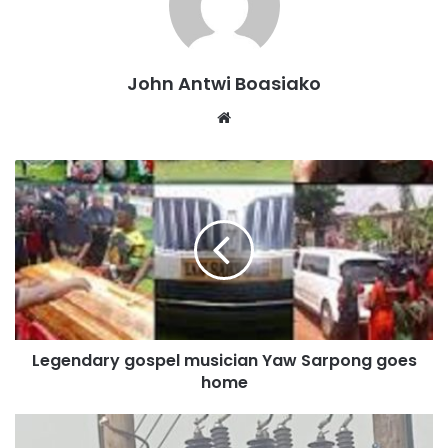
He warned that teachers who fail to obtain the required
licence may not be allowed to continue teaching under the
John Antwi Boasiako
GES.
Website
“Else we will write to the employer, that is GES, and a
decision will be taken on them. That one I cannot speak to
now, but they need a licence to teach; therefore, they
cannot remain as non-professional teachers and remain in
the GES,” Mr Addai stated.
The comments follow the NTC’s disclosure that more than
42,000 teachers across Ghana’s basic and senior high
schools currently lack professional teaching qualifications.
Legendary gospel musician Yaw Sarpong goes
home
A nationwide survey conducted by the Council identified
about 12,279 unqualified teachers in Senior High Schools
and more than 30,000 in basic schools.