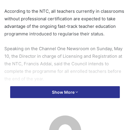
According to the NTC, all teachers currently in classrooms
without professional certification are expected to take
advantage of the ongoing fast-track teacher education
programme introduced to regularise their status.
Speaking on the Channel One Newsroom on Sunday, May
10, the Director in charge of Licensing and Registration at
the NTC, Francis Addai, said the Council intends to
complete the programme for all enrolled teachers before
the end of the year.
Show More
“We want to run this programme by the end of this year.
The first cohort is completing in August, the second
cohort will start in September and also complete in
December, so we entreat all of them to join and become
professional teachers,” he said.