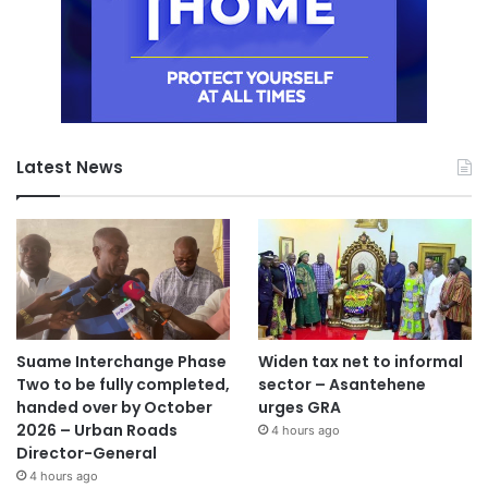
Latest News
Suame Interchange Phase
Widen tax net to informal
Two to be fully completed,
sector – Asantehene
handed over by October
urges GRA
2026 – Urban Roads
4 hours ago
Director-General
4 hours ago