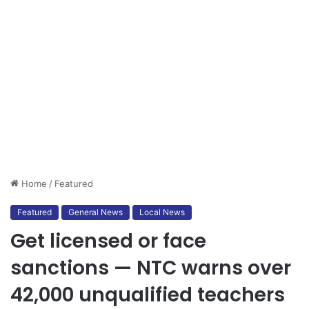
Home
/
Featured
Featured
General News
Local News
Get licensed or face
sanctions — NTC warns over
42,000 unqualified teachers