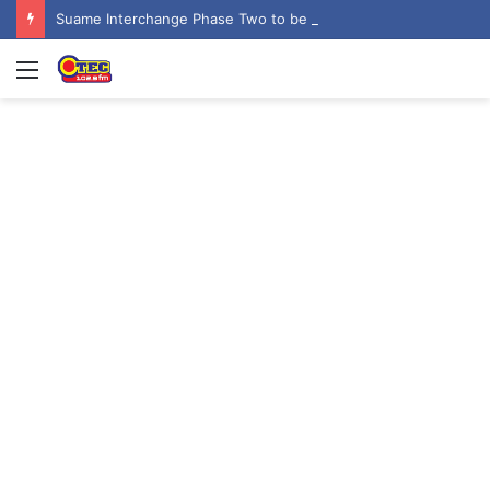
Suame Interchange Phase Two to be fully completed, handed over by October 2026 – Urban Roads Director-General
Menu