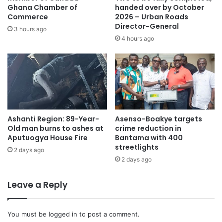
Entrepreneurial Development.
Ghana Chamber of
handed over by October
Commerce
2026 – Urban Roads
Director-General
3 hours ago
The initiative is aimed at helping graduate teachers
4 hours ago
without professional training obtain certification and
teaching licences as required by law.
The first batch of about 1,400 teachers is expected to
complete training in August, while registration for the
second cohort is set to open in June ahead of classes in
Ashanti Region: 89-Year-
Asenso-Boakye targets
September.
Old man burns to ashes at
crime reduction in
Aputuogya House Fire
Bantama with 400
The NTC says the programme has been heavily
streetlights
2 days ago
subsidised, costing GH₵5,000 for two semesters, to make
2 days ago
it accessible to affected teachers nationwide.
Leave a Reply
You must be
logged in
to post a comment.