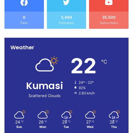
0
3,484
35,500
Fans
Followers
Subscribers
Weather
22
℃
Kumasi
24º - 22º
92%
2.83 km/h
Scattered Clouds
24
26
29
27
28
℃
℃
℃
℃
℃
Sun
Mon
Tue
Wed
Thu