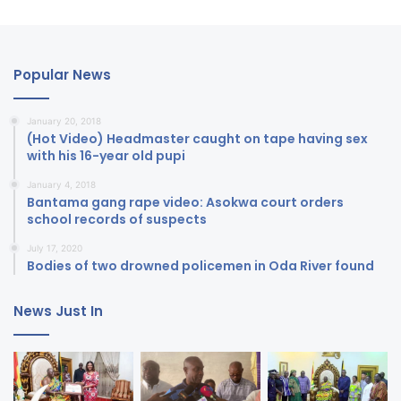
Popular News
January 20, 2018
(Hot Video) Headmaster caught on tape having sex
with his 16-year old pupi
January 4, 2018
Bantama gang rape video: Asokwa court orders
school records of suspects
July 17, 2020
Bodies of two drowned policemen in Oda River found
News Just In