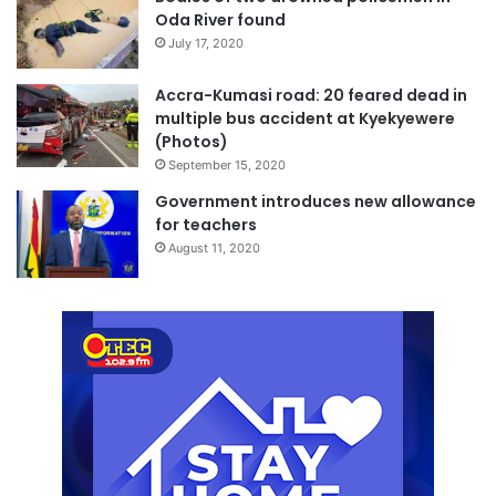
Oda River found
July 17, 2020
Accra-Kumasi road: 20 feared dead in
multiple bus accident at Kyekyewere
(Photos)
September 15, 2020
Government introduces new allowance
for teachers
August 11, 2020