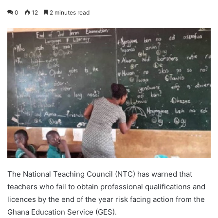
0
12
2 minutes read
The National Teaching Council (NTC) has warned that
teachers who fail to obtain professional qualifications and
licences by the end of the year risk facing action from the
Ghana Education Service (GES).