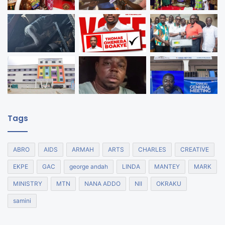
Tags
ABRO
AIDS
ARMAH
ARTS
CHARLES
CREATIVE
EKPE
GAC
george andah
LINDA
MANTEY
MARK
MINISTRY
MTN
NANA ADDO
NII
OKRAKU
samini