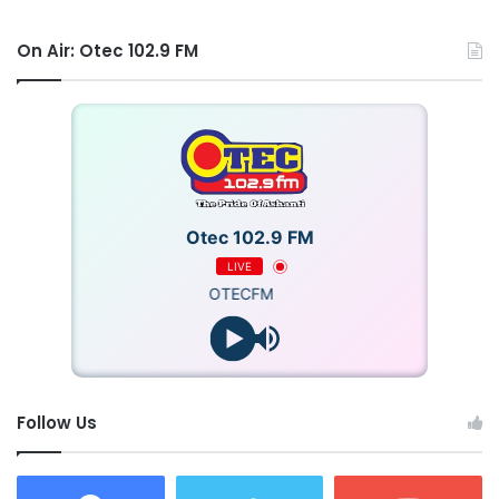
On Air: Otec 102.9 FM
Otec 102.9 FM
LIVE
OTECFM
Follow Us