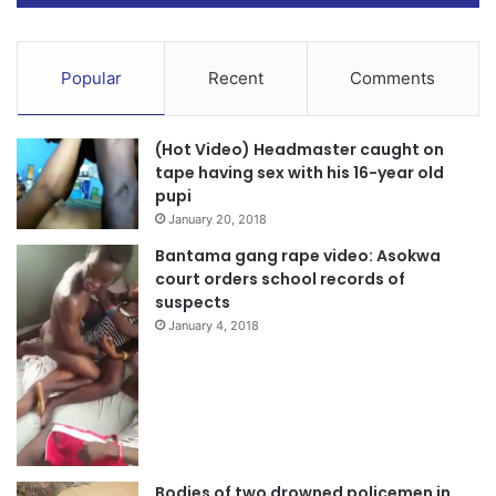
Popular
Recent
Comments
(Hot Video) Headmaster caught on
tape having sex with his 16-year old
pupi
January 20, 2018
Bantama gang rape video: Asokwa
court orders school records of
suspects
January 4, 2018
Bodies of two drowned policemen in