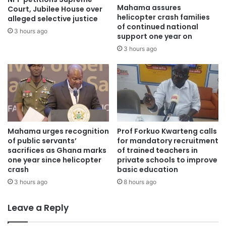
Mahama assures
Court, Jubilee House over
helicopter crash families
alleged selective justice
of continued national
3 hours ago
support one year on
3 hours ago
Mahama urges recognition
Prof Forkuo Kwarteng calls
of public servants’
for mandatory recruitment
sacrifices as Ghana marks
of trained teachers in
one year since helicopter
private schools to improve
crash
basic education
3 hours ago
8 hours ago
Leave a Reply