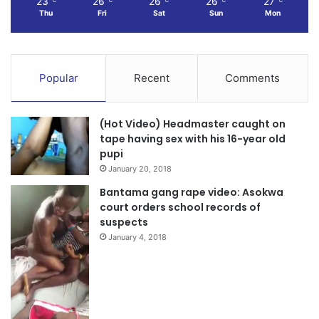
23
26
26
26
27
Thu
Fri
Sat
Sun
Mon
Popular
Recent
Comments
(Hot Video) Headmaster caught on
tape having sex with his 16-year old
pupi
January 20, 2018
Bantama gang rape video: Asokwa
court orders school records of
suspects
January 4, 2018