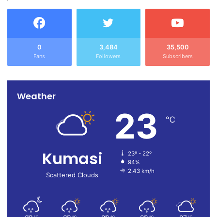
0
3,484
35,500
Fans
Followers
Subscribers
Weather
23
℃
Kumasi
23º - 22º
94%
2.43 km/h
Scattered Clouds
℃
℃
℃
℃
℃