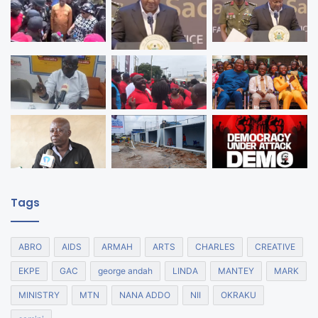
Tags
ABRO
AIDS
ARMAH
ARTS
CHARLES
CREATIVE
EKPE
GAC
george andah
LINDA
MANTEY
MARK
MINISTRY
MTN
NANA ADDO
NII
OKRAKU