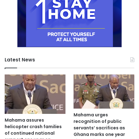
Latest News
Mahama urges
Mahama assures
recognition of public
helicopter crash families
servants’ sacrifices as
of continued national
Ghana marks one year