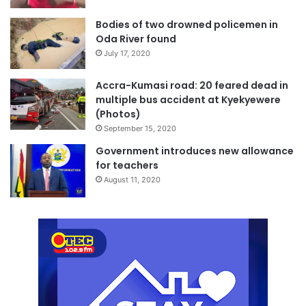
Bodies of two drowned policemen in
Oda River found
July 17, 2020
Accra-Kumasi road: 20 feared dead in
multiple bus accident at Kyekyewere
(Photos)
September 15, 2020
Government introduces new allowance
for teachers
August 11, 2020