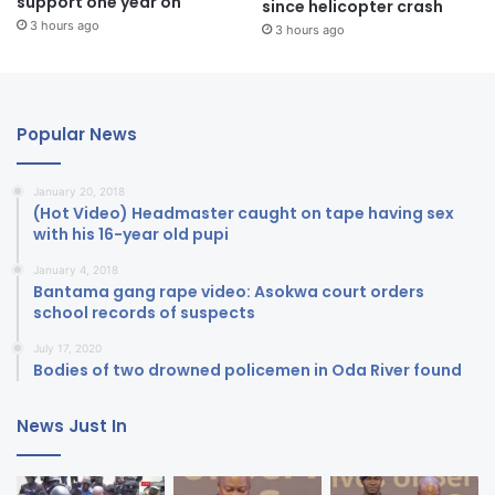
support one year on
since helicopter crash
3 hours ago
3 hours ago
Popular News
January 20, 2018
(Hot Video) Headmaster caught on tape having sex
with his 16-year old pupi
January 4, 2018
Bantama gang rape video: Asokwa court orders
school records of suspects
July 17, 2020
Bodies of two drowned policemen in Oda River found
News Just In