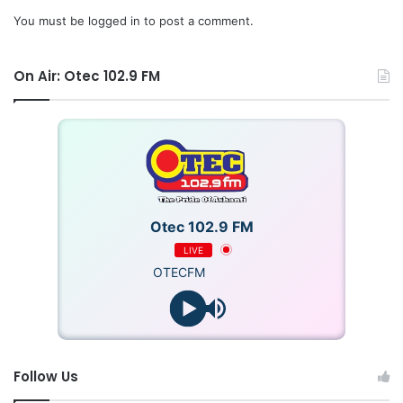
You must be
logged in
to post a comment.
On Air: Otec 102.9 FM
Otec 102.9 FM
LIVE
OTECFM
Follow Us