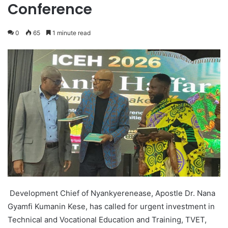
Conference
0
65
1 minute read
Development Chief of Nyankyerenease, Apostle Dr. Nana
Gyamfi Kumanin Kese, has called for urgent investment in
Technical and Vocational Education and Training, TVET,