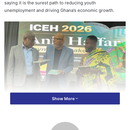
saying it is the surest path to reducing youth
unemployment and driving Ghana’s economic growth.
Show More
Speaking at the maiden International Conference on
Education and Humanities at USTED on Wednesday, the
chief argued that TVET remains under-prioritized despite
its direct link to job creation and national development.