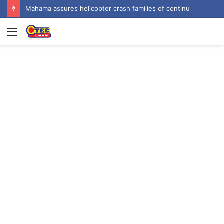
Mahama assures helicopter crash families of continued national support one year on
Menu