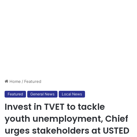
Home
/
Featured
Featured
General News
Local News
Invest in TVET to tackle
youth unemployment, Chief
urges stakeholders at USTED