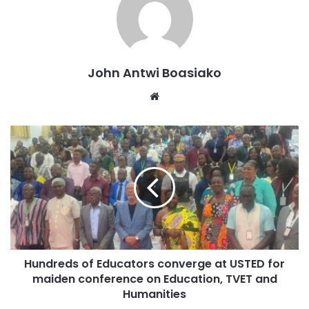
John Antwi Boasiako
Website
“TVET has not received the attention it deserves. Yet it is
very important for economic growth and development,”
Apostle Dr. Kumanin Kese stated.
Hundreds of Educators converge at USTED for
“We must invest in practical skills to reduce
maiden conference on Education, TVET and
unemployment.”
Humanities