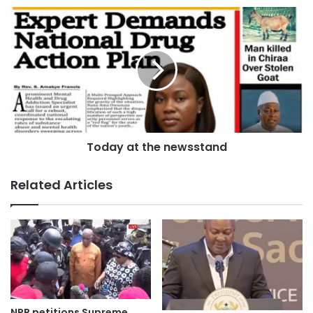
He said traditional authorities have a unique advantage
because of their influence in communities, and that power
must be used to change perceptions about technical
education.
“Traditional leaders play a vital role in Ghana’s education.
They have power in promoting sustainable development.
They can make major impact in TVET,” he said, urging
Today at the newsstand
government, educators and industry players to collaborate.
Related Articles
“Stakeholders must team up to provide quality TVET for
young people.”
Source: Ghana/otecfmghana.com/Jacob Agyenim Boateng
NPP petitions Supreme