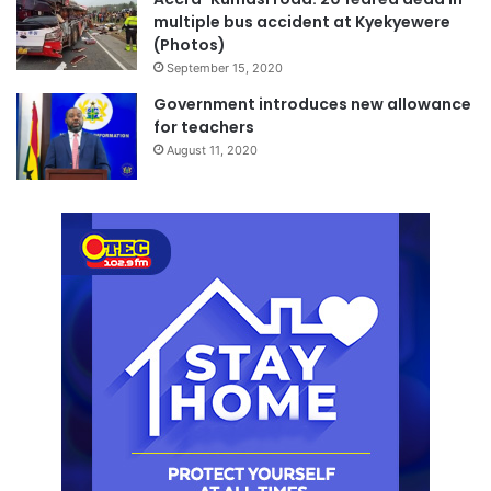
multiple bus accident at Kyekyewere
(Photos)
September 15, 2020
Government introduces new allowance
for teachers
August 11, 2020