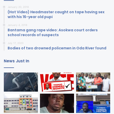
January 20, 2018
(Hot Video) Headmaster caught on tape having sex
with his 16-year old pupi
January 4, 2018
Bantama gang rape video: Asokwa court orders
school records of suspects
July 17, 2020
Bodies of two drowned policemen in Oda River found
News Just In