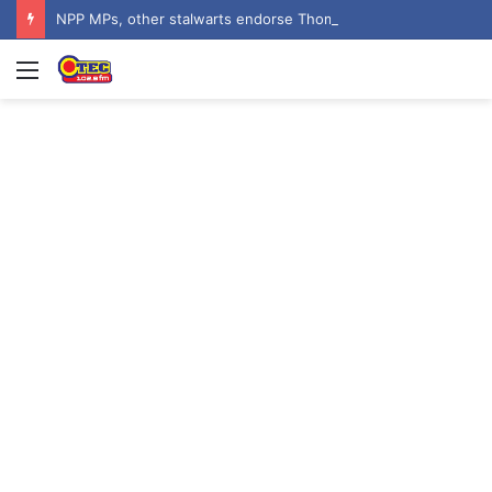
NPP MPs, other stalwarts endorse Thomas Oheneba Boakye ahead of NPP-UK Executive Elections
Menu