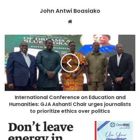
Addo for assent was flawed and not fit for purpose.
John Antwi Boasiako
Despite the Minority’s objections, Parliament passed the
Website
bill.
International Conference on Education and
Humanities: GJA Ashanti Chair urges journalists
to prioritize ethics over politics