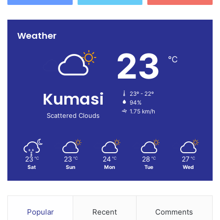
Weather
23
℃
Kumasi
23º - 22º
94%
1.75 km/h
Scattered Clouds
23
23
24
28
27
℃
℃
℃
℃
℃
Sat
Sun
Mon
Tue
Wed
Popular
Recent
Comments