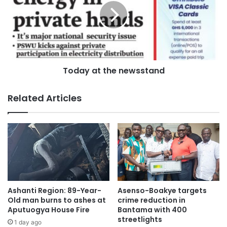
Today at the newsstand
Related Articles
Ashanti Region: 89-Year-
Asenso-Boakye targets
Old man burns to ashes at
crime reduction in
Aputuogya House Fire
Bantama with 400
streetlights
1 day ago