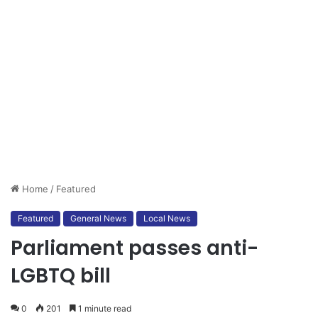
Home
/
Featured
Featured
General News
Local News
Parliament passes anti-
LGBTQ bill
0
201
1 minute read