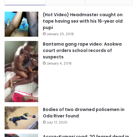
(Hot Video) Headmaster caught on
tape having sex with his 16-year old
pupi
January 20, 2018
Bantama gang rape video: Asokwa
court orders school records of
suspects
January 4, 2018
Bodies of two drowned policemen in
Oda River found
July 17, 2020
Accra-Kumasi road: 20 feared dead in