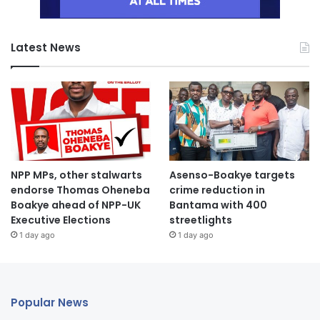
Latest News
NPP MPs, other stalwarts
Asenso-Boakye targets
endorse Thomas Oheneba
crime reduction in
Boakye ahead of NPP-UK
Bantama with 400
Executive Elections
streetlights
1 day ago
1 day ago
Popular News