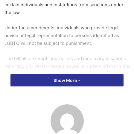
certain individuals and institutions from sanctions under
the law.
Under the amendments, individuals who provide legal
advice or legal representation to persons identified as
LGBTQ will not be subject to punishment.
The bill also exempts journalists and media organisations
reporting on LGBTQ-related issues or current affairs in the
course of their professional duties. In addition, medical
Show More
professionals, including those providing surgical,
psychological, and counselling services to LGBTQ
persons, will not be penalised under the law.
The Minority Caucus strongly opposed the amendments,
arguing that they suggest the original version of the bill
submitted to former President Nana Addo Dankwa Akufo-