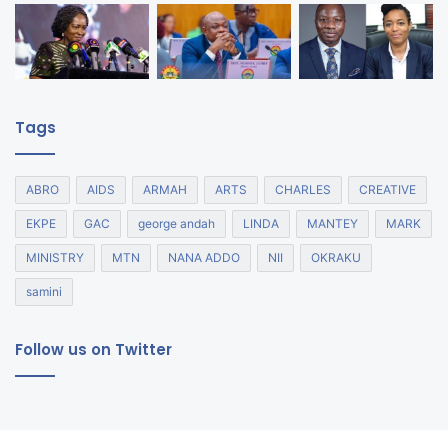
Tags
ABRO
AIDS
ARMAH
ARTS
CHARLES
CREATIVE
EKPE
GAC
george andah
LINDA
MANTEY
MARK
MINISTRY
MTN
NANA ADDO
NII
OKRAKU
samini
Follow us on Twitter