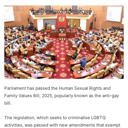
Parliament has passed the Human Sexual Rights and
Family Values Bill, 2025, popularly known as the anti-gay
bill.
The legislation, which seeks to criminalise LGBTQ
activities, was passed with new amendments that exempt