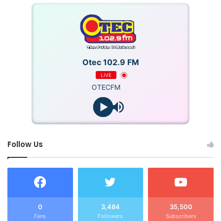
Otec 102.9 FM
LIVE
OTECFM
Follow Us
0
3,484
35,500
Fans
Followers
Subscribers