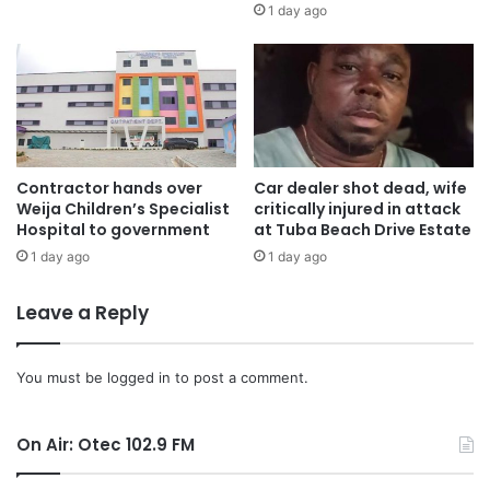
1 day ago
Contractor hands over
Car dealer shot dead, wife
Weija Children’s Specialist
critically injured in attack
Hospital to government
at Tuba Beach Drive Estate
1 day ago
1 day ago
Leave a Reply
You must be
logged in
to post a comment.
On Air: Otec 102.9 FM