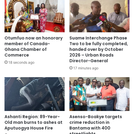
hard drug,” he said.
According to him, he suddenly felt compelled to seek help
from his landlord on ways to make money, but the situation
later escalated into the unfortunate incident.
Otumfuo now an honorary
Suame Interchange Phase
member of Canada-
Two to be fully completed,
The victim appealed to the public for support as he battles
Ghana Chamber of
handed over by October
Commerce
2026 – Urban Roads
severe pain and emotional trauma following the incident.
Director-General
18 seconds ago
17 minutes ago
“I am in serious pain and emotional distress. I am appealing
to the public to help me,” he pleaded.
Police are yet to officially comment on the matter, while
investigations into the incident are ongoing.
Ashanti Region: 89-Year-
Asenso-Boakye targets
Source: Ghana/otecfmghana.com
Old man burns to ashes at
crime reduction in
Aputuogya House Fire
Bantama with 400
streetlights