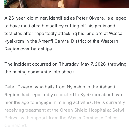
A 26-year-old miner, identified as Peter Okyere, is alleged
to have mutilated himself by cutting off his penis and
testicles after reportedly attacking his landlord at Wassa
Kyeikrom in the Amenfi Central District of the Western
Region over hardships.
The incident occurred on Thursday, May 7, 2026, throwing
the mining community into shock.
Peter Okyere, who hails from Nyinahin in the Ashanti
Region, had reportedly relocated to Kyeikrom about two
months ago to engage in mining activities. He is currently
receiving treatment at the Green Shield Hospital at Sefwi
Bekwai with support from the Wassa Dominase Police
Command.