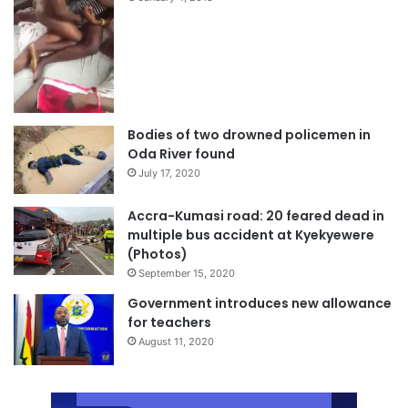
Bodies of two drowned policemen in
Oda River found
July 17, 2020
Accra-Kumasi road: 20 feared dead in
multiple bus accident at Kyekyewere
(Photos)
September 15, 2020
Government introduces new allowance
for teachers
August 11, 2020