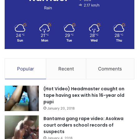
2.17 km/h
Rain
24
21
29
28
28
℃
℃
℃
℃
℃
Sun
Mon
Tue
Wed
Thu
Popular
Recent
Comments
(Hot Video) Headmaster caught on
tape having sex with his 16-year old
pupi
January 20, 2018
Bantama gang rape video: Asokwa
court orders school records of
suspects
January 4, 2018