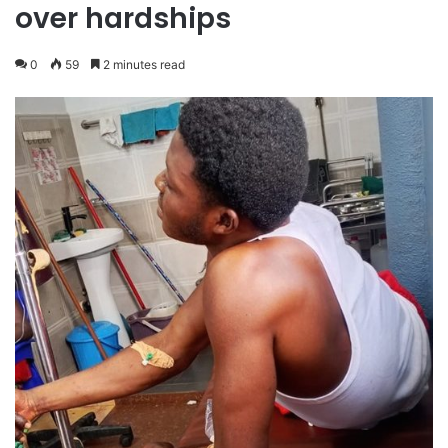
over hardships
0
59
2 minutes read