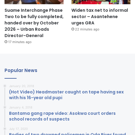
Suame Interchange Phase
Widen tax net to informal
Two to be fully completed,
sector – Asantehene
handed over by October
urges GRA
2026 – Urban Roads
22 minutes ago
Director-General
17 minutes ago
Popular News
January 20, 2018
(Hot Video) Headmaster caught on tape having sex
with his 16-year old pupi
January 4, 2018
Bantama gang rape video: Asokwa court orders
school records of suspects
July 17, 2020
Bodies of two drowned policemen in Oda River found