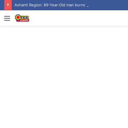
Ashanti Region: 89-Year-Old man burns to ashes at Aputuogya House Fire
Menu