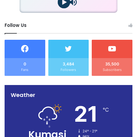
Follow Us
0
3,484
35,500
Fans
Followers
Subscribers
Weather
21
℃
Kumasi
24º - 21º
96%