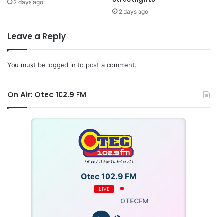
2 days ago
2 days ago
Leave a Reply
You must be
logged in
to post a comment.
On Air: Otec 102.9 FM
Otec 102.9 FM
LIVE
OTECFM