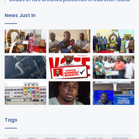
News Just In
Tags