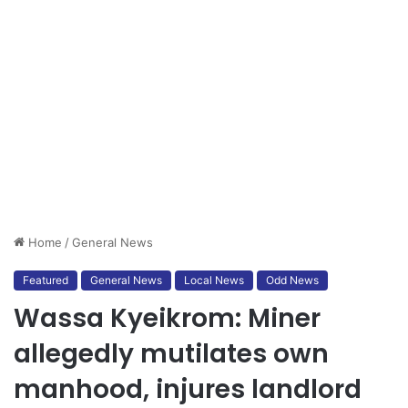
Home
/
General News
Featured
General News
Local News
Odd News
Wassa Kyeikrom: Miner
allegedly mutilates own
manhood, injures landlord