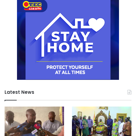
Latest News