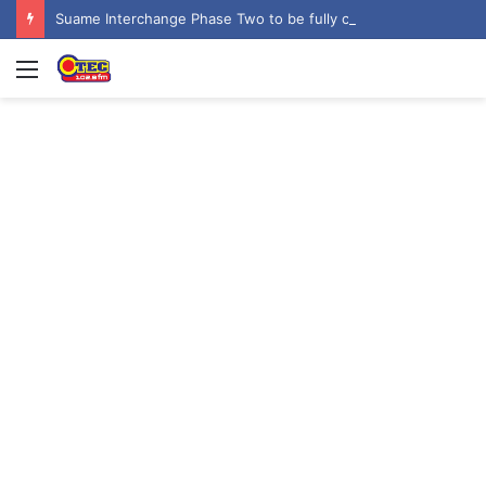
Suame Interchange Phase Two to be fully completed, handed over by October 2026 – Urban Roads Director-General
Menu