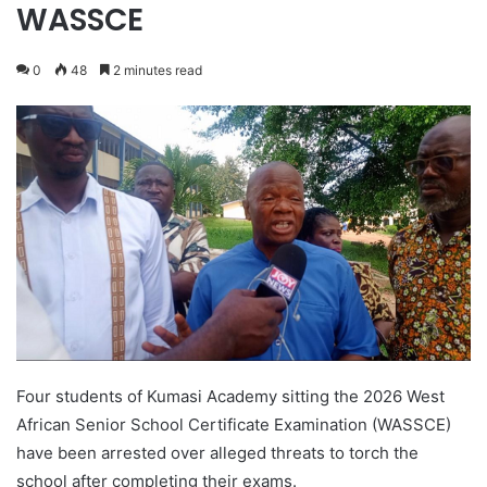
WASSCE
0
48
2 minutes read
Four students of Kumasi Academy sitting the 2026 West
African Senior School Certificate Examination (WASSCE)
have been arrested over alleged threats to torch the
school after completing their exams.