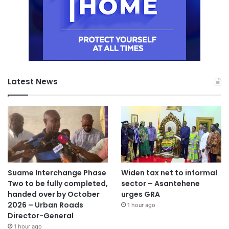
Latest News
Suame Interchange Phase
Widen tax net to informal
Two to be fully completed,
sector – Asantehene
handed over by October
urges GRA
2026 – Urban Roads
1 hour ago
Director-General
1 hour ago