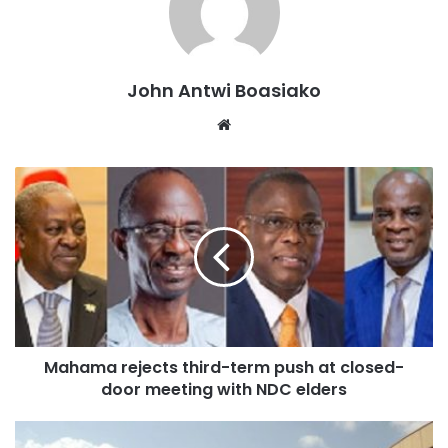
about the system, describing the treatment of their
children as “tense and hostile.”
They argue that the arrangement is psychologically
John Antwi Boasiako
harmful to students already under examination pressure.
Website
However, the Ghana Education Service (GES) Directorate
in the Asokore Mampong Municipality has defended the
decision.
During a visit to the examination centre with school
authorities and GES officials, Adom News observed that
the affected candidates were writing their Social Studies
paper in isolation under invigilators’ supervision, without
Mahama rejects third-term push at closed-
security interference.
door meeting with NDC elders
Responding to the concerns of parents, the Municipal