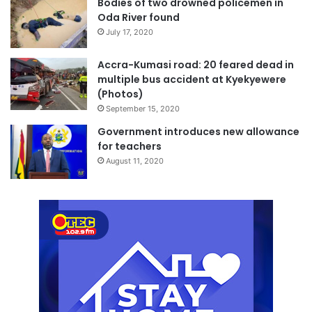
Bodies of two drowned policemen in
Oda River found
July 17, 2020
Accra-Kumasi road: 20 feared dead in
multiple bus accident at Kyekyewere
(Photos)
September 15, 2020
Government introduces new allowance
for teachers
August 11, 2020