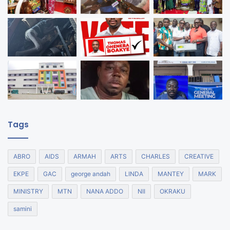
Tags
ABRO
AIDS
ARMAH
ARTS
CHARLES
CREATIVE
EKPE
GAC
george andah
LINDA
MANTEY
MARK
MINISTRY
MTN
NANA ADDO
NII
OKRAKU
samini