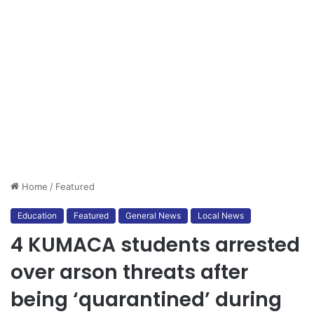
Home
/
Featured
Education
Featured
General News
Local News
4 KUMACA students arrested
over arson threats after
being ‘quarantined’ during