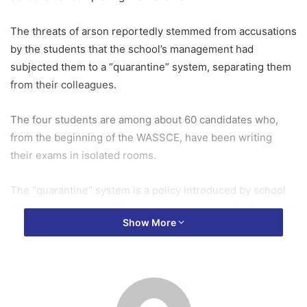
The threats of arson reportedly stemmed from accusations
by the students that the school’s management had
subjected them to a “quarantine” system, separating them
from their colleagues.
The four students are among about 60 candidates who,
from the beginning of the WASSCE, have been writing
their exams in isolated rooms.
The “quarantine” system is a policy introduced by school
authorities to separately supervise students who breached
Show More
school rules, including repeated absenteeism, refusal to
participate in internal examinations, and concerns about
them allegedly intimidating well-prepared colleagues.
Parents of the affected students have raised concerns