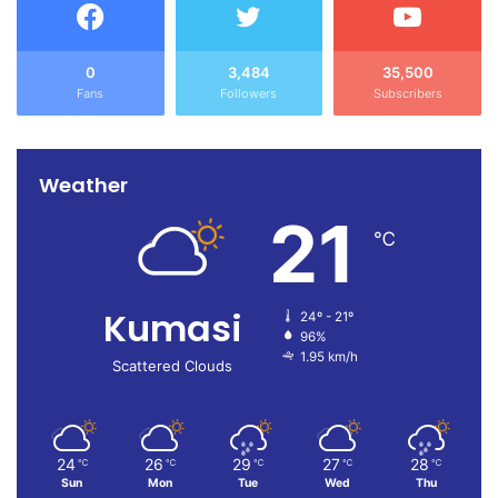
such conduct, and the students have been released to
continue writing their examinations.
0
3,484
35,500
Fans
Followers
Subscribers
He warned all SHS candidates in the municipality against
any acts of destruction after examinations, cautioning that
offenders will face the full rigours of the law.
Weather
21
Source:
Francis Mensah
℃
Kumasi
24º - 21º
96%
1.95 km/h
Scattered Clouds
24
26
29
27
28
℃
℃
℃
℃
℃
Sun
Mon
Tue
Wed
Thu