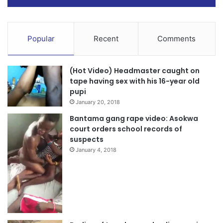
Popular
Recent
Comments
(Hot Video) Headmaster caught on
tape having sex with his 16-year old
pupi
January 20, 2018
Bantama gang rape video: Asokwa
court orders school records of
suspects
January 4, 2018