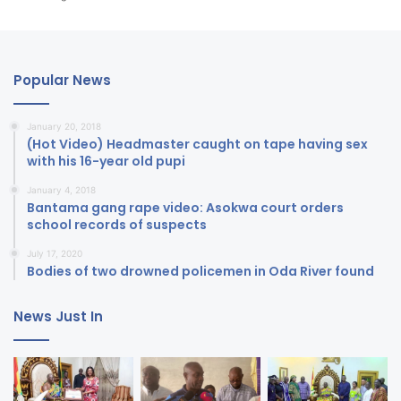
Popular News
January 20, 2018
(Hot Video) Headmaster caught on tape having sex
with his 16-year old pupi
January 4, 2018
Bantama gang rape video: Asokwa court orders
school records of suspects
July 17, 2020
Bodies of two drowned policemen in Oda River found
News Just In