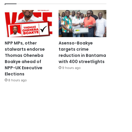
NPP MPs, other
Asenso-Boakye
stalwarts endorse
targets crime
Thomas Oheneba
reduction in Bantama
Boakye ahead of
with 400 streetlights
NPP-UK Executive
9 hours ago
Elections
8 hours ago