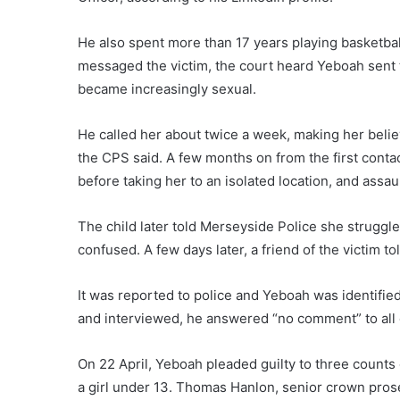
He also spent more than 17 years playing basketball
messaged the victim, the court heard Yeboah sent t
became increasingly sexual.
He called her about twice a week, making her belie
the CPS said. A few months on from the first conta
before taking her to an isolated location, and assau
The child later told Merseyside Police she strugg
confused. A few days later, a friend of the victim 
It was reported to police and Yeboah was identified
and interviewed, he answered “no comment” to all 
On 22 April, Yeboah pleaded guilty to three counts 
a girl under 13. Thomas Hanlon, senior crown pro