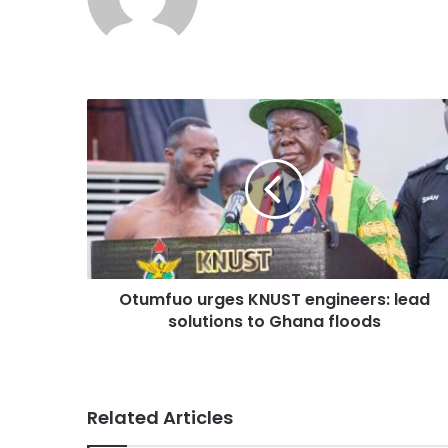
Otumfuo urges KNUST engineers: lead
solutions to Ghana floods
Related Articles