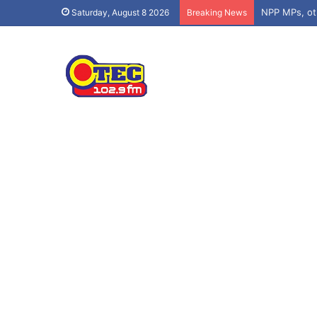
Saturday, August 8 2026
Breaking News