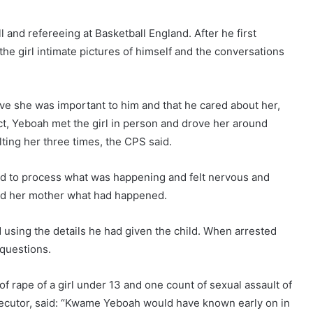
 and refereeing at Basketball England. After he first
he girl intimate pictures of himself and the conversations
ve she was important to him and that he cared about her,
ct, Yeboah met the girl in person and drove her around
lting her three times, the CPS said.
led to process what was happening and felt nervous and
told her mother what had happened.
 using the details he had given the child. When arrested
questions.
of rape of a girl under 13 and one count of sexual assault of
secutor, said: “Kwame Yeboah would have known early on in