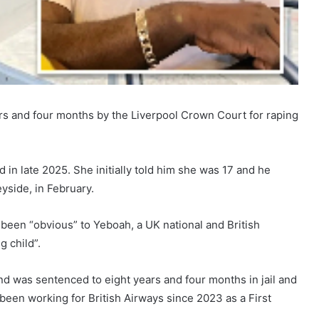
ears and four months by the Liverpool Crown Court for raping
 in late 2025. She initially told him she was 17 and he
yside, in February.
been “obvious” to Yeboah, a UK national and British
g child”.
nd was sentenced to eight years and four months in jail and
been working for British Airways since 2023 as a First