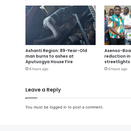
Ashanti Region: 89-Year-Old
Asenso-Boak
man burns to ashes at
reduction i
Aputuogya House Fire
streetlights
8 hours ago
9 hours ago
Leave a Reply
You must be
logged in
to post a comment.