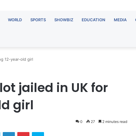
WORLD
SPORTS
SHOWBIZ
EDUCATION
MEDIA
ng 12-year-old girl
ot jailed in UK for
d girl
0
27
2 minutes read
ok
Twitter
LinkedIn
Pinterest
Skype