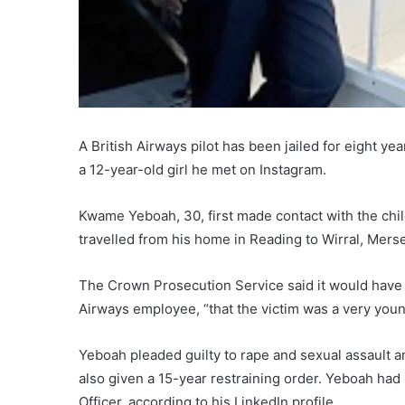
A British Airways pilot has been jailed for eight y
a 12-year-old girl he met on Instagram.
Kwame Yeboah, 30, first made contact with the child
travelled from his home in Reading to Wirral, Merse
The Crown Prosecution Service said it would have 
Airways employee, “that the victim was a very youn
Yeboah pleaded guilty to rape and sexual assault a
also given a 15-year restraining order. Yeboah had 
Officer, according to his LinkedIn profile.