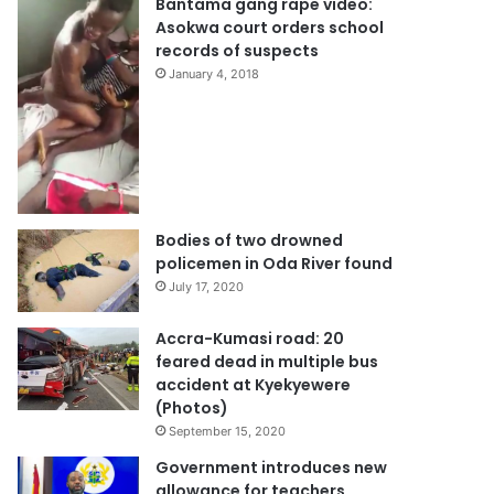
Bantama gang rape video:
Asokwa court orders school
records of suspects
January 4, 2018
Bodies of two drowned
policemen in Oda River found
July 17, 2020
Accra-Kumasi road: 20
feared dead in multiple bus
accident at Kyekyewere
(Photos)
September 15, 2020
Government introduces new
allowance for teachers