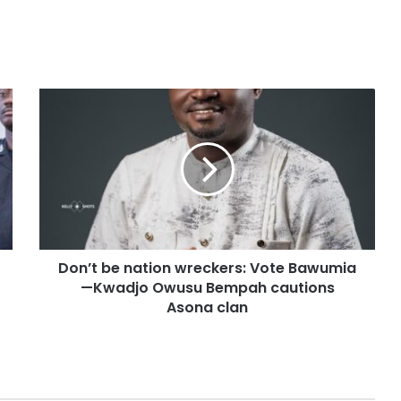
Don’t be nation wreckers: Vote Bawumia
—Kwadjo Owusu Bempah cautions
Asona clan