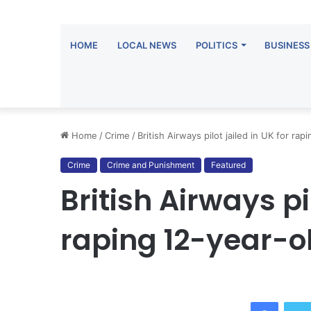
HOME
LOCAL NEWS
POLITICS
BUSINESS
Home
/
Crime
/
British Airways pilot jailed in UK for rapi
Crime
Crime and Punishment
Featured
British Airways pil
raping 12-year-ol
Facebo