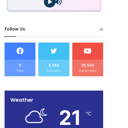
Follow Us
0
3,484
35,500
Fans
Followers
Subscribers
Weather
21
℃