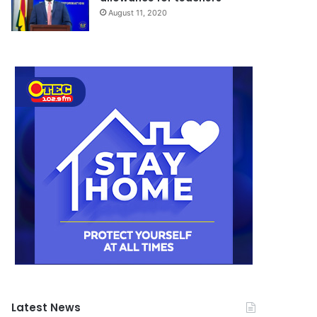
August 11, 2020
Latest News