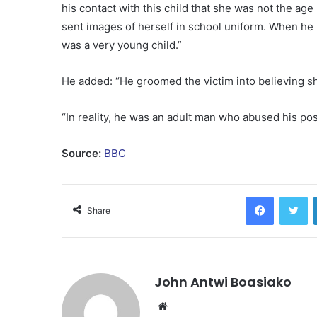
his contact with this child that she was not the age
sent images of herself in school uniform. When he 
was a very young child.”
He added: “He groomed the victim into believing s
“In reality, he was an adult man who abused his posi
Source:
BBC
Facebook
Tw
Share
John Antwi Boasiako
Website