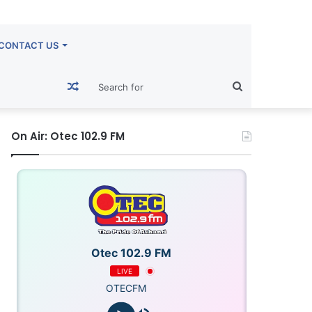
CONTACT US
Random
Search
Article
for
On Air: Otec 102.9 FM
Otec 102.9 FM
LIVE
OTECFM