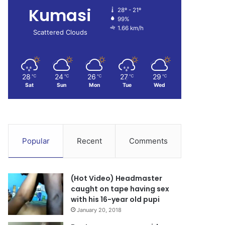
Kumasi
28º - 21º
99%
1.66 km/h
Scattered Clouds
28
24
26
27
29
℃
℃
℃
℃
℃
Sat
Sun
Mon
Tue
Wed
Popular
Recent
Comments
(Hot Video) Headmaster
caught on tape having sex
with his 16-year old pupi
January 20, 2018