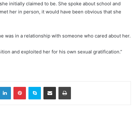
 she initially claimed to be. She spoke about school and
met her in person, it would have been obvious that she
he was in a relationship with someone who cared about her.
tion and exploited her for his own sexual gratification.”
itter
LinkedIn
Pinterest
Skype
Share via Email
Print