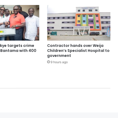
ye targets crime
Contractor hands over Weija
n Bantama with 400
Children’s Specialist Hospital to
government
9 hours ago