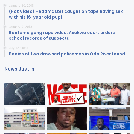
January 20, 2018
(Hot Video) Headmaster caught on tape having sex
with his 16-year old pupi
January 4, 2018
Bantama gang rape video: Asokwa court orders
school records of suspects
July 17, 2020
Bodies of two drowned policemen in Oda River found
News Just In