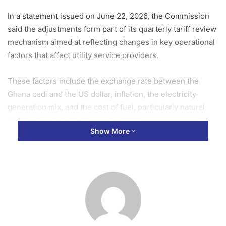
In a statement issued on June 22, 2026, the Commission
said the adjustments form part of its quarterly tariff review
mechanism aimed at reflecting changes in key operational
factors that affect utility service providers.
These factors include the exchange rate between the
Ghana cedi and the US dollar, inflation, the electricity
generation mix, and the cost of fuel, particularly natural
gas used in thermal power generation.
Show More
According to PURC, the review is intended to maintain the
real value of tariffs, ensure the financial viability of utility
companies, and support the delivery of reliable services
while taking into account the impact on consumers.
The Commission said it applied a weighted average
exchange rate of GH¢11.2228 to one US dollar for the third