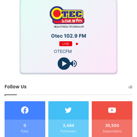
Otec 102.9 FM
LIVE
OTECFM
Follow Us
0
3,484
35,500
Fans
Followers
Subscribers