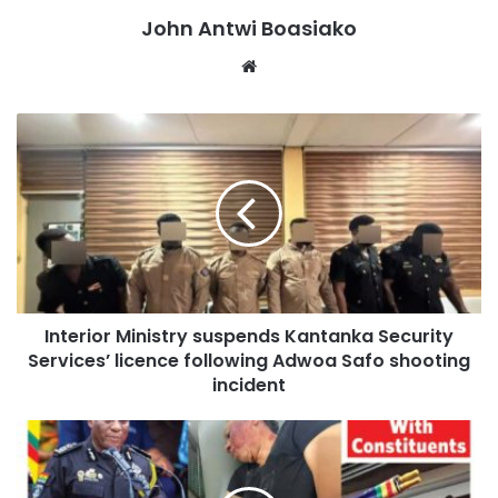
quarter of 2026, representing a 0.2 percent depreciation of
John Antwi Boasiako
the cedi compared to the previous quarter.
Website
It also used a three-month average inflation rate of 3.43
percent, down from 4.17 percent in the second quarter,
and a weighted average cost of natural gas of US$7.9708
per MMBtu, representing a 1.58 percent decrease from the
previous quarter.
Following its assessment of these indicators, PURC
approved a 3.49 percent increase in electricity tariffs
Interior Ministry suspends Kantanka Security
across all customer categories for the third quarter of
Services’ licence following Adwoa Safo shooting
2026.
incident
The Commission also approved a marginal increase of
0.85 percent in water tariffs, citing the impact of the same
economic indicators on the cost of water production and