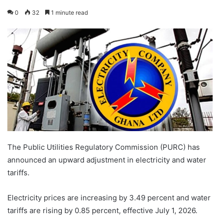
0
32
1 minute read
The Public Utilities Regulatory Commission (PURC) has
announced an upward adjustment in electricity and water
tariffs.
Electricity prices are increasing by 3.49 percent and water
tariffs are rising by 0.85 percent, effective July 1, 2026.