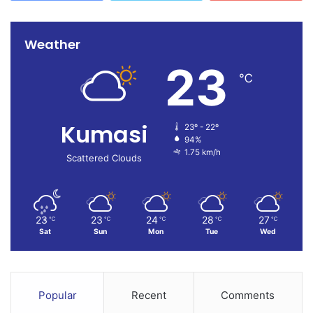
Weather
23
℃
Kumasi
23º - 22º
94%
1.75 km/h
Scattered Clouds
23
23
24
28
27
℃
℃
℃
℃
℃
Sat
Sun
Mon
Tue
Wed
Popular
Recent
Comments