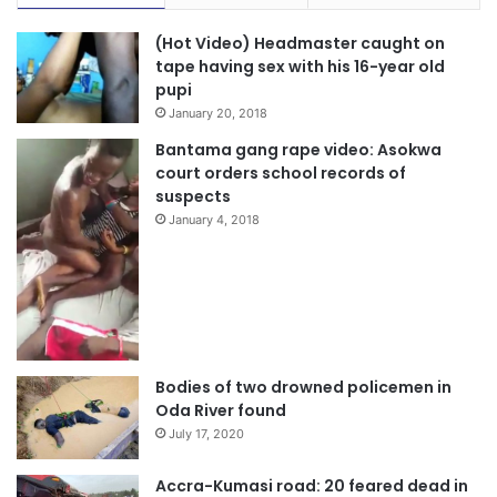
(Hot Video) Headmaster caught on
tape having sex with his 16-year old
pupi
January 20, 2018
Bantama gang rape video: Asokwa
court orders school records of
suspects
January 4, 2018
Bodies of two drowned policemen in
Oda River found
July 17, 2020
Accra-Kumasi road: 20 feared dead in