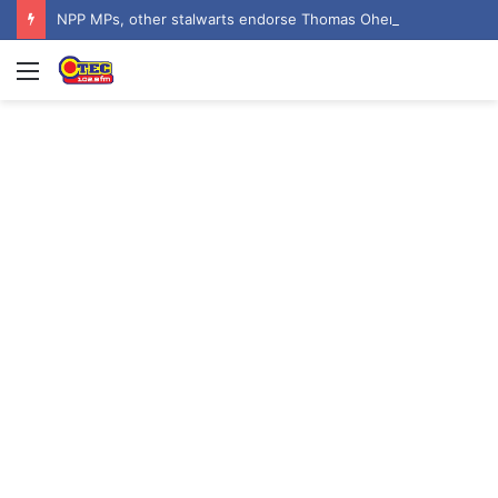
NPP MPs, other stalwarts endorse Thomas Oheneba Boakye ahead of NPP-UK Executive Elections
Menu