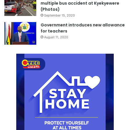
multiple bus accident at Kyekyewere
(Photos)
September 15, 2020
Government introduces new allowance
for teachers
August 11, 2020