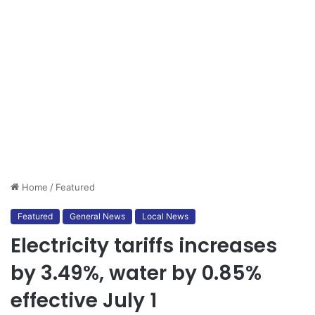
Home
/
Featured
Featured
General News
Local News
Electricity tariffs increases
by 3.49%, water by 0.85%
effective July 1