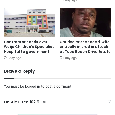
1 day ago
Contractor hands over
Car dealer shot dead, wife
Weija Children’s Specialist
critically injured in attack
Hospital to government
at Tuba Beach Drive Estate
1 day ago
1 day ago
Leave a Reply
You must be
logged in
to post a comment.
On Air: Otec 102.9 FM