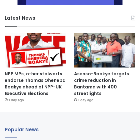
Latest News
NPP MPs, other stalwarts
Asenso-Boakye targets
endorse Thomas Oheneba
crime reduction in
Boakye ahead of NPP-UK
Bantama with 400
Executive Elections
streetlights
1 day ago
1 day ago
Popular News