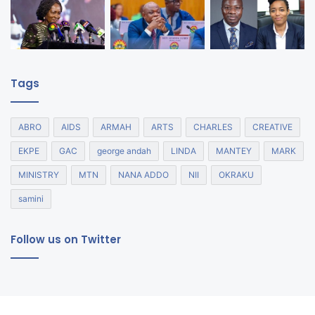
Tags
ABRO
AIDS
ARMAH
ARTS
CHARLES
CREATIVE
EKPE
GAC
george andah
LINDA
MANTEY
MARK
MINISTRY
MTN
NANA ADDO
NII
OKRAKU
samini
Follow us on Twitter