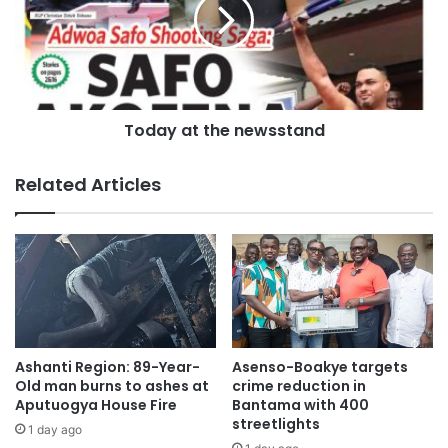
distribution.
PURC expressed appreciation to stakeholders for their
cooperation in implementing the quarterly tariff review
framework and assured consumers that it would continue
Today at the newsstand
to monitor the performance of utility service providers to
ensure improved service delivery and value for money.
Related Articles
Ashanti Region: 89-Year-
Asenso-Boakye targets
Old man burns to ashes at
crime reduction in
Aputuogya House Fire
Bantama with 400
streetlights
1 day ago