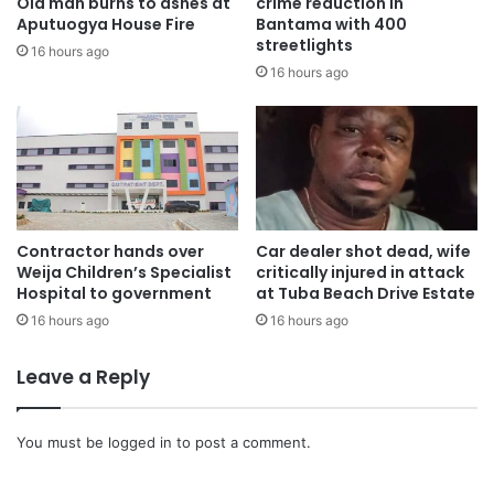
Old man burns to ashes at
crime reduction in
Aputuogya House Fire
Bantama with 400
streetlights
16 hours ago
16 hours ago
Contractor hands over
Car dealer shot dead, wife
Weija Children’s Specialist
critically injured in attack
Hospital to government
at Tuba Beach Drive Estate
16 hours ago
16 hours ago
Leave a Reply
You must be
logged in
to post a comment.