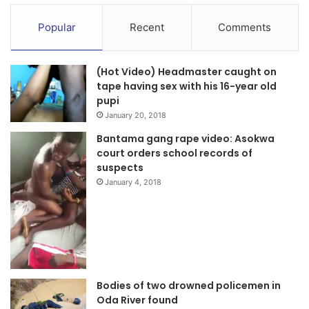
Popular
Recent
Comments
(Hot Video) Headmaster caught on
tape having sex with his 16-year old
pupi
January 20, 2018
Bantama gang rape video: Asokwa
court orders school records of
suspects
January 4, 2018
Bodies of two drowned policemen in
Oda River found