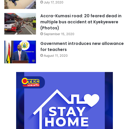
July 17, 2020
Accra-Kumasi road: 20 feared dead in
multiple bus accident at Kyekyewere
(Photos)
September 15, 2020
Government introduces new allowance
for teachers
August 11, 2020