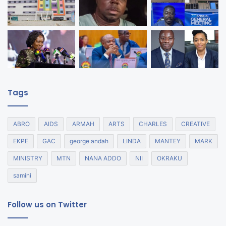
Tags
ABRO
AIDS
ARMAH
ARTS
CHARLES
CREATIVE
EKPE
GAC
george andah
LINDA
MANTEY
MARK
MINISTRY
MTN
NANA ADDO
NII
OKRAKU
samini
Follow us on Twitter