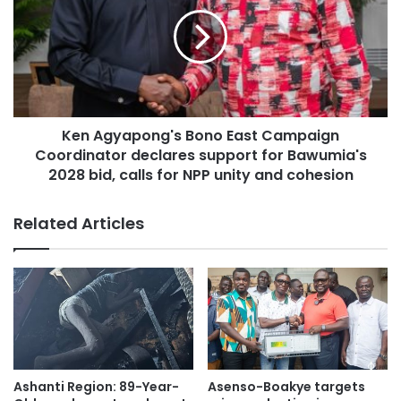
University, Texila American University, and Selinus
University of Sciences and Literature.
Several theological and religious institutions also made the
list, such as Louisiana Baptist University and Seminary,
Christian Leadership University, and Freedom University
Ken Agyapong's Bono East Campaign
and Theological Seminary.
Coordinator declares support for Bawumia's
2028 bid, calls for NPP unity and cohesion
Related Articles
Ashanti Region: 89-Year-
Asenso-Boakye targets