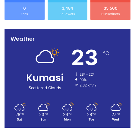
0
3,484
35,500
Fans
Followers
Subscribers
Weather
23
℃
Kumasi
28º - 22º
90%
2.32 km/h
Scattered Clouds
28
23
26
28
27
℃
℃
℃
℃
℃
Sat
Sun
Mon
Tue
Wed