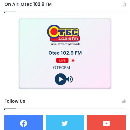
On Air: Otec 102.9 FM
Otec 102.9 FM
LIVE
OTECFM
Follow Us