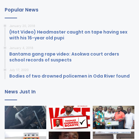
Popular News
January 20, 2018
(Hot Video) Headmaster caught on tape having sex
with his 16-year old pupi
January 4, 2018
Bantama gang rape video: Asokwa court orders
school records of suspects
July 17, 2020
Bodies of two drowned policemen in Oda River found
News Just In