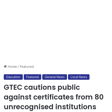
Home
/
Featured
Education
Featured
General News
Local News
GTEC cautions public
against certificates from 80
unrecognised institutions