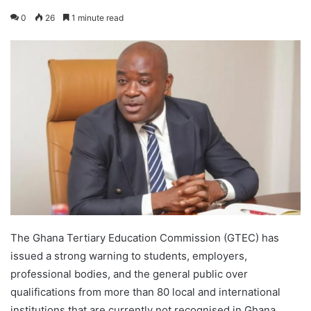
0
26
1 minute read
The Ghana Tertiary Education Commission (GTEC) has
issued a strong warning to students, employers,
professional bodies, and the general public over
qualifications from more than 80 local and international
institutions that are currently not recognised in Ghana.