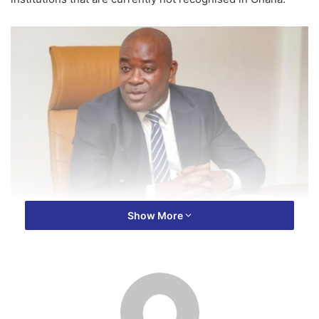
Show More
In a statement released on Wednesday, June 25, the
Commission cautioned the public to be extremely careful
when dealing with certificates, diplomas, or degrees from
these institutions.
The regulator noted that the listed institutions have not