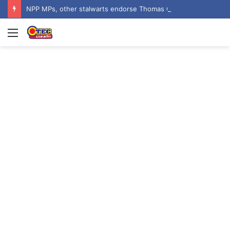
NPP MPs, other stalwarts endorse Thomas Oheneba Boakye ahead of NPP-UK Executive Elections
Menu