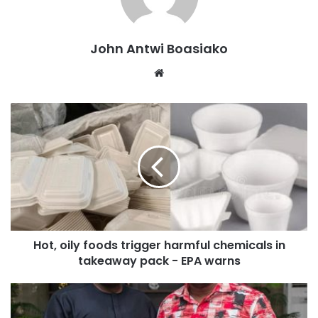
met GTEC’s quality assurance standards, raising serious
doubts about the validity and acceptability of their
John Antwi Boasiako
qualifications for employment, promotion, licensing, or
Website
further studies.
“According to the Commission, the decision to classify the
listed institutions as unrecognised stems from quality
assurance concerns, including issues relating to
accreditation, governance structures, academic standards,
programme delivery and regulatory compliance,” the
statement said.
A large number of the institutions on the list are foreign-
Hot, oily foods trigger harmful chemicals in
based, particularly from the United States, Switzerland,
takeaway pack - EPA warns
India, Mexico, Italy, Nigeria, and other countries. Some of
the notable names include Atlantic International University,
Monarch Business School, Swiss Management Centre