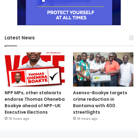
Latest News
NPP MPs, other stalwarts
Asenso-Boakye targets
endorse Thomas Oheneba
crime reduction in
Boakye ahead of NPP-UK
Bantama with 400
Executive Elections
streetlights
16 hours ago
16 hours ago