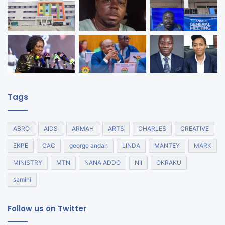
Tags
ABRO
AIDS
ARMAH
ARTS
CHARLES
CREATIVE
EKPE
GAC
george andah
LINDA
MANTEY
MARK
MINISTRY
MTN
NANA ADDO
NII
OKRAKU
samini
Follow us on Twitter