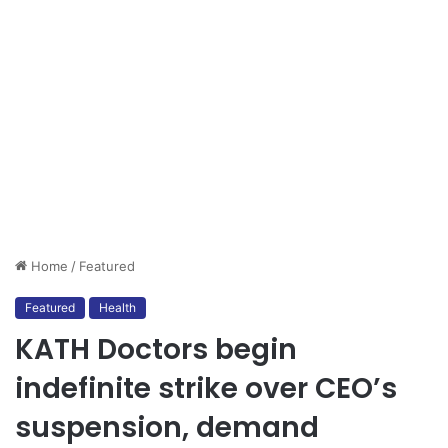
Home
/
Featured
Featured
Health
KATH Doctors begin
indefinite strike over CEO’s
suspension, demand