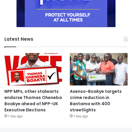
Latest News
NPP MPs, other stalwarts
Asenso-Boakye targets
endorse Thomas Oheneba
crime reduction in
Boakye ahead of NPP-UK
Bantama with 400
Executive Elections
streetlights
1 day ago
1 day ago