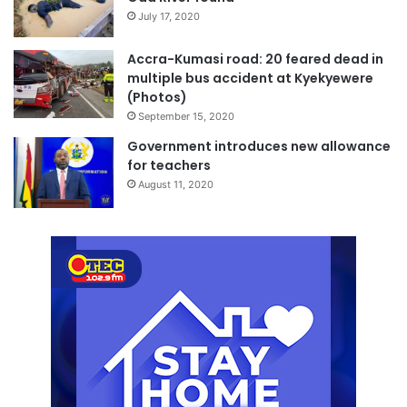
July 17, 2020
Accra-Kumasi road: 20 feared dead in
multiple bus accident at Kyekyewere
(Photos)
September 15, 2020
Government introduces new allowance
for teachers
August 11, 2020