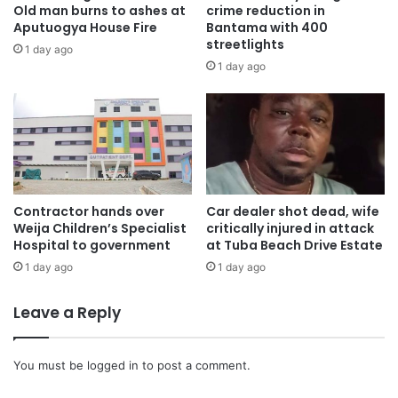
Old man burns to ashes at
crime reduction in
Aputuogya House Fire
Bantama with 400
streetlights
1 day ago
1 day ago
Contractor hands over
Car dealer shot dead, wife
Weija Children’s Specialist
critically injured in attack
Hospital to government
at Tuba Beach Drive Estate
1 day ago
1 day ago
Leave a Reply
You must be
logged in
to post a comment.