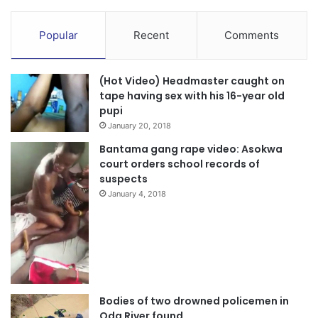
Popular
Recent
Comments
(Hot Video) Headmaster caught on
tape having sex with his 16-year old
pupi
January 20, 2018
Bantama gang rape video: Asokwa
court orders school records of
suspects
January 4, 2018
Bodies of two drowned policemen in
Oda River found