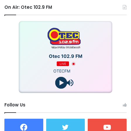
On Air: Otec 102.9 FM
Otec 102.9 FM
LIVE
OTECFM
Follow Us