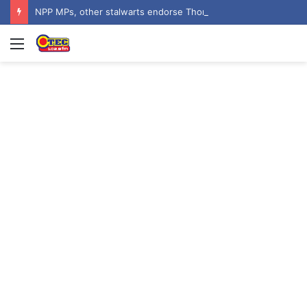
NPP MPs, other stalwarts endorse Thomas Oheneba Boakye ahead of NPP-UK Executive Elections
Menu