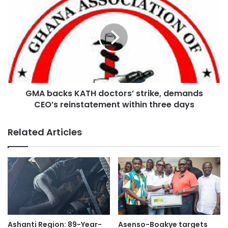
Additionally, KADA is urging the Ministry of Health to
provide clear timelines for the operationalisation of the
Sewua Hospital and Afari Military Hospital, as well as a
roadmap for upgrading KATH and other health facilities in
the Ashanti Region to ease pressure on the referral centre.
GMA backs KATH doctors’ strike, demands
CEO’s reinstatement within three days
Related Articles
Ashanti Region: 89-Year-
Asenso-Boakye targets