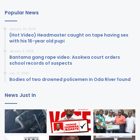
Popular News
January 20, 2018
(Hot Video) Headmaster caught on tape having sex
with his 16-year old pupi
January 4, 2018
Bantama gang rape video: Asokwa court orders
school records of suspects
July 17, 2020
Bodies of two drowned policemen in Oda River found
News Just In