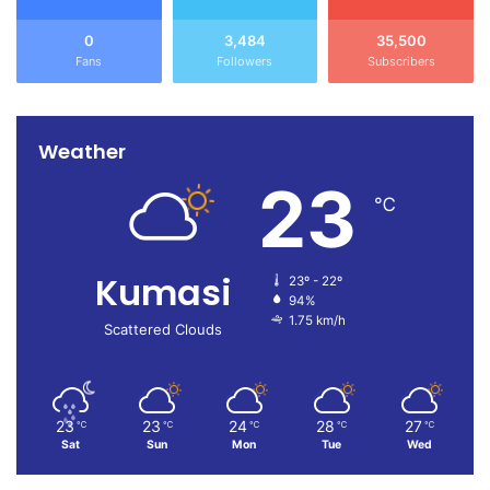
0
3,484
35,500
Fans
Followers
Subscribers
Weather
23
℃
Kumasi
23º - 22º
94%
1.75 km/h
Scattered Clouds
23
23
24
28
27
℃
℃
℃
℃
℃
Sat
Sun
Mon
Tue
Wed