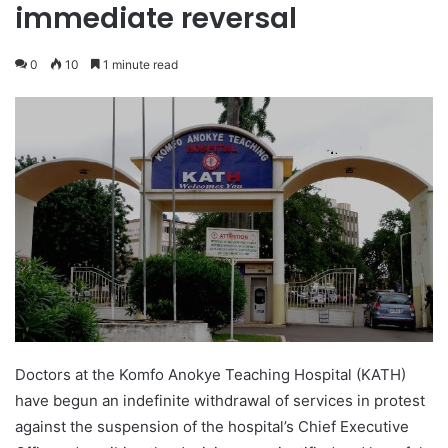
immediate reversal
0
10
1 minute read
Doctors at the Komfo Anokye Teaching Hospital (KATH)
have begun an indefinite withdrawal of services in protest
against the suspension of the hospital’s Chief Executive