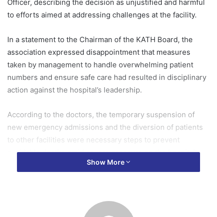
Officer, describing the decision as unjustified and harmful
to efforts aimed at addressing challenges at the facility.
In a statement to the Chairman of the KATH Board, the
association expressed disappointment that measures
taken by management to handle overwhelming patient
numbers and ensure safe care had resulted in disciplinary
action against the hospital’s leadership.
According to the doctors, the temporary suspension of
new emergency admissions and the diversion of patients
to other facilities were necessary steps to prevent
avoidable deaths amid severe pressure on the hospital’s
Show More
resources.
KADA noted that KATH, which serves as a major referral
centre for Ghana’s middle and northern regions, continues
to face longstanding challenges including inadequate