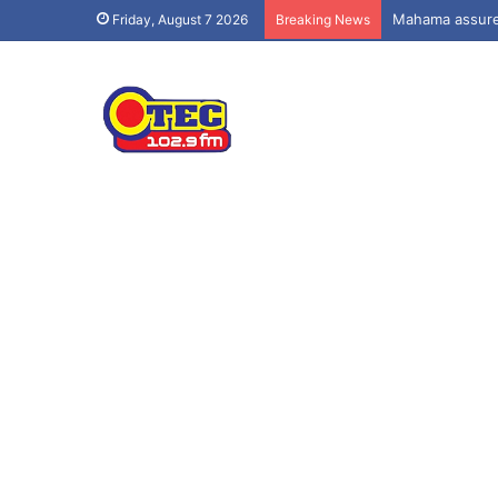
Mahama assures
Friday, August 7 2026
Breaking News