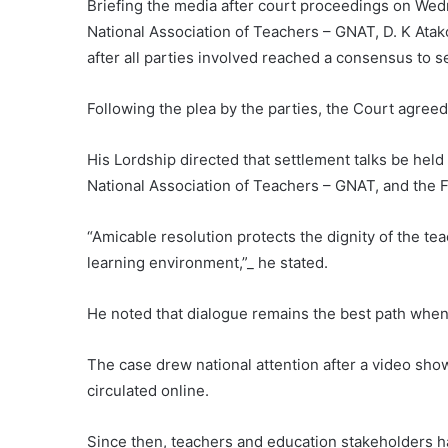
Briefing the media after court proceedings on Wed
National Association of Teachers – GNAT, D. K Atako
after all parties involved reached a consensus to se
Following the plea by the parties, the Court agreed
His Lordship directed that settlement talks be hel
National Association of Teachers – GNAT, and the F
“Amicable resolution protects the dignity of the te
learning environment,”_ he stated.
He noted that dialogue remains the best path when
The case drew national attention after a video show
circulated online.
Since then, teachers and education stakeholders h