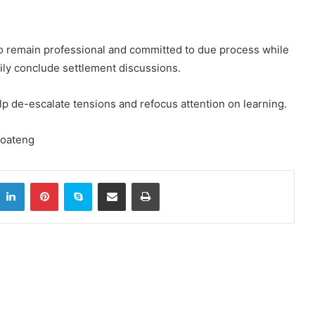
to remain professional and committed to due process while
mily conclude settlement discussions.
lp de-escalate tensions and refocus attention on learning.
Boateng
itter
LinkedIn
Pinterest
Skype
Share via Email
Print