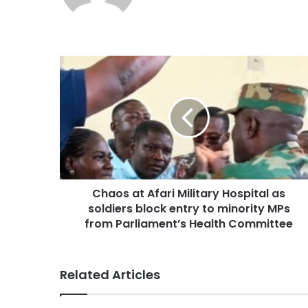
Chaos at Afari Military Hospital as
soldiers block entry to minority MPs
from Parliament’s Health Committee
Related Articles