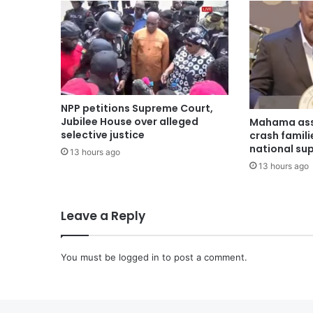
NPP petitions Supreme Court,
Jubilee House over alleged
Mahama ass
selective justice
crash famili
national su
13 hours ago
13 hours ago
Leave a Reply
You must be
logged in
to post a comment.