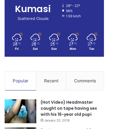
Kumasi
28º - 22º
98%
1.59 km/h
Scattered Clouds
28
28
25
27
27
℃
℃
℃
℃
℃
Fri
Sat
Sun
Mon
Tue
Popular
Recent
Comments
(Hot Video) Headmaster
caught on tape having sex
with his 16-year old pupi
January 20, 2018