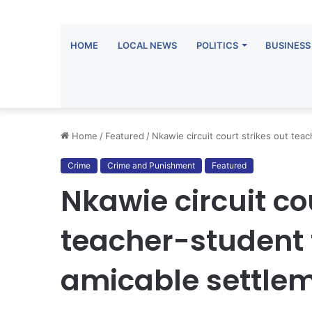
HOME
LOCAL NEWS
POLITICS
BUSINESS
Home
/
Featured
/
Nkawie circuit court strikes out tea
Crime
Crime and Punishment
Featured
Nkawie circuit co
teacher-student f
amicable settle