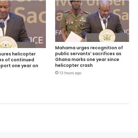
Mahama urges recognition of
public servants’ sacrifices as
ures helicopter
Ghana marks one year since
es of continued
helicopter crash
pport one year on
13 hours ago