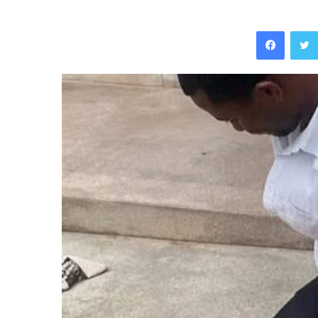
Facebo