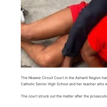
The Nkawie Circuit Court in the Ashanti Region has
Catholic Senior High School and her teacher who we
The court struck out the matter after the prosecuti