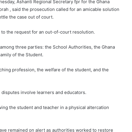
nesday, Ashanti Regional Secretary fpr for the Ghana
rah , said the prosecution called for an amicable solution
ttle the case out of court.
 to the request for an out-of-court resolution.
d among three parties: the School Authorities, the Ghana
amily of the Student.
aching profession, the welfare of the student, and the
 disputes involve learners and educators.
ing the student and teacher in a physical altercation
ave remained on alert as authorities worked to restore