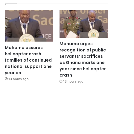
Mahama urges
Mahama assures
recognition of public
helicopter crash
servants’ sacrifices
families of continued
as Ghana marks one
national support one
year since helicopter
year on
crash
13 hours ago
13 hours ago