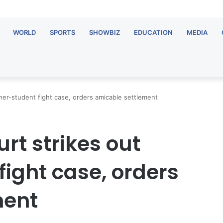
WORLD
SPORTS
SHOWBIZ
EDUCATION
MEDIA
cher-student fight case, orders amicable settlement
urt strikes out
ight case, orders
ment