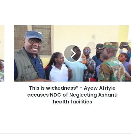
This is wickedness” - Ayew Afriyie
accuses NDC of Neglecting Ashanti
health facilities