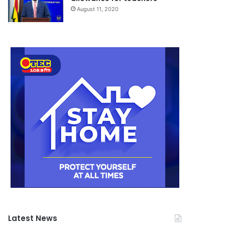
August 11, 2020
Latest News