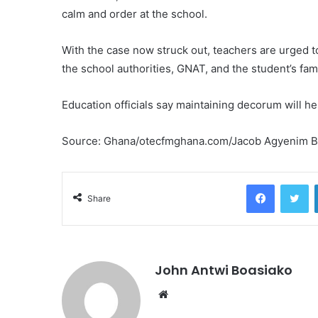
calm and order at the school.
With the case now struck out, teachers are urged 
the school authorities, GNAT, and the student’s fa
Education officials say maintaining decorum will he
Source: Ghana/otecfmghana.com/Jacob Agyenim 
Facebook
Tw
Share
John Antwi Boasiako
Website