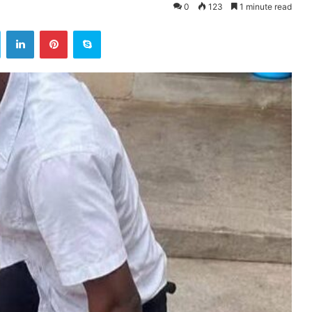
0
123
1 minute read
ok
Twitter
LinkedIn
Pinterest
Skype