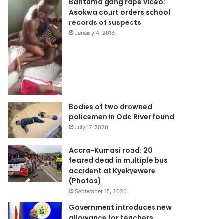
Bantama gang rape video:
Asokwa court orders school
records of suspects
January 4, 2018
Bodies of two drowned
policemen in Oda River found
July 17, 2020
Accra-Kumasi road: 20
feared dead in multiple bus
accident at Kyekyewere
(Photos)
September 15, 2020
Government introduces new
allowance for teachers