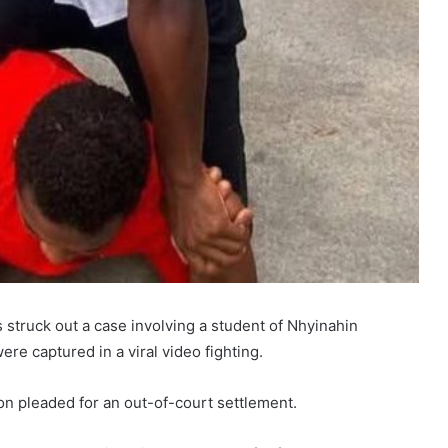
 struck out a case involving a student of Nhyinahin
re captured in a viral video fighting.
on pleaded for an out-of-court settlement.