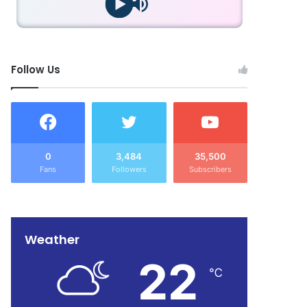
Follow Us
0
3,484
35,500
Fans
Followers
Subscribers
Weather
22
℃