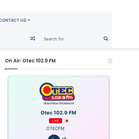
CONTACT US
Random
Search
Article
for
On Air: Otec 102.9 FM
Otec 102.9 FM
LIVE
OTECFM