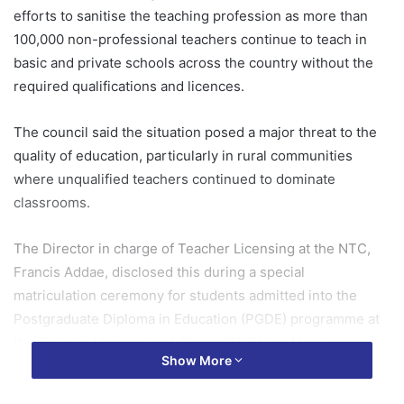
efforts to sanitise the teaching profession as more than
100,000 non-professional teachers continue to teach in
basic and private schools across the country without the
required qualifications and licences.
The council said the situation posed a major threat to the
quality of education, particularly in rural communities
where unqualified teachers continued to dominate
classrooms.
The Director in charge of Teacher Licensing at the NTC,
Francis Addae, disclosed this during a special
matriculation ceremony for students admitted into the
Postgraduate Diploma in Education (PGDE) programme at
the Catholic University of Ghana (CUG) last Monday.
Show More
Compliance exercise