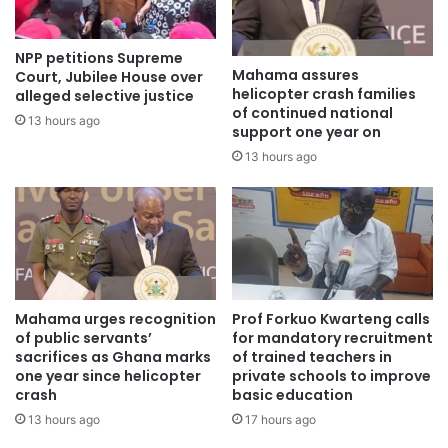
He added that female teachers aged 35 years and below
NPP petitions Supreme
would also benefit from financial support under the Ghana
Mahama assures
Court, Jubilee House over
Accountability for Learning Outcomes Project (GALOP).
helicopter crash families
alleged selective justice
of continued national
13 hours ago
support one year on
Upgrade
13 hours ago
For his part, the Vice-Chancellor of the Catholic University
of Ghana, Professor Matthew Glover Addo, underscored
the urgent need for non-professional teachers, particularly
those serving in rural communities, to upgrade themselves
professionally.
Mahama urges recognition
Prof Forkuo Kwarteng calls
of public servants’
for mandatory recruitment
He said the rapidly evolving nature of education now
sacrifices as Ghana marks
of trained teachers in
demanded more than subject knowledge.
one year since helicopter
private schools to improve
crash
basic education
13 hours ago
17 hours ago
Prof. Addo explained that modern teaching required