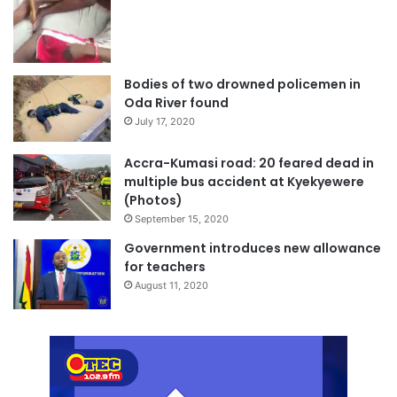
Bodies of two drowned policemen in
Oda River found
July 17, 2020
Accra-Kumasi road: 20 feared dead in
multiple bus accident at Kyekyewere
(Photos)
September 15, 2020
Government introduces new allowance
for teachers
August 11, 2020