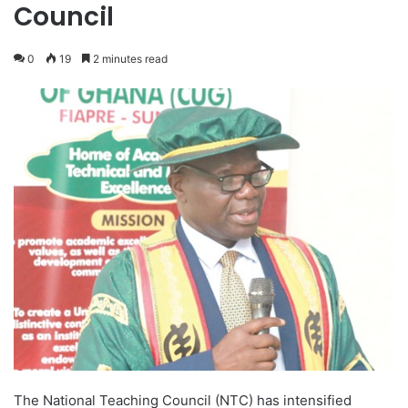
Council
0
19
2 minutes read
The National Teaching Council (NTC) has intensified