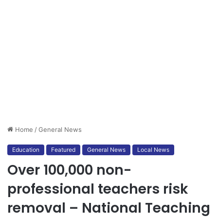
Home
/
General News
Education
Featured
General News
Local News
Over 100,000 non-
professional teachers risk
removal – National Teaching