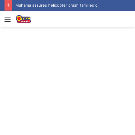
Mahama assures helicopter crash families of continued national support one year on
Menu