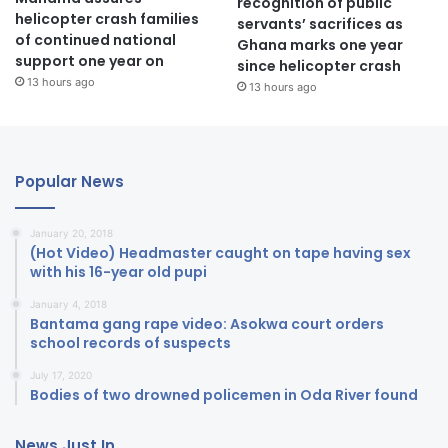
recognition of public
helicopter crash families
servants’ sacrifices as
of continued national
Ghana marks one year
support one year on
since helicopter crash
13 hours ago
13 hours ago
Popular News
January 20, 2018
(Hot Video) Headmaster caught on tape having sex
with his 16-year old pupi
January 4, 2018
Bantama gang rape video: Asokwa court orders
school records of suspects
July 17, 2020
Bodies of two drowned policemen in Oda River found
News Just In