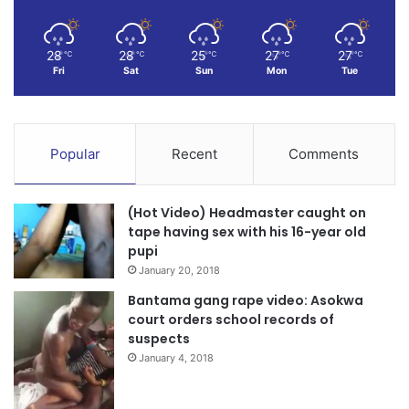
28
28
25
27
27
℃
℃
℃
℃
℃
Fri
Sat
Sun
Mon
Tue
Popular
Recent
Comments
(Hot Video) Headmaster caught on
tape having sex with his 16-year old
pupi
January 20, 2018
Bantama gang rape video: Asokwa
court orders school records of
suspects
January 4, 2018