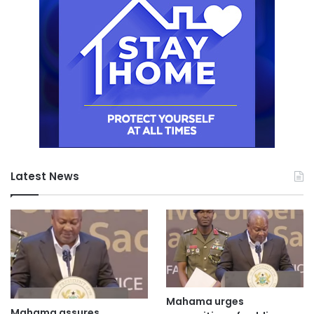
Latest News
Mahama urges
Mahama assures