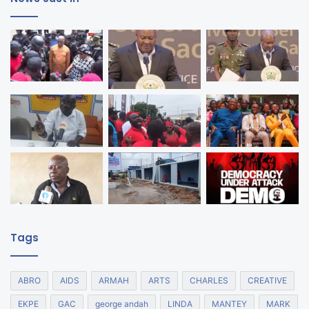
Tags
ABRO
AIDS
ARMAH
ARTS
CHARLES
CREATIVE
EKPE
GAC
george andah
LINDA
MANTEY
MARK