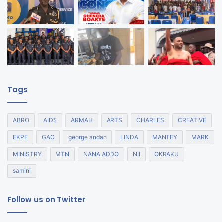
Tags
ABRO
AIDS
ARMAH
ARTS
CHARLES
CREATIVE
EKPE
GAC
george andah
LINDA
MANTEY
MARK
MINISTRY
MTN
NANA ADDO
NII
OKRAKU
samini
Follow us on Twitter