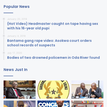
Popular News
January 20, 2018
(Hot Video) Headmaster caught on tape having sex
with his 16-year old pupi
January 4, 2018
Bantama gang rape video: Asokwa court orders
school records of suspects
July 17, 2020
Bodies of two drowned policemen in Oda River found
News Just In