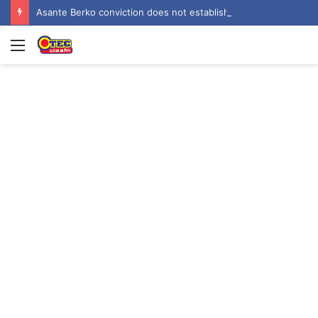
Asante Berko conviction does not establish criminal liability in Ghana – EOCO
Menu