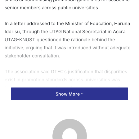
senior members across public universities.
In a letter addressed to the Minister of Education, Haruna
Iddrisu, through the UTAG National Secretariat in Accra,
UTAG-KNUST questioned the rationale behind the
initiative, arguing that it was introduced without adequate
stakeholder consultation.
The association said GTEC’s justification that disparities
exist in promotion standards across universities was
“unconvincing and insufficiently grounded,” adding that
Show More
differences in institutional structures were by design and
should not be treated as a problem requiring uniform
correction.
UTAG-KNUST further questioned why harmonisation
efforts were focused specifically on academic staff