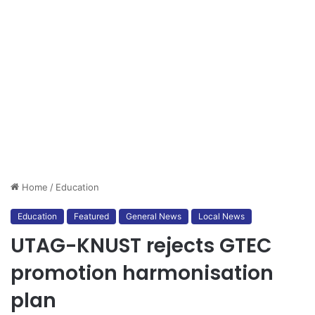
Home
/
Education
Education
Featured
General News
Local News
UTAG-KNUST rejects GTEC
promotion harmonisation
plan