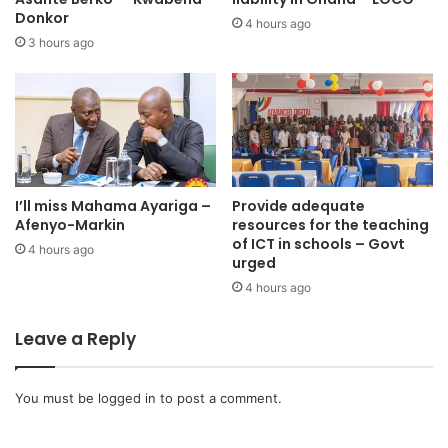
Donkor
the proposed harmonisation framework unless broader
4 hours ago
3 hours ago
disparities, particularly in staffing and infrastructure, are
addressed.
It maintained that existing governance frameworks already
grant sufficient autonomy to university councils, insisting
that the current system “is not broken and therefore does
not require this form of intervention.”
I’ll miss Mahama Ayariga –
Provide adequate
Afenyo-Markin
resources for the teaching
of ICT in schools – Govt
4 hours ago
urged
4 hours ago
Leave a Reply
You must be
logged in
to post a comment.