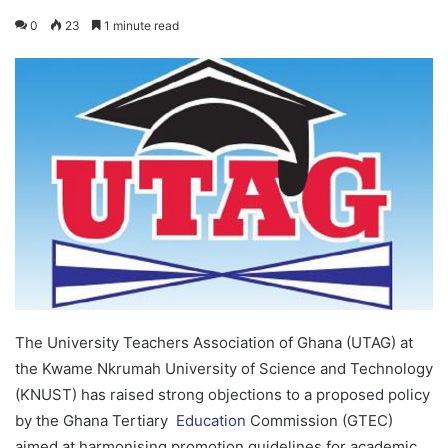
0
23
1 minute read
The University Teachers Association of Ghana (UTAG) at
the Kwame Nkrumah University of Science and Technology
(KNUST) has raised strong objections to a proposed policy
by the Ghana Tertiary
Education
Commission (GTEC)
aimed at harmonising promotion guidelines for academic