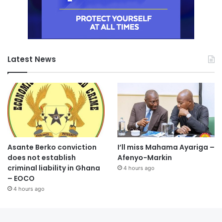
Latest News
Asante Berko conviction
I’ll miss Mahama Ayariga –
does not establish
Afenyo-Markin
criminal liability in Ghana
4 hours ago
– EOCO
4 hours ago