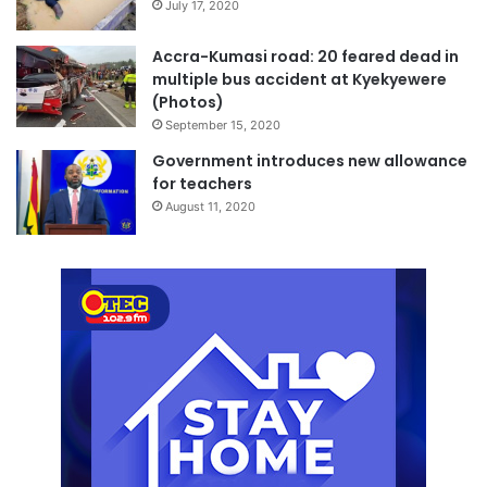
July 17, 2020
Accra-Kumasi road: 20 feared dead in
multiple bus accident at Kyekyewere
(Photos)
September 15, 2020
Government introduces new allowance
for teachers
August 11, 2020