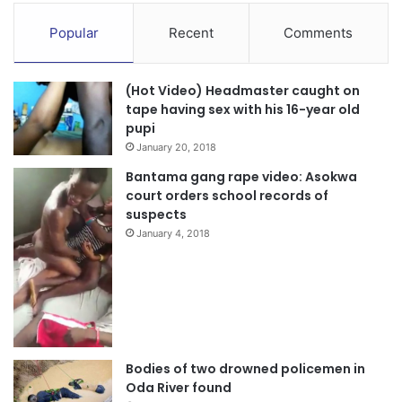
Popular
Recent
Comments
(Hot Video) Headmaster caught on
tape having sex with his 16-year old
pupi
January 20, 2018
Bantama gang rape video: Asokwa
court orders school records of
suspects
January 4, 2018
Bodies of two drowned policemen in
Oda River found