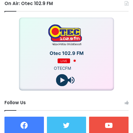
On Air: Otec 102.9 FM
Otec 102.9 FM
LIVE
OTECFM
Follow Us