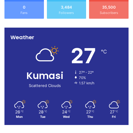
0
3,484
35,500
Fans
Followers
Subscribers
Weather
27
℃
Kumasi
27º - 22º
70%
1.57 km/h
Scattered Clouds
26
28
24
27
27
℃
℃
℃
℃
℃
Mon
Tue
Wed
Thu
Fri