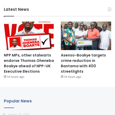
Latest News
NPP MPs, other stalwarts
Asenso-Boakye targets
endorse Thomas Oheneba
crime reduction in
Boakye ahead of NPP-UK
Bantama with 400
Executive Elections
streetlights
14 hours ago
14 hours ago
Popular News
January 20, 2018