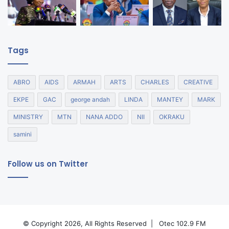
Tags
ABRO
AIDS
ARMAH
ARTS
CHARLES
CREATIVE
EKPE
GAC
george andah
LINDA
MANTEY
MARK
MINISTRY
MTN
NANA ADDO
NII
OKRAKU
samini
Follow us on Twitter
© Copyright 2026, All Rights Reserved |
Otec 102.9 FM