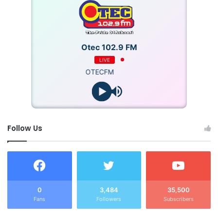
Otec 102.9 FM
LIVE
OTECFM
Follow Us
0
3,484
35,500
Fans
Followers
Subscribers