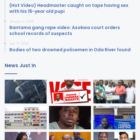
(Hot Video) Headmaster caught on tape having sex
with his 16-year old pupi
January 4, 2018
Bantama gang rape video: Asokwa court orders
school records of suspects
July 17, 2020
Bodies of two drowned policemen in Oda River found
News Just In