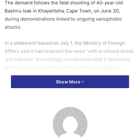
The demand follows the fatal shooting of 40-year-old
Bashiru Isak in Khayelitsha, Cape Town, on June 30,
during demonstrations linked to ongoing xenophobic
attacks.
In a statement issued on July 1, the Ministry of Foreign
Affairs said it had received the news “with profound shock
and sadness” and strongly condemned what it described
as the rising wave of xenophobic violence targeting
African nationals.
Show More
“The Government of Ghana condemns, in the strongest
terms, this senseless act of violence and the rising tide of
xenophobia targeting African nationals, including
Ghanaians, in South Africa. The taking of any life is
unacceptable, and those responsible must be brought to
justice without delay.”