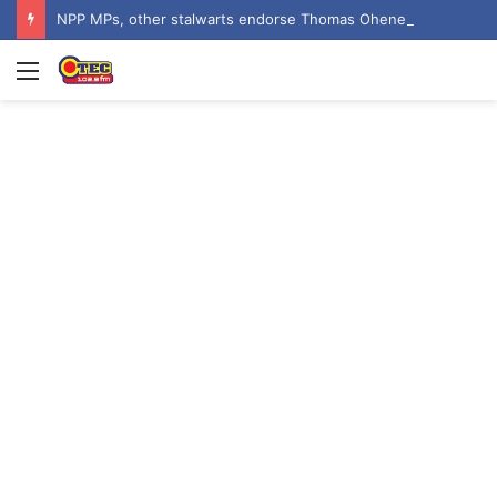
NPP MPs, other stalwarts endorse Thomas Oheneba Boakye ahead of NPP-UK Executive Elections
Menu