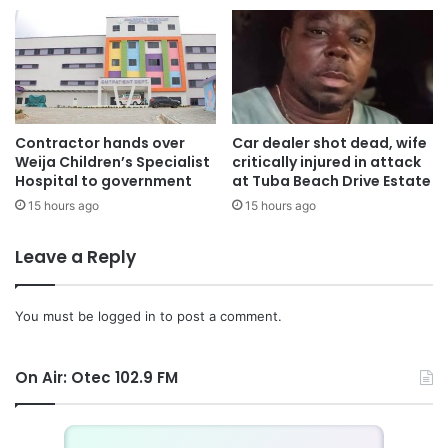
The Foreign Ministry said arrangements are underway to
repatriate the body of Bashiru Isak to Ghana for burial and
extended condolences to his family.
It also advised Ghanaians living in South Africa who
Contractor hands over
Car dealer shot dead, wife
Weija Children’s Specialist
critically injured in attack
declined the government’s earlier repatriation programme
Hospital to government
at Tuba Beach Drive Estate
to remain vigilant, avoid high-risk areas and contact the
15 hours ago
15 hours ago
Ghana High Commission through its emergency lines
whenever they are in danger.
Leave a Reply
The ministry pledged that Ghana would continue pursuing
diplomatic, consular and multilateral efforts to protect its
You must be
logged in
to post a comment.
citizens abroad and prevent similar attacks from happening
again.
On Air: Otec 102.9 FM