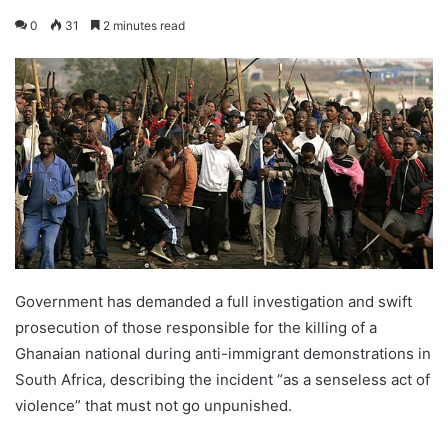
0
31
2 minutes read
Government has demanded a full investigation and swift
prosecution of those responsible for the killing of a
Ghanaian national during anti-immigrant demonstrations in
South Africa, describing the incident “as a senseless act of
violence” that must not go unpunished.