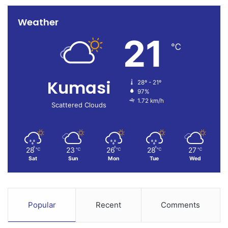
Weather
21
℃
Kumasi
28º - 21º
97%
1.72 km/h
Scattered Clouds
28
23
26
28
27
℃
℃
℃
℃
℃
Sat
Sun
Mon
Tue
Wed
Popular
Recent
Comments