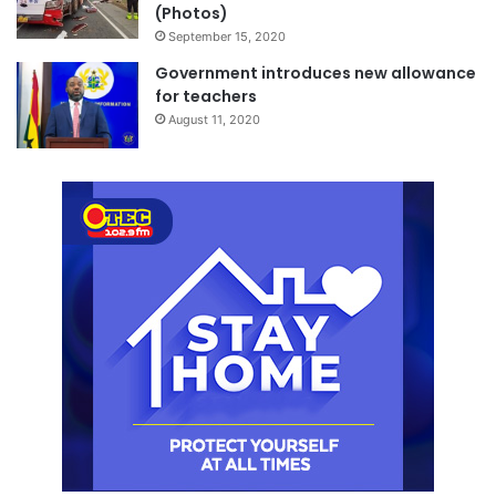
(Photos)
September 15, 2020
Government introduces new allowance
for teachers
August 11, 2020