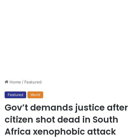
Home
/
Featured
Featured
World
Gov’t demands justice after
citizen shot dead in South
Africa xenophobic attack