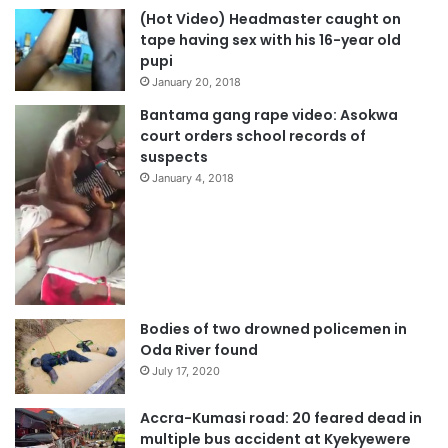
(Hot Video) Headmaster caught on
tape having sex with his 16-year old
pupi
January 20, 2018
Bantama gang rape video: Asokwa
court orders school records of
suspects
January 4, 2018
Bodies of two drowned policemen in
Oda River found
July 17, 2020
Accra-Kumasi road: 20 feared dead in
multiple bus accident at Kyekyewere