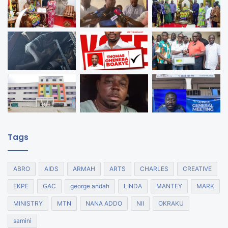
Tags
ABRO
AIDS
ARMAH
ARTS
CHARLES
CREATIVE
EKPE
GAC
george andah
LINDA
MANTEY
MARK
MINISTRY
MTN
NANA ADDO
NII
OKRAKU
samini