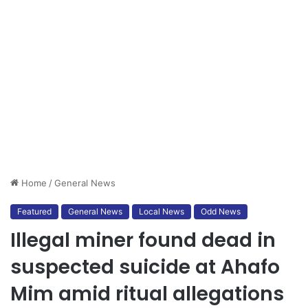
Home
/
General News
Featured
General News
Local News
Odd News
Illegal miner found dead in
suspected suicide at Ahafo
Mim amid ritual allegations