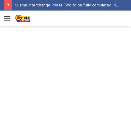
Suame Interchange Phase Two to be fully completed, handed over by October 2026 – Urban Roads Director-General
Menu