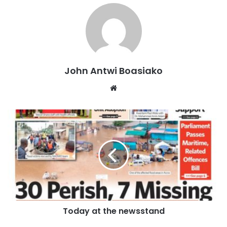
police officers at the scene.
The body was later conveyed to the Mim Government
Hospital by the Mim Divisional Police for preservation and
further examination.
John Antwi Boasiako
Hon. Owusu told Otec News that there were reports
Website
circulating within the community that the deceased and
some of his colleagues had allegedly sought the services
of an unidentified fetish priest in an attempt to boost their
gold prospecting activities.
“The information going around is that A.T. and his friends
consulted a fetish priest to help them find more gold. The
priest allegedly told them that one of them would have to
be sacrificed for the rituals to succeed, and they
Today at the newsstand
reportedly agreed,” he said.