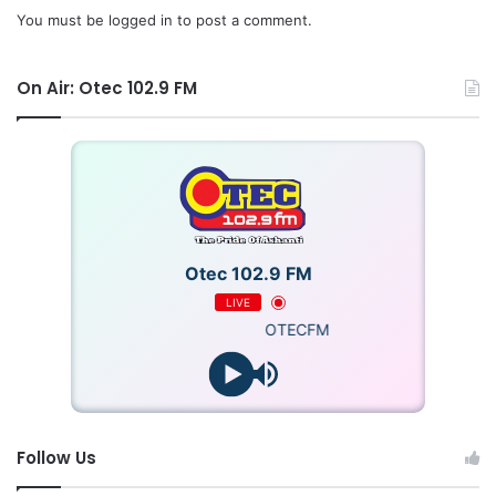
You must be
logged in
to post a comment.
On Air: Otec 102.9 FM
Otec 102.9 FM
LIVE
OTECFM
Follow Us