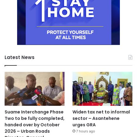
Latest News
Suame Interchange Phase
Widen tax net to informal
Two to be fully completed,
sector – Asantehene
handed over by October
urges GRA
2026 – Urban Roads
7 hours ago