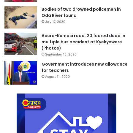
Bodies of two drowned policemen in
Oda River found
July 17, 2020
Accra-Kumasi road: 20 feared dead in
multiple bus accident at Kyekyewere
(Photos)
September 15, 2020
Government introduces new allowance
for teachers
August 11, 2020