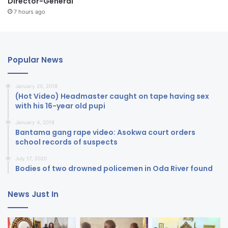
Director-General
7 hours ago
Popular News
January 20, 2018
(Hot Video) Headmaster caught on tape having sex
with his 16-year old pupi
January 4, 2018
Bantama gang rape video: Asokwa court orders
school records of suspects
July 17, 2020
Bodies of two drowned policemen in Oda River found
News Just In