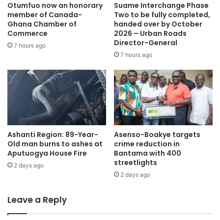
Otumfuo now an honorary
Suame Interchange Phase
member of Canada-
Two to be fully completed,
The incident has sparked concern in Ahafo Mim, with
Ghana Chamber of
handed over by October
community leaders urging residents to be cautious of
Commerce
2026 – Urban Roads
Director-General
illegal mining practices linked to occult activities.
7 hours ago
7 hours ago
Source: Ghana/otecfmghana.com/Francis Appiah
Ashanti Region: 89-Year-
Asenso-Boakye targets
Old man burns to ashes at
crime reduction in
Aputuogya House Fire
Bantama with 400
streetlights
2 days ago
2 days ago
Leave a Reply