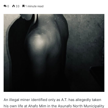
0
33
1 minute read
An illegal miner identified only as A.T. has allegedly taken
his own life at Ahafo Mim in the Asunafo North Municipality