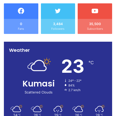
0
3,484
35,500
Fans
Followers
Subscribers
Weather
23
℃
Kumasi
24º - 22º
84%
2.7 km/h
Scattered Clouds
24
26
29
26
28
℃
℃
℃
℃
℃