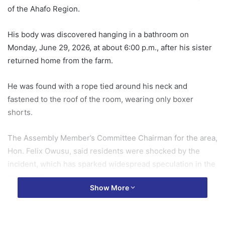
of the Ahafo Region.
His body was discovered hanging in a bathroom on
Monday, June 29, 2026, at about 6:00 p.m., after his sister
returned home from the farm.
He was found with a rope tied around his neck and
fastened to the roof of the room, wearing only boxer
shorts.
The Assembly Member’s Committee Chairman for the area,
Hon. Felix Owusu, said residents were shocked by the
incident, which has sparked widespread speculation in the
community.
Show More
According to him, the deceased’s sister raised the alarm
after making the grim discovery, leading to the arrival of