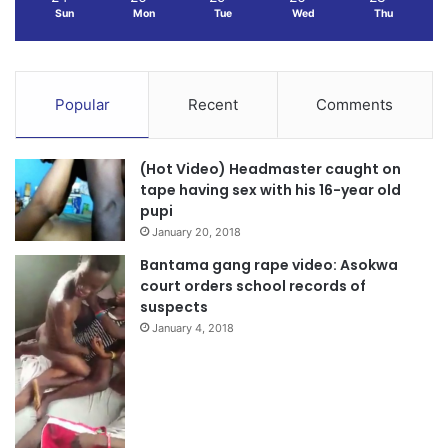
Sun
Mon
Tue
Wed
Thu
Popular
Recent
Comments
(Hot Video) Headmaster caught on
tape having sex with his 16-year old
pupi
January 20, 2018
Bantama gang rape video: Asokwa
court orders school records of
suspects
January 4, 2018