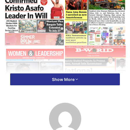
Show More