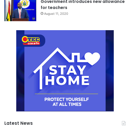
Government introduces new allowance
for teachers
August 11, 2020
Latest News