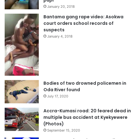
pupi
January 20, 2018
Bantama gang rape video: Asokwa
court orders school records of
suspects
January 4, 2018
Bodies of two drowned policemen in
Oda River found
July 17, 2020
Accra-Kumasi road: 20 feared dead in
multiple bus accident at Kyekyewere
(Photos)
September 15, 2020