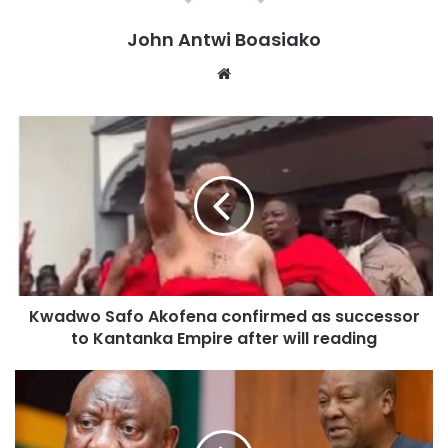
John Antwi Boasiako
Website
Kwadwo Safo Akofena confirmed as successor
to Kantanka Empire after will reading