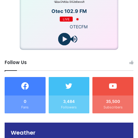
Otec 102.9 FM
LIVE
OTECFM
Follow Us
0
3,484
35,500
Fans
Followers
Subscribers
Weather