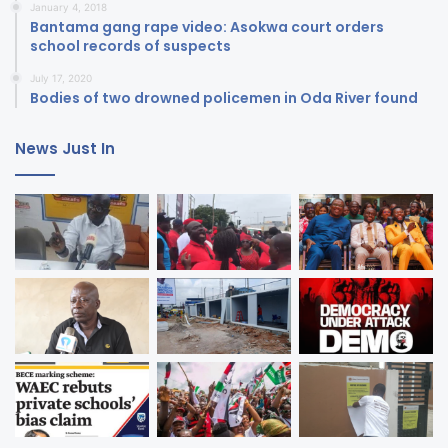
January 4, 2018
Bantama gang rape video: Asokwa court orders
school records of suspects
July 17, 2020
Bodies of two drowned policemen in Oda River found
News Just In