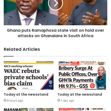
Ghana puts Ramaphosa state visit on hold over
attacks on Ghanaians in South Africa
Related Articles
Today at the newsstand
Today at the newsstand
8 hours ago
1 day ago