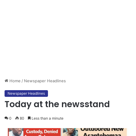
Home
/
Newspaper Headlines
Newspaper Headlines
Today at the newsstand
0
80
Less than a minute