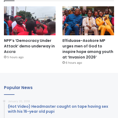
NPP’s ‘Democracy Under
Effiduase-Asokore MP
Attack’ demo underway in
urges men of God to
Accra
inspire hope among youth
at ‘Invasion 2026’
5 hours ago
6 hours ago
Popular News
January 20, 2018
(Hot Video) Headmaster caught on tape having sex
with his 16-year old pupi