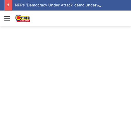
NPP’s ‘Democracy Under Attack’ demo underway in Accra
Menu