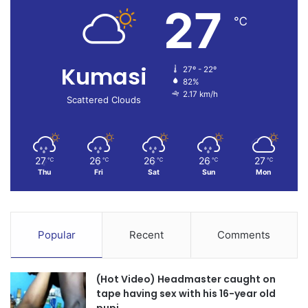
27
℃
Kumasi
27º - 22º
82%
2.17 km/h
Scattered Clouds
27
26
26
26
27
℃
℃
℃
℃
℃
Thu
Fri
Sat
Sun
Mon
Popular
Recent
Comments
(Hot Video) Headmaster caught on
tape having sex with his 16-year old