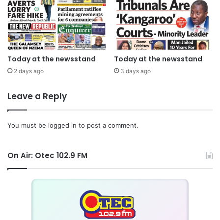
Today at the newsstand
Today at the newsstand
2 days ago
3 days ago
Leave a Reply
You must be
logged in
to post a comment.
On Air: Otec 102.9 FM