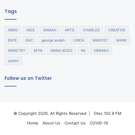
Tags
ABRO
AIDS
ARMAH
ARTS
CHARLES
CREATIVE
EKPE
GAC
george andah
LINDA
MANTEY
MARK
MINISTRY
MTN
NANA ADDO
NII
OKRAKU
samini
Follow us on Twitter
© Copyright 2026, All Rights Reserved |
Otec 102.9 FM
Home
About Us
Contact Us
COVID-19