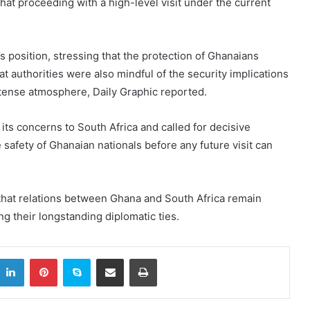
g that proceeding with a high-level visit under the current
position, stressing that the protection of Ghanaians
t authorities were also mindful of the security implications
tense atmosphere, Daily Graphic reported.
ts concerns to South Africa and called for decisive
safety of Ghanaian nationals before any future visit can
hat relations between Ghana and South Africa remain
ng their longstanding diplomatic ties.
itter
LinkedIn
Pinterest
Skype
Share via Email
Print