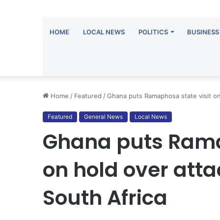
HOME
LOCAL NEWS
POLITICS
BUSINESS
Home
/
Featured
/
Ghana puts Ramaphosa state visit on
Featured
General News
Local News
Ghana puts Rama
on hold over att
South Africa