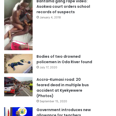
Bantama gang rape video:
Asokwa court orders school
records of suspects
January 4, 2018
Bodies of two drowned
policemen in Oda River found
July 17, 2020
Accra-Kumasi road: 20
feared dead in multiple bus
accident at Kyekyewere
(Photos)
September 15, 2020
Government introduces new
allowance for teachers