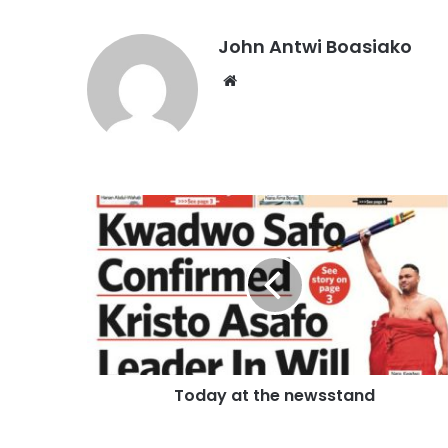
John Antwi Boasiako
Website
Today at the newsstand