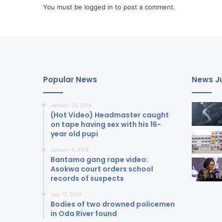
You must be
logged in
to post a comment.
Popular News
News Ju
January 20, 2018
(Hot Video) Headmaster caught
on tape having sex with his 16-
year old pupi
January 4, 2018
Bantama gang rape video:
Asokwa court orders school
records of suspects
July 17, 2020
Bodies of two drowned policemen
in Oda River found