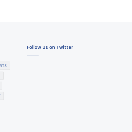
Follow us on Twitter
RTS
E
Y