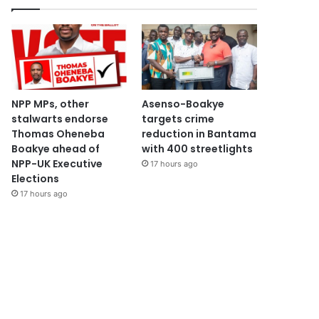
NPP MPs, other
Asenso-Boakye
stalwarts endorse
targets crime
Thomas Oheneba
reduction in Bantama
Boakye ahead of
with 400 streetlights
NPP-UK Executive
17 hours ago
Elections
17 hours ago