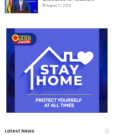
August 11, 2020
Latest News