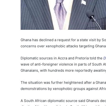
Ghana has declined a request for a state visit by 
concerns over xenophobic attacks targeting Ghanaia
Diplomatic sources in Accra and Pretoria told the
D
wave of anti-foreigner violence in parts of South Af
Ghanaians, with hundreds more reportedly awaitin
The situation was further heightened after a Ghana
demonstrations by xenophobic groups against Afri
A South African diplomatic source said Ghana’s dec