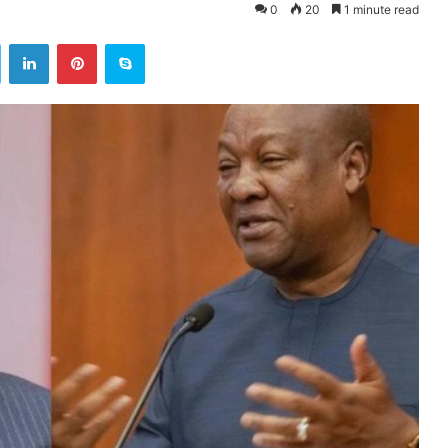
0
20
1 minute read
ok
Twitter
LinkedIn
Pinterest
Skype