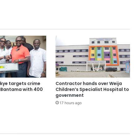
ye targets crime
Contractor hands over Weija
n Bantama with 400
Children’s Specialist Hospital to
government
17 hours ago