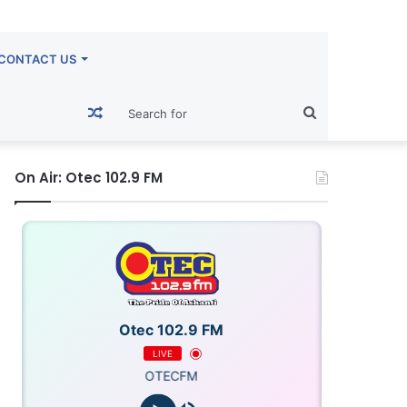
CONTACT US
Random
Search
Article
for
On Air: Otec 102.9 FM
Otec 102.9 FM
LIVE
OTECFM