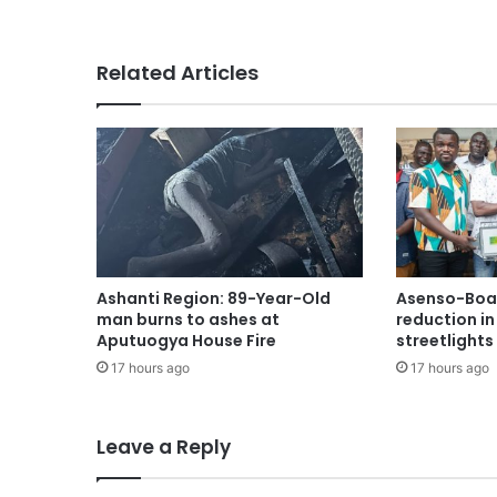
Related Articles
Ashanti Region: 89-Year-Old
Asenso-Boak
man burns to ashes at
reduction i
Aputuogya House Fire
streetlights
17 hours ago
17 hours ago
Leave a Reply