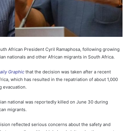
South African President Cyril Ramaphosa, following growing
n nationals and other African migrants in South Africa.
aily Graphic
that the decision was taken after a recent
rica, which has resulted in the repatriation of about 1,000
g evacuation.
ian national was reportedly killed on June 30 during
can migrants.
ision reflected serious concerns about the safety and