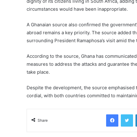
dignity of its citizens living in South Africa, addin
circumstances would have been inappropriate.
A Ghanaian source also confirmed the government’s 
abroad remains a key priority. The source added tha
surrounding President Ramaphosa’s visit amid the 
According to the source, Ghana has communicated i
measures to address the attacks and guarantee the 
take place.
Despite the development, the source emphasised t
cordial, with both countries committed to maintaini
Facebook
Tw
Share