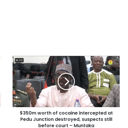
$350m worth of cocaine intercepted at
Pedu Junction destroyed, suspects still
before court – Muntaka