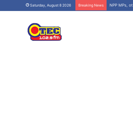
Saturday, August 8 2026
Breaking News