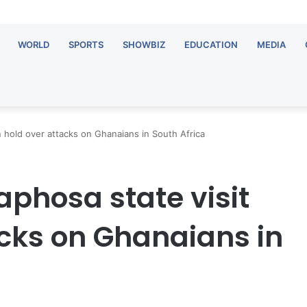
WORLD
SPORTS
SHOWBIZ
EDUCATION
MEDIA
 hold over attacks on Ghanaians in South Africa
phosa state visit
acks on Ghanaians in