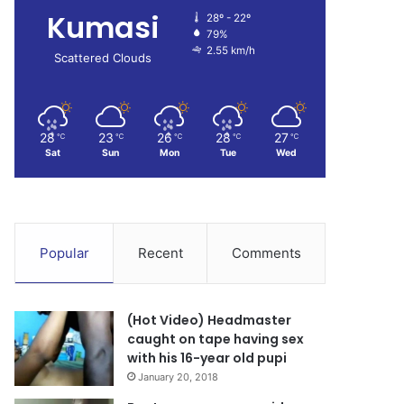
Kumasi
28º - 22º
79%
2.55 km/h
Scattered Clouds
28
23
26
28
27
℃
℃
℃
℃
℃
Sat
Sun
Mon
Tue
Wed
Popular
Recent
Comments
(Hot Video) Headmaster
caught on tape having sex
with his 16-year old pupi
January 20, 2018