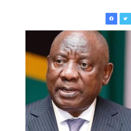
Facebo