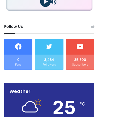
Follow Us
0
3,484
35,500
Fans
Followers
Subscribers
Weather
25
℃