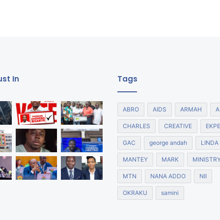
st In
Tags
ABRO
AIDS
ARMAH
A
CHARLES
CREATIVE
EKP
GAC
george andah
LINDA
MANTEY
MARK
MINISTR
MTN
NANA ADDO
NII
OKRAKU
samini