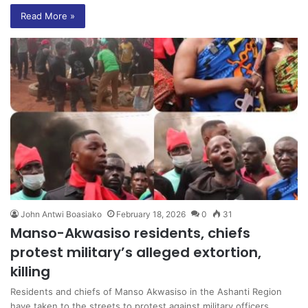
Read More »
John Antwi Boasiako
February 18, 2026
0
31
Manso-Akwasiso residents, chiefs
protest military’s alleged extortion,
killing
Residents and chiefs of Manso Akwasiso in the Ashanti Region
have taken to the streets to protest against military officers…