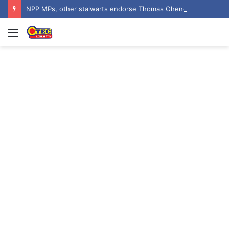
NPP MPs, other stalwarts endorse Thomas Oheneba Boakye ahead of NPP-UK Executive Elections
Menu