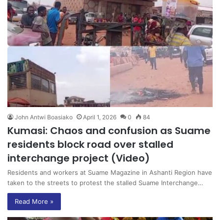
John Antwi Boasiako
April 1, 2026
0
84
Kumasi: Chaos and confusion as Suame
residents block road over stalled
interchange project (Video)
Residents and workers at Suame Magazine in Ashanti Region have
taken to the streets to protest the stalled Suame Interchange…
Read More »