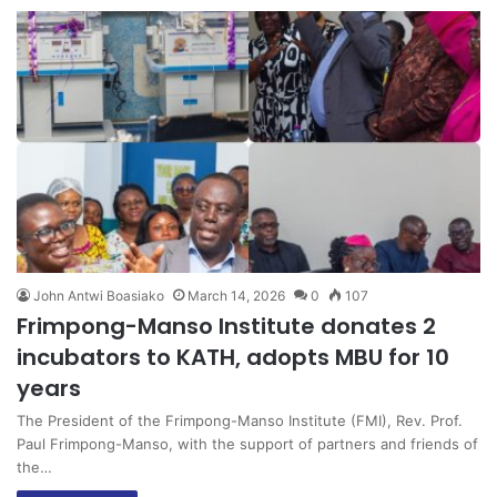
John Antwi Boasiako
March 14, 2026
0
107
Frimpong-Manso Institute donates 2
incubators to KATH, adopts MBU for 10
years
The President of the Frimpong-Manso Institute (FMI), Rev. Prof.
Paul Frimpong-Manso, with the support of partners and friends of
the…