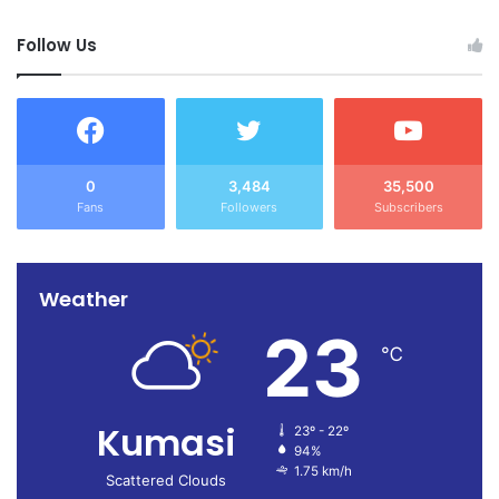
Follow Us
0
3,484
35,500
Fans
Followers
Subscribers
Weather
23
℃
Kumasi
23º - 22º
94%
1.75 km/h
Scattered Clouds