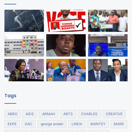
Tags
ABRO
AIDS
ARMAH
ARTS
CHARLES
CREATIVE
EKPE
GAC
george andah
LINDA
MANTEY
MARK