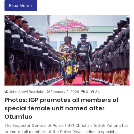
Read More »
John Antwi Boasiako
February 2, 2026
0
34
Photos: IGP promotes all members of
special female unit named after
Otumfuo
The Inspector General of Police (IGP) Christian Tetteh Yuhonu has
promoted all members of the Police Royal Ladies, a special…