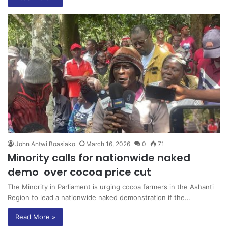
John Antwi Boasiako
March 16, 2026
0
71
Minority calls for nationwide naked
demo over cocoa price cut
The Minority in Parliament is urging cocoa farmers in the Ashanti
Region to lead a nationwide naked demonstration if the…
Read More »