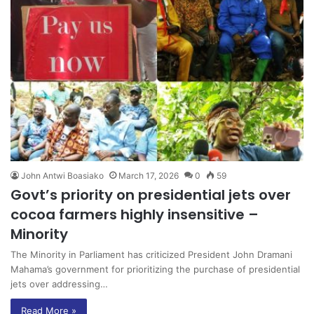
John Antwi Boasiako
March 17, 2026
0
59
Govt’s priority on presidential jets over
cocoa farmers highly insensitive –
Minority
The Minority in Parliament has criticized President John Dramani
Mahama’s government for prioritizing the purchase of presidential
jets over addressing…
Read More »