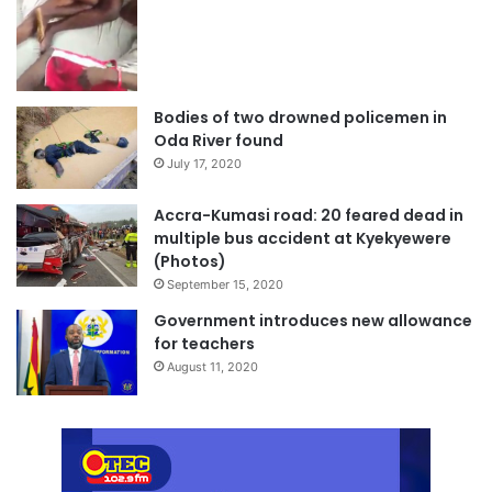
Bodies of two drowned policemen in
Oda River found
July 17, 2020
Accra-Kumasi road: 20 feared dead in
multiple bus accident at Kyekyewere
(Photos)
September 15, 2020
Government introduces new allowance
for teachers
August 11, 2020