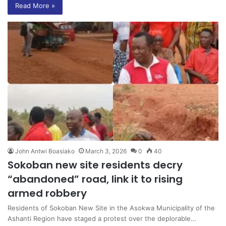
Read More »
John Antwi Boasiako
March 3, 2026
0
40
Sokoban new site residents decry
“abandoned” road, link it to rising
armed robbery
Residents of Sokoban New Site in the Asokwa Municipality of the
Ashanti Region have staged a protest over the deplorable…