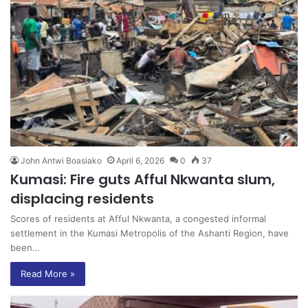
John Antwi Boasiako
April 6, 2026
0
37
Kumasi: Fire guts Afful Nkwanta slum,
displacing residents
Scores of residents at Afful Nkwanta, a congested informal
settlement in the Kumasi Metropolis of the Ashanti Region, have
been…
Read More »