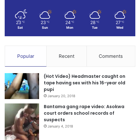
23
23
24
28
27
℃
℃
℃
℃
℃
Sat
Sun
Mon
Tue
Wed
Popular
Recent
Comments
(Hot Video) Headmaster caught on
tape having sex with his 16-year old
pupi
January 20, 2018
Bantama gang rape video: Asokwa
court orders school records of
suspects
January 4, 2018