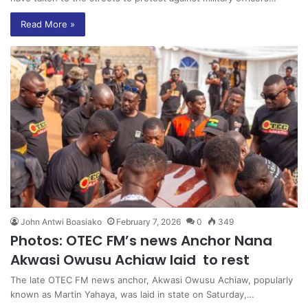
Read More »
John Antwi Boasiako
February 7, 2026
0
349
Photos: OTEC FM’s news Anchor Nana
Akwasi Owusu Achiaw laid to rest
The late OTEC FM news anchor, Akwasi Owusu Achiaw, popularly
known as Martin Yahaya, was laid in state on Saturday,…