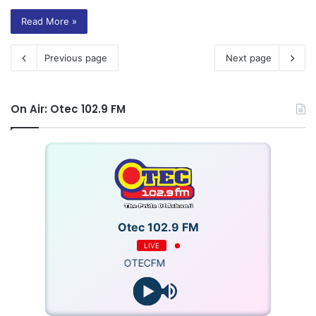
Read More »
Previous page
Next page
On Air: Otec 102.9 FM
Otec 102.9 FM
LIVE
OTECFM