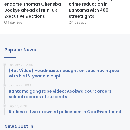
endorse Thomas Oheneba
crime reduction in
Boakye ahead of NPP-UK
Bantama with 400
Executive Elections
streetlights
1 day ago
1 day ago
Popular News
January 20, 2018
(Hot Video) Headmaster caught on tape having sex
with his 16-year old pupi
January 4, 2018
Bantama gang rape video: Asokwa court orders
school records of suspects
July 17, 2020
Bodies of two drowned policemen in Oda River found
News Just In