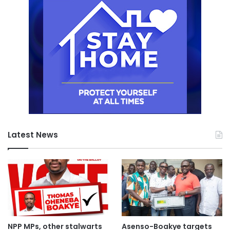
Latest News
NPP MPs, other stalwarts
Asenso-Boakye targets