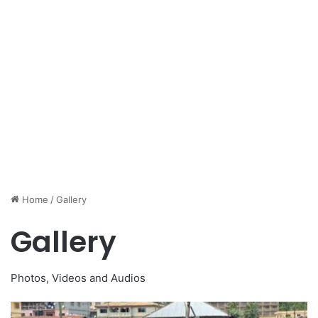
Home
/
Gallery
Gallery
Photos, Videos and Audios