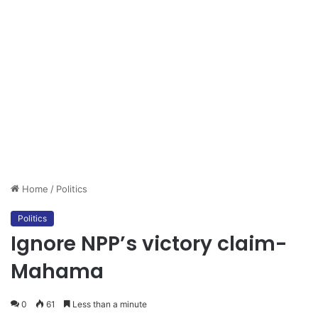
Home
/
Politics
Politics
Ignore NPP’s victory claim-
Mahama
0
61
Less than a minute