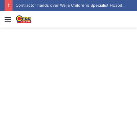
Contractor hands over Weija Children’s Specialist Hospital to government
Menu