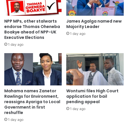
NPP MPs, other stalwarts
James Agalga named new
endorse Thomas Oheneba
Majority Leader
Boakye ahead of NPP-UK
1 day ago
Executive Elections
1 day ago
Mahama names Zanetor
Wontumi files High Court
Rawlings for Environment,
application for bail
reassigns Ayariga to Local
pending appeal
Government in first
1 day ago
reshuffle
1 day ago