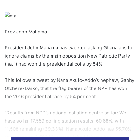
Prez John Mahama
President John Mahama has tweeted asking Ghanaians to
ignore claims by the main opposition New Patriotic Party
that it had won the presidential polls by 54%.
This follows a tweet by Nana Akufo-Addo’s nephew, Gabby
Otchere-Darko, that the flag bearer of the NPP has won
the 2016 presidential race by 54 per cent.
“Results from NPP’s national collation centre so far: We
have so far 17,559 polling station results, 60.68%, with
11,508 remaining (39.33%). Nana Akufo-Addo has 55.70%,
representing 3,589,131 votes. John Mahama has