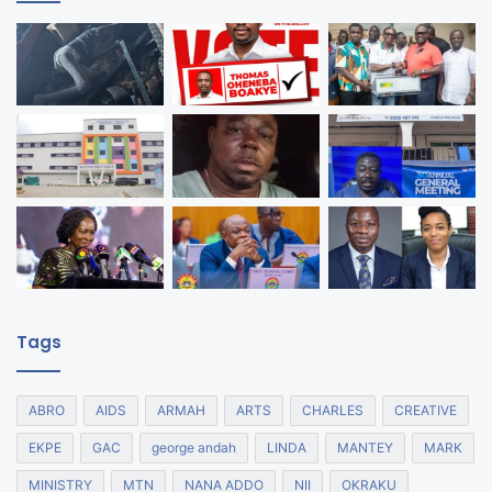
Tags
ABRO
AIDS
ARMAH
ARTS
CHARLES
CREATIVE
EKPE
GAC
george andah
LINDA
MANTEY
MARK
MINISTRY
MTN
NANA ADDO
NII
OKRAKU