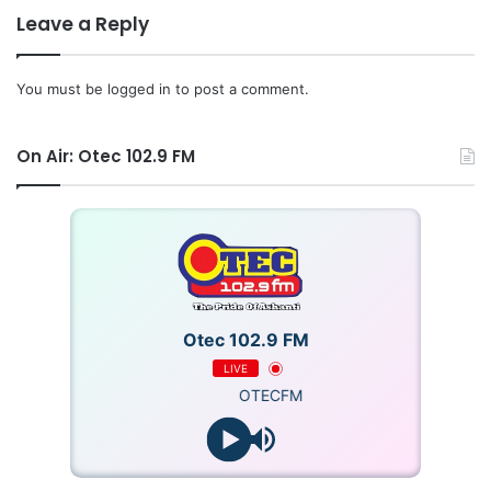
Leave a Reply
You must be
logged in
to post a comment.
On Air: Otec 102.9 FM
Otec 102.9 FM
LIVE
OTECFM