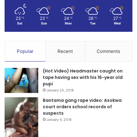
23
23
24
28
27
℃
℃
℃
℃
℃
Sat
Sun
Mon
Tue
Wed
Popular
Recent
Comments
(Hot Video) Headmaster caught on
tape having sex with his 16-year old
pupi
January 20, 2018
Bantama gang rape video: Asokwa
court orders school records of
suspects
January 4, 2018