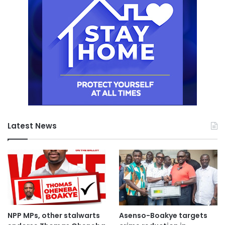
Latest News
NPP MPs, other stalwarts
Asenso-Boakye targets