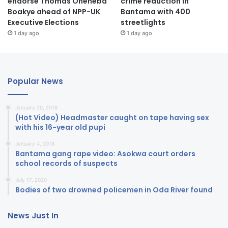
endorse Thomas Oheneba
crime reduction in
Boakye ahead of NPP-UK
Bantama with 400
Executive Elections
streetlights
1 day ago
1 day ago
Popular News
January 20, 2018
(Hot Video) Headmaster caught on tape having sex
with his 16-year old pupi
January 4, 2018
Bantama gang rape video: Asokwa court orders
school records of suspects
July 17, 2020
Bodies of two drowned policemen in Oda River found
News Just In