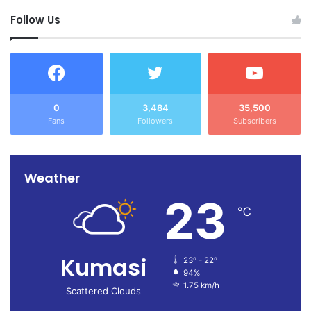
Follow Us
0
3,484
35,500
Fans
Followers
Subscribers
Weather
23
℃
Kumasi
23º - 22º
94%
1.75 km/h
Scattered Clouds