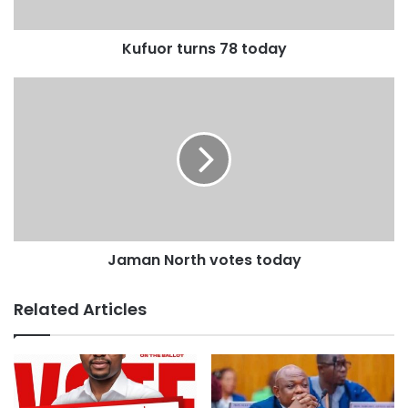
Kufuor turns 78 today
Jaman North votes today
Related Articles