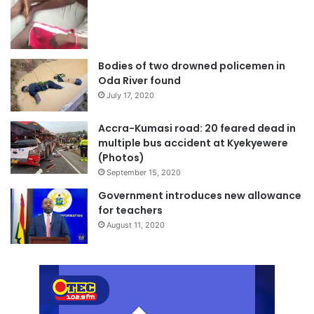
Bodies of two drowned policemen in
Oda River found
July 17, 2020
Accra-Kumasi road: 20 feared dead in
multiple bus accident at Kyekyewere
(Photos)
September 15, 2020
Government introduces new allowance
for teachers
August 11, 2020