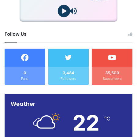
Follow Us
0
3,484
35,500
Fans
Followers
Subscribers
Weather
22
℃