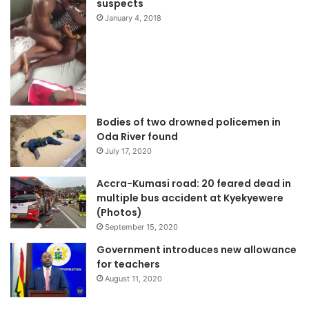
suspects
January 4, 2018
Bodies of two drowned policemen in
Oda River found
July 17, 2020
Accra-Kumasi road: 20 feared dead in
multiple bus accident at Kyekyewere
(Photos)
September 15, 2020
Government introduces new allowance
for teachers
August 11, 2020