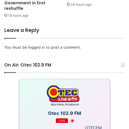
Government in first
24 hours ago
reshuffle
19 hours ago
Leave a Reply
You must be
logged in
to post a comment.
On Air: Otec 102.9 FM
Otec 102.9 FM
LIVE
OTECFM