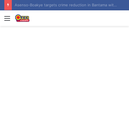
Contractor hands over Weija Children’s Specialist Hospital to government
Menu