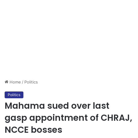
Home
/
Politics
Politics
Mahama sued over last
gasp appointment of CHRAJ,
NCCE bosses