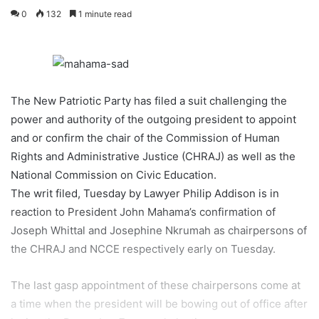
0
132
1 minute read
The New Patriotic Party has filed a suit challenging the
power and authority of the outgoing president to appoint
and or confirm the chair of the Commission of Human
Rights and Administrative Justice (CHRAJ) as well as the
National Commission on Civic Education.
The writ filed, Tuesday by Lawyer Philip Addison is in
reaction to President John Mahama’s confirmation of
Joseph Whittal and Josephine Nkrumah as chairpersons of
the CHRAJ and NCCE respectively early on Tuesday.
The last gasp appointment of these chairpersons come at
a time when the president will be bowing out of office after