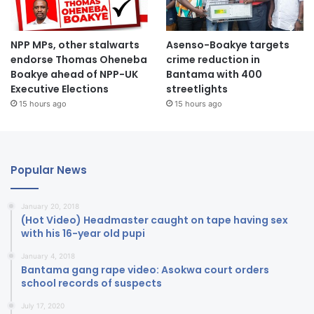
NPP MPs, other stalwarts
Asenso-Boakye targets
endorse Thomas Oheneba
crime reduction in
Boakye ahead of NPP-UK
Bantama with 400
Executive Elections
streetlights
15 hours ago
15 hours ago
Popular News
January 20, 2018
(Hot Video) Headmaster caught on tape having sex
with his 16-year old pupi
January 4, 2018
Bantama gang rape video: Asokwa court orders
school records of suspects
July 17, 2020