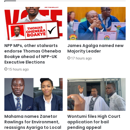
NPP MPs, other stalwarts
James Agalga named new
endorse Thomas Oheneba
Majority Leader
Boakye ahead of NPP-UK
17 hours ago
Executive Elections
15 hours ago
Mahama names Zanetor
Wontumi files High Court
Rawlings for Environment,
application for bail
reassigns Ayariga to Local
pending appeal