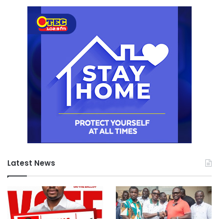
Latest News