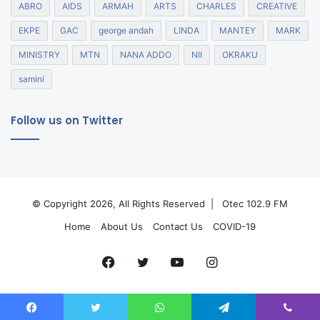
ABRO
AIDS
ARMAH
ARTS
CHARLES
CREATIVE
EKPE
GAC
george andah
LINDA
MANTEY
MARK
MINISTRY
MTN
NANA ADDO
NII
OKRAKU
samini
Follow us on Twitter
© Copyright 2026, All Rights Reserved |
Otec 102.9 FM
Home
About Us
Contact Us
COVID-19
Facebook
Twitter
YouTube
Instagram