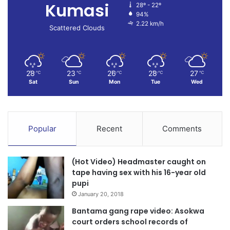
Kumasi
28º - 22º
94%
2.22 km/h
Scattered Clouds
28
23
26
28
27
℃
℃
℃
℃
℃
Sat
Sun
Mon
Tue
Wed
Popular
Recent
Comments
(Hot Video) Headmaster caught on
tape having sex with his 16-year old
pupi
January 20, 2018
Bantama gang rape video: Asokwa
court orders school records of