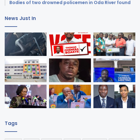
Bodies of two drowned policemen in Oda River found
News Just In
Tags