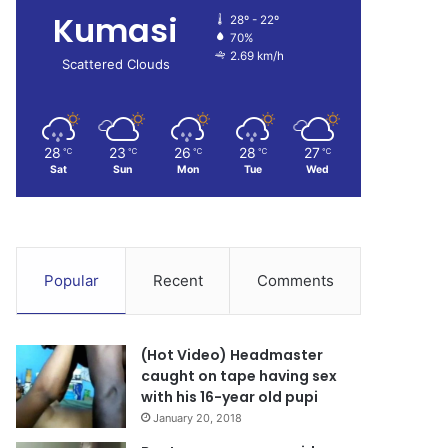
Kumasi
28º - 22º
70%
2.69 km/h
Scattered Clouds
28
23
26
28
27
℃
℃
℃
℃
℃
Sat
Sun
Mon
Tue
Wed
Popular
Recent
Comments
(Hot Video) Headmaster
caught on tape having sex
with his 16-year old pupi
January 20, 2018