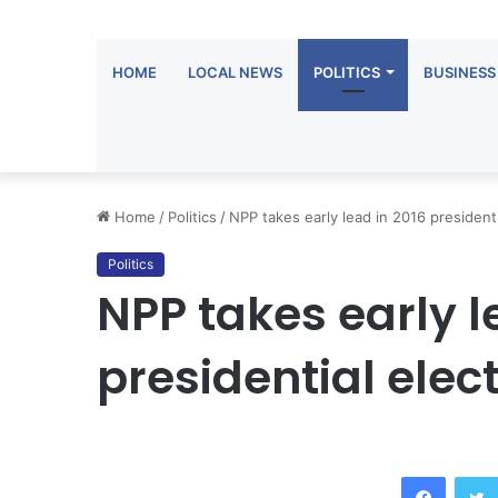
HOME
LOCAL NEWS
POLITICS
BUSINESS
Home
/
Politics
/
NPP takes early lead in 2016 presidenti
Politics
NPP takes early l
presidential elec
Facebook