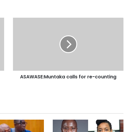
ASAWASE:Muntaka calls for re-counting