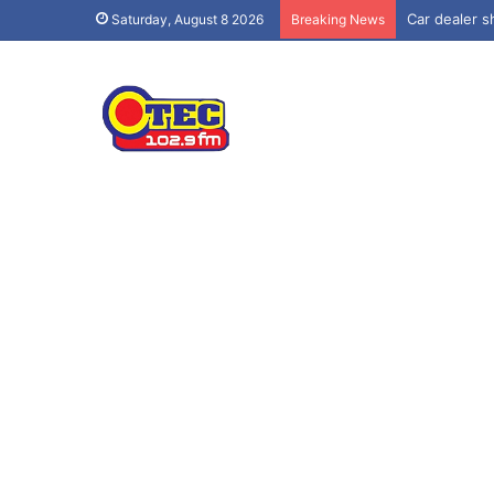
Car dealer sh
Saturday, August 8 2026
Breaking News