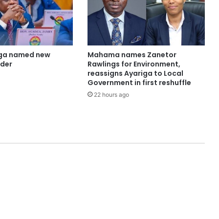
ga named new
Mahama names Zanetor
ader
Rawlings for Environment,
reassigns Ayariga to Local
Government in first reshuffle
22 hours ago