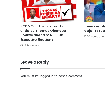
NPP MPs, other stalwarts
James Agal
endorse Thomas Oheneba
Majority Le
Boakye ahead of NPP-UK
20 hours ago
Executive Elections
18 hours ago
Leave a Reply
You must be
logged in
to post a comment.