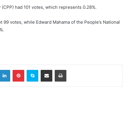
y (CPP) had 101 votes, which represents 0.28%.
t 99 votes, while Edward Mahama of the People’s National
%.
LinkedIn
Pinterest
Skype
Share via Email
Print