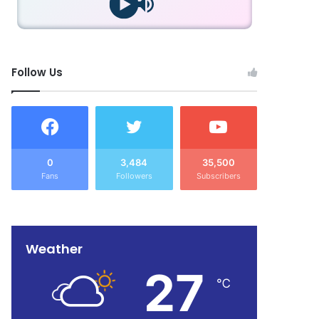
Follow Us
0
3,484
35,500
Fans
Followers
Subscribers
Weather
27
℃