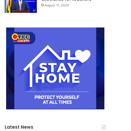
August 11, 2020
Latest News