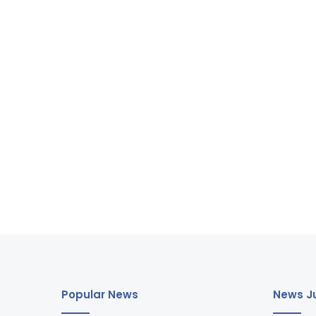
Popular News
News Ju