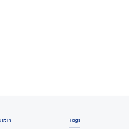
st In
Tags