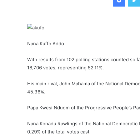
Nana Kuffo Addo
With results from 102 polling stations counted so f
18,706 votes, representing 52.11%.
His main rival, John Mahama of the National Democ
45.36%.
Papa Kwesi Nduom of the Progressive People’s Par
Nana Konadu Rawlings of the National Democratic 
0.29% of the total votes cast.