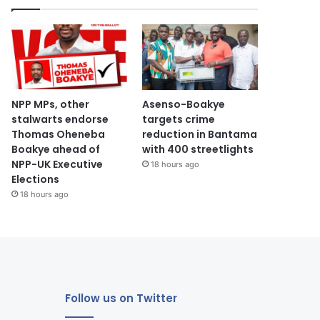
NPP MPs, other
Asenso-Boakye
stalwarts endorse
targets crime
Thomas Oheneba
reduction in Bantama
Boakye ahead of
with 400 streetlights
NPP-UK Executive
18 hours ago
Elections
18 hours ago
Follow us on Twitter