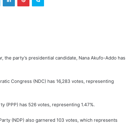
ar, the party’s presidential candidate, Nana Akufo-Addo has
ratic Congress (NDC) has 16,283 votes, representing
ty (PPP) has 526 votes, representing 1.47%.
Party (NDP) also garnered 103 votes, which represents