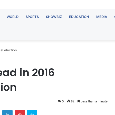
WORLD
SPORTS
SHOWBIZ
EDUCATION
MEDIA
al election
ead in 2016
tion
0
82
Less than a minute
OTEC
Twitter
LinkedIn
Pinterest
Skype