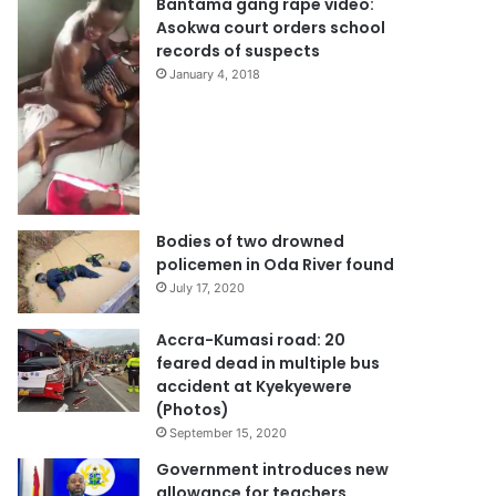
Bantama gang rape video:
Asokwa court orders school
records of suspects
January 4, 2018
Bodies of two drowned
policemen in Oda River found
July 17, 2020
Accra-Kumasi road: 20
feared dead in multiple bus
accident at Kyekyewere
(Photos)
September 15, 2020
Government introduces new
allowance for teachers