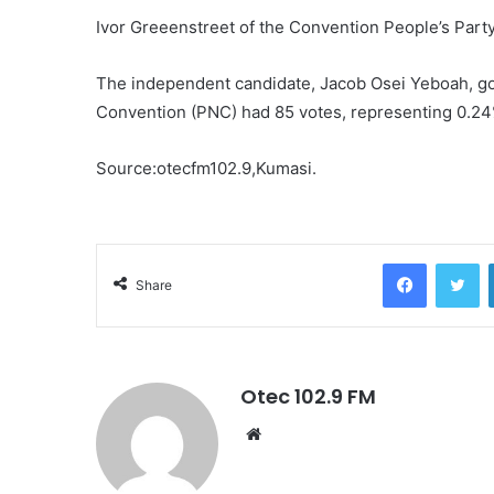
Ivor Greeenstreet of the Convention People’s Part
The independent candidate, Jacob Osei Yeboah, go
Convention (PNC) had 85 votes, representing 0.24
Source:otecfm102.9,Kumasi.
Facebook
Twitter
Share
Otec 102.9 FM
W
e
b