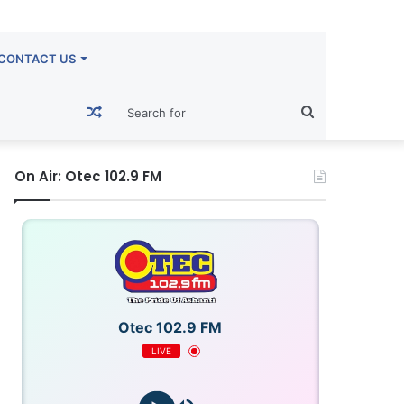
CONTACT US
Random
Search
Article
for
On Air: Otec 102.9 FM
Otec 102.9 FM
LIVE
FM