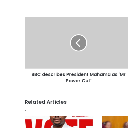
s
i
t
e
BBC describes President Mahama as 'Mr
Power Cut'
Related Articles