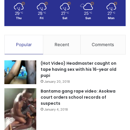
29
28
27
25
27
℃
℃
℃
℃
℃
Thu
Fri
Sat
Sun
Mon
Popular
Recent
Comments
(Hot Video) Headmaster caught on
tape having sex with his 16-year old
pupi
January 20, 2018
Bantama gang rape video: Asokwa
court orders school records of
suspects
January 4, 2018