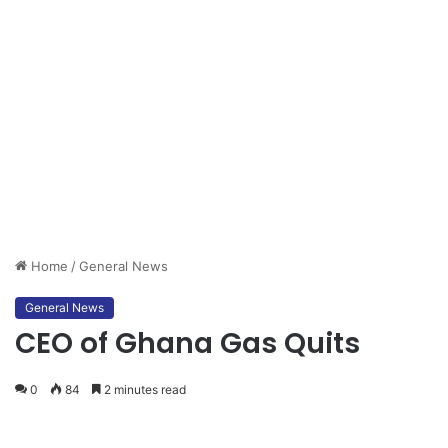
Home
/
General News
General News
CEO of Ghana Gas Quits
0
84
2 minutes read