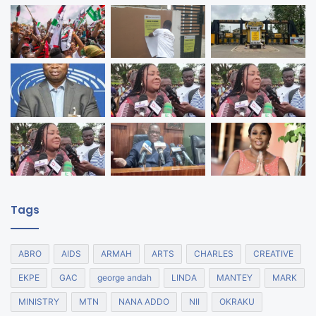
Tags
ABRO
AIDS
ARMAH
ARTS
CHARLES
CREATIVE
EKPE
GAC
george andah
LINDA
MANTEY
MARK
MINISTRY
MTN
NANA ADDO
NII
OKRAKU