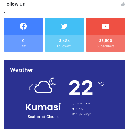
Follow Us
0
3,484
35,500
Fans
Followers
Subscribers
Weather
22
℃
Kumasi
29º - 21º
97%
1.32 km/h
Scattered Clouds