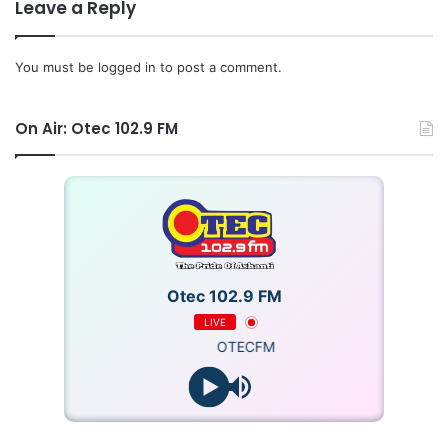
generate electricity.
Leave a Reply
A 2016 first half-year report by the Public Interest and
You must be
logged in
to post a comment.
Accountability Committee (PIAC), which projected the debt
at about $307 million in June last year, noted that the non-
On Air: Otec 102.9 FM
servicing of the debt could impact negatively on domestic
natural production.
Otec 102.9 FM
LIVE
OTECFM
Source: Ghana gas