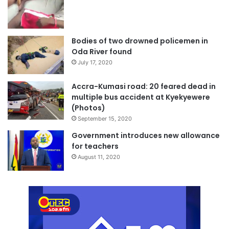
Bodies of two drowned policemen in
Oda River found
July 17, 2020
Accra-Kumasi road: 20 feared dead in
multiple bus accident at Kyekyewere
(Photos)
September 15, 2020
Government introduces new allowance
for teachers
August 11, 2020