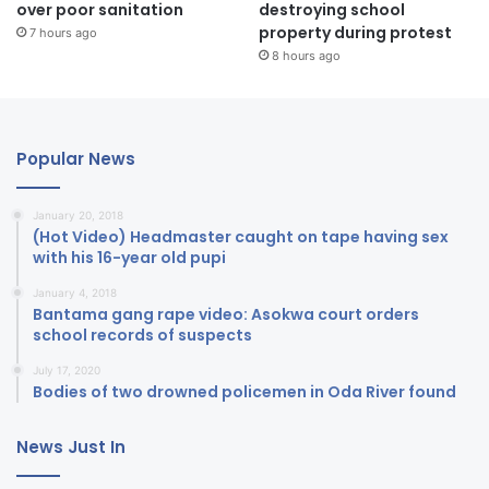
over poor sanitation
destroying school
property during protest
7 hours ago
8 hours ago
Popular News
January 20, 2018
(Hot Video) Headmaster caught on tape having sex
with his 16-year old pupi
January 4, 2018
Bantama gang rape video: Asokwa court orders
school records of suspects
July 17, 2020
Bodies of two drowned policemen in Oda River found
News Just In