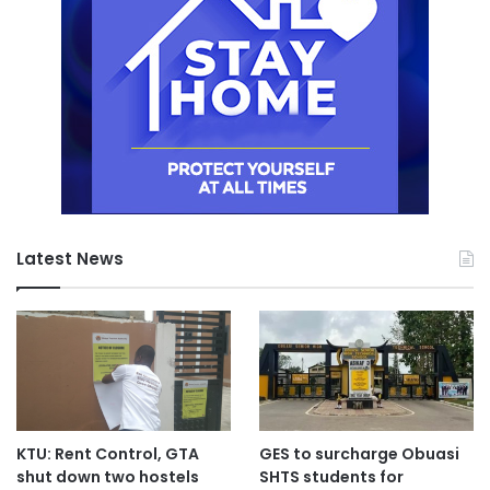
Latest News
KTU: Rent Control, GTA
GES to surcharge Obuasi
shut down two hostels
SHTS students for