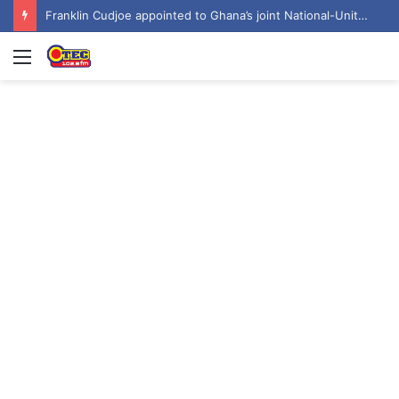
Franklin Cudjoe appointed to Ghana’s joint National-United Nations Steering Committee
Menu