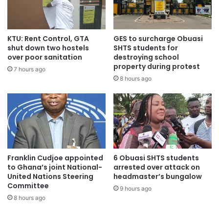
Project Implementation Agreements (PIAs) for both
projects in September 2016.
KTU: Rent Control, GTA
GES to surcharge Obuasi
shut down two hostels
SHTS students for
over poor sanitation
destroying school
property during protest
Dr Yankey came into the CEO Job at Ghana Gas with a
7 hours ago
8 hours ago
background as a Finance, Trade and Investment Lawyer.
He is a former Minister of Health, a former President of
ECOWAS Bank, a former Adjunct Professor at the
International Law Institute, Georgetown University,
Washington D.C. and a Visiting Instructor at the Law
Development Institute in Rome, Italy.
Franklin Cudjoe appointed
6 Obuasi SHTS students
to Ghana’s joint National-
arrested over attack on
The main challenge he leaves for his successor to tackle is
United Nations Steering
headmaster’s bungalow
the inability of Ghana Gas’ main downstream off-taker,
Committee
9 hours ago
VRA, to pay over US$450 million debt owed the Company
8 hours ago
for lean gas supplied to the Aboadze Thermal enclave to