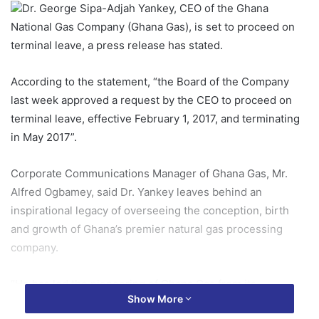
Dr. George Sipa-Adjah Yankey, CEO of the Ghana
National Gas Company (Ghana Gas), is set to proceed on
terminal leave, a press release has stated.
According to the statement, “the Board of the Company
last week approved a request by the CEO to proceed on
terminal leave, effective February 1, 2017, and terminating
in May 2017”.
Corporate Communications Manager of Ghana Gas, Mr.
Alfred Ogbamey, said Dr. Yankey leaves behind an
inspirational legacy of overseeing the conception, birth
and growth of Ghana’s premier natural gas processing
company.
“He has led the pioneering of Ghana Gas from its
Show More
incorporation in July 2011 through its successful