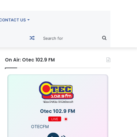
CONTACT US
Random
Search
Article
for
On Air: Otec 102.9 FM
Otec 102.9 FM
LIVE
OTECFM