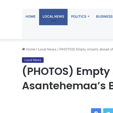
HOME
LOCAL NEWS
POLITICS
BUSINESS
Home
/
Local News
/
(PHOTOS) Empty streets ahead of
Local News
(PHOTOS) Empty s
Asantehemaa’s B
Facebook