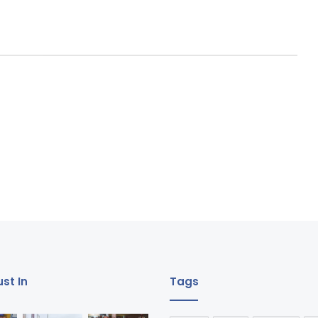
st In
Tags