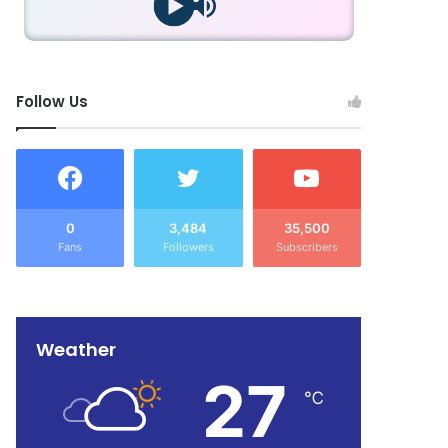
Follow Us
0
3,484
35,500
Fans
Followers
Subscribers
Weather
27
℃