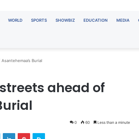
WORLD
SPORTS
SHOWBIZ
EDUCATION
MEDIA
 Asantehemaa’s Burial
treets ahead of
urial
0
60
Less than a minute
Twitter
LinkedIn
Pinterest
Skype