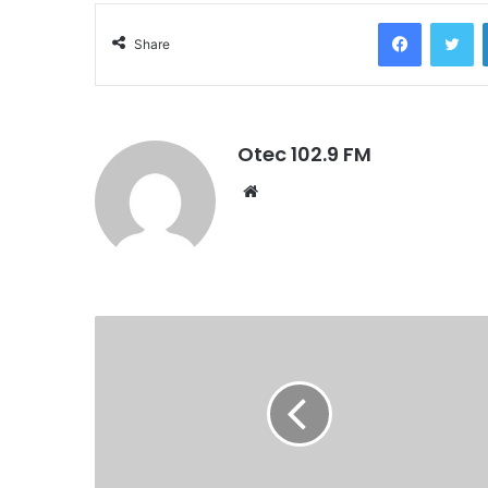
Facebook
Twitter
Share
Otec 102.9 FM
W
e
b
s
i
t
e