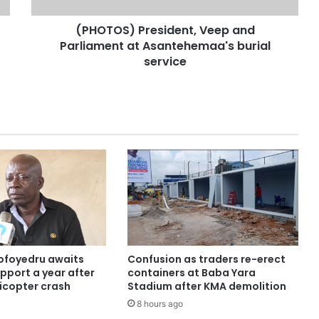
(PHOTOS) President, Veep and
Parliament at Asantehemaa's burial
service
ofoyedru awaits
Confusion as traders re-erect
pport a year after
containers at Baba Yara
licopter crash
Stadium after KMA demolition
8 hours ago