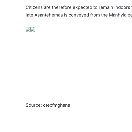
Citizens are therefore expected to remain indoors 
late Asantehemaa is conveyed from the Manhyia pal
Source: otecfmghana