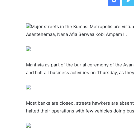
Major streets in the Kumasi Metropolis are virtu
Asantehemaa, Nana Afia Serwaa Kobi Ampem II.
Manhyia as part of the burial ceremony of the Asan
and halt all business activities on Thursday, as t
Most banks are closed, streets hawkers are absent
halted their operations with few vehicles doing bu