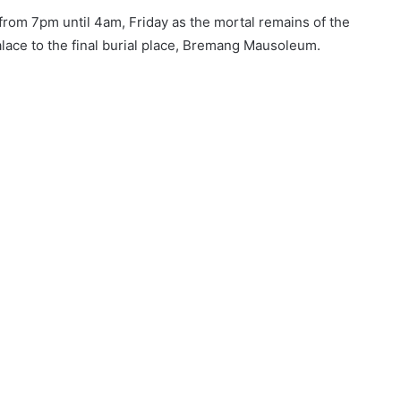
from 7pm until 4am, Friday as the mortal remains of the
ace to the final burial place, Bremang Mausoleum.