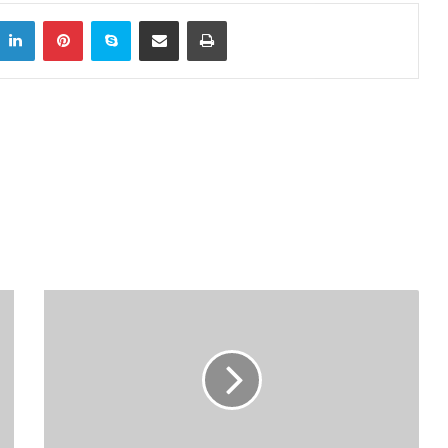
LinkedIn
Pinterest
Skype
Share via Email
Print