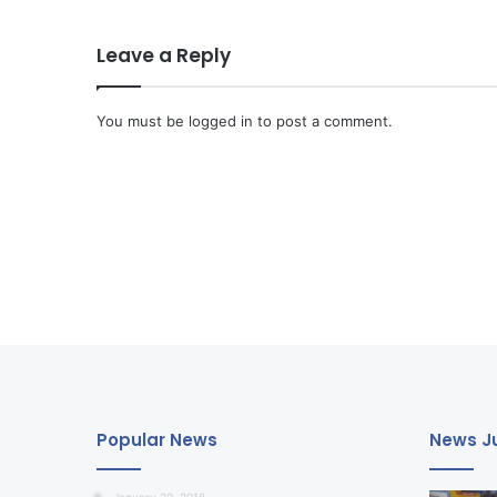
Leave a Reply
You must be
logged in
to post a comment.
Popular News
News Ju
January 20, 2018