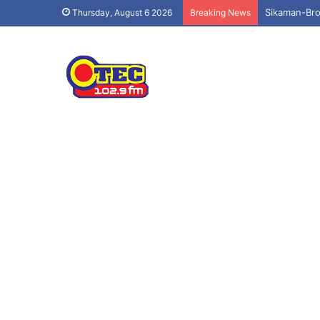
Sikaman-Bro
Thursday, August 6 2026
Breaking News