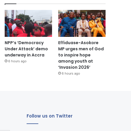
NPP’s ‘Democracy
Effiduase-Asokore
Under Attack’ demo
MP urges men of God
underway in Accra
to inspire hope
among youth at
6 hours ago
‘Invasion 2026’
6 hours ago
Follow us on Twitter