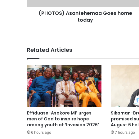
(PHOTOS) Asantehemaa Goes home
today
Related Articles
Effiduase-Asokore MP urges
Sikaman-Br
men of God to inspire hope
promised su
among youth at ‘Invasion 2026’
August 6 he
6 hours ago
7 hours ago