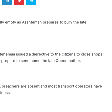
ally empty as Asanteman prepares to bury the late
tehemaa issued a dierective to the citizens to close shops
hey prepare to send home the late Queenmother.
, preachers are absent and most transport operators have
siness.