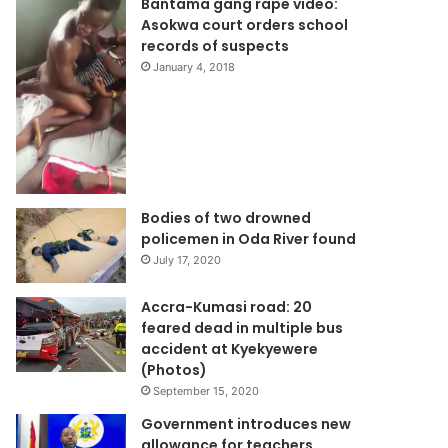
Bantama gang rape video:
Asokwa court orders school
records of suspects
January 4, 2018
Bodies of two drowned
policemen in Oda River found
July 17, 2020
Accra-Kumasi road: 20
feared dead in multiple bus
accident at Kyekyewere
(Photos)
September 15, 2020
Government introduces new
allowance for teachers