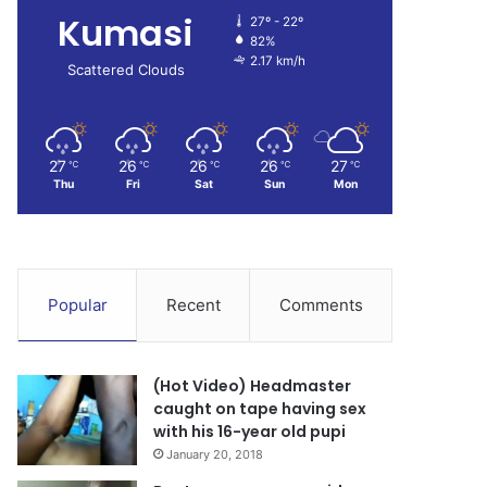
Kumasi
27º - 22º
82%
2.17 km/h
Scattered Clouds
27
26
26
26
27
℃
℃
℃
℃
℃
Thu
Fri
Sat
Sun
Mon
Popular
Recent
Comments
(Hot Video) Headmaster
caught on tape having sex
with his 16-year old pupi
January 20, 2018