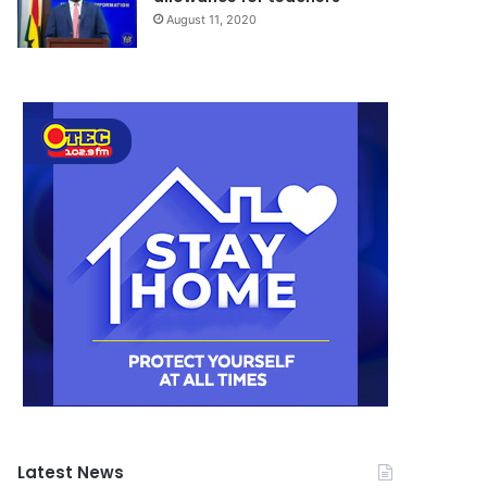
August 11, 2020
Latest News