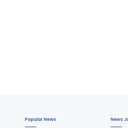
Popular News
News Ju