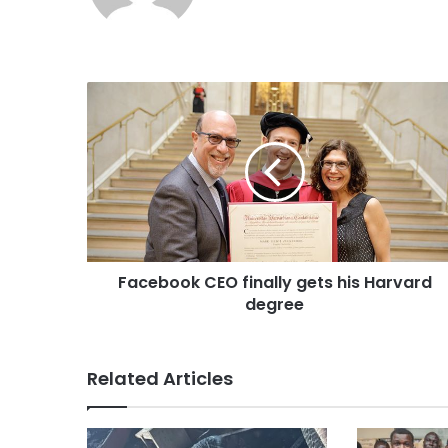
b
s
i
t
e
Facebook CEO finally gets his Harvard
degree
Related Articles