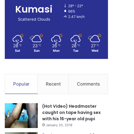
Kumasi
28º - 22º
66%
2.47 km/h
Scattered Clouds
28
23
26
28
27
℃
℃
℃
℃
℃
Sat
Sun
Mon
Tue
Wed
Popular
Recent
Comments
(Hot Video) Headmaster
caught on tape having sex
with his 16-year old pupi
January 20, 2018