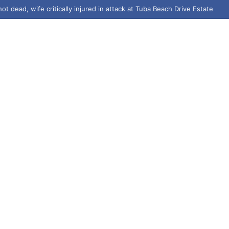
ot dead, wife critically injured in attack at Tuba Beach Drive Estate