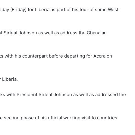
ay (Friday) for Liberia as part of his tour of some West
ent Sirleaf Johnson as well as address the Ghanaian
lks with his counterpart before departing for Accra on
 Liberia.
talks with President Sirleaf Johnson as well as addressed the
e second phase of his official working visit to countries