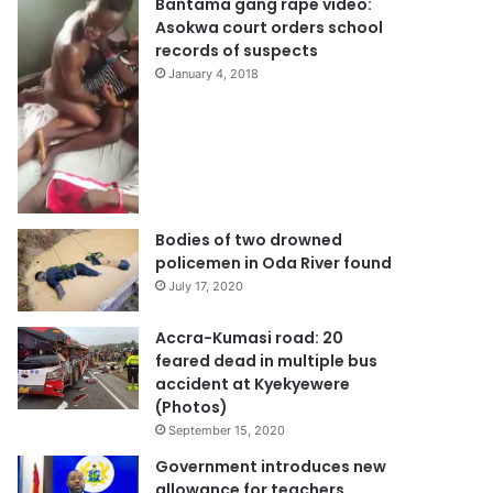
Bantama gang rape video:
Asokwa court orders school
records of suspects
January 4, 2018
Bodies of two drowned
policemen in Oda River found
July 17, 2020
Accra-Kumasi road: 20
feared dead in multiple bus
accident at Kyekyewere
(Photos)
September 15, 2020
Government introduces new
allowance for teachers