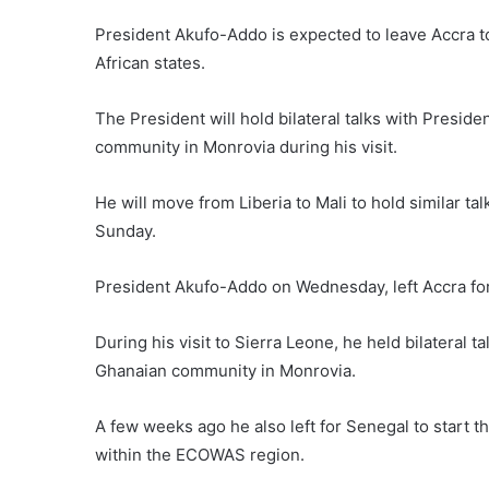
President Akufo-Addo is expected to leave Accra tod
African states.
The President will hold bilateral talks with Presid
community in Monrovia during his visit.
He will move from Liberia to Mali to hold similar ta
Sunday.
President Akufo-Addo on Wednesday, left Accra for
During his visit to Sierra Leone, he held bilateral 
Ghanaian community in Monrovia.
A few weeks ago he also left for Senegal to start th
within the ECOWAS region.