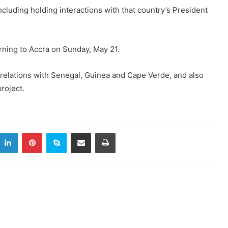
cluding holding interactions with that country’s President
rning to Accra on Sunday, May 21.
 relations with Senegal, Guinea and Cape Verde, and also
roject.
LinkedIn
Pinterest
Skype
Share via Email
Print