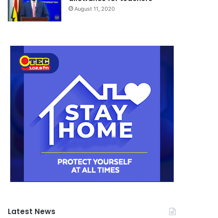
August 11, 2020
Latest News