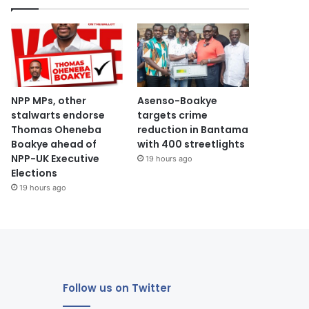
NPP MPs, other
Asenso-Boakye
stalwarts endorse
targets crime
Thomas Oheneba
reduction in Bantama
Boakye ahead of
with 400 streetlights
NPP-UK Executive
19 hours ago
Elections
19 hours ago
Follow us on Twitter