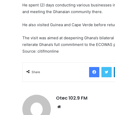
He spent (2) days conducting various businesses in
and meeting the Ghanaian community there.
He also visited Guinea and Cape Verde before retu
The visit was aimed at deepening Ghana’s bilateral
reiterate Ghana’s full commitment to the ECOWAS p
Source: citifmonline
Facebook
Twitter
Share
Otec 102.9 FM
W
e