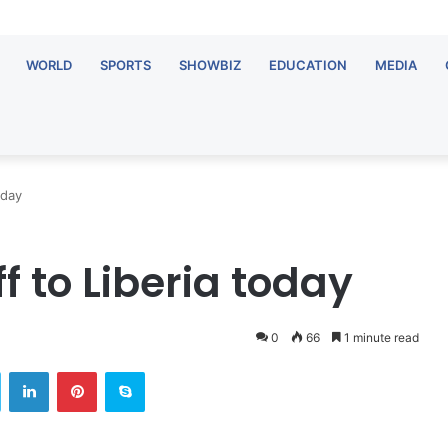
WORLD
SPORTS
SHOWBIZ
EDUCATION
MEDIA
oday
f to Liberia today
0
66
1 minute read
Twitter
LinkedIn
Pinterest
Skype