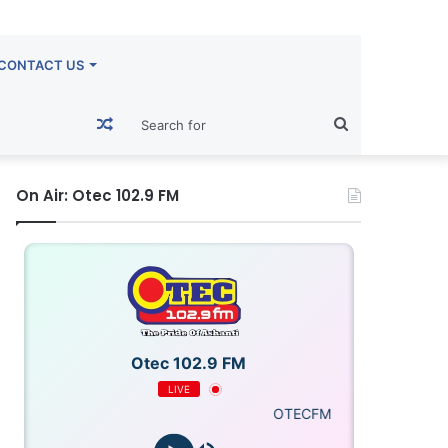
CONTACT US
Random
Search
Article
for
On Air: Otec 102.9 FM
Otec 102.9 FM
LIVE
OTECFM