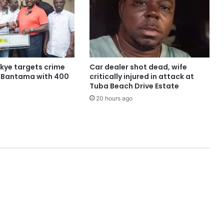
ye targets crime
Car dealer shot dead, wife
n Bantama with 400
critically injured in attack at
Tuba Beach Drive Estate
20 hours ago