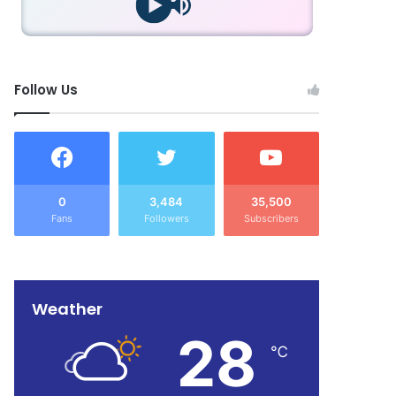
Follow Us
0
3,484
35,500
Fans
Followers
Subscribers
Weather
28
℃