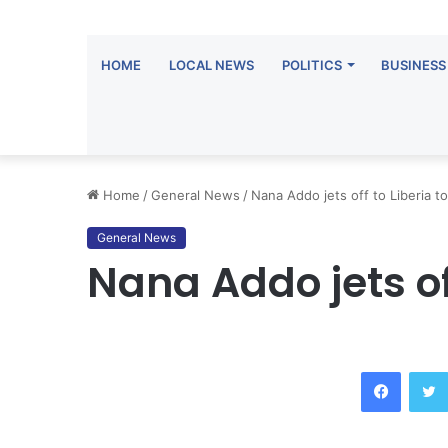
HOME
LOCAL NEWS
POLITICS
BUSINESS
Home
/
General News
/
Nana Addo jets off to Liberia t
General News
Nana Addo jets of
Facebook