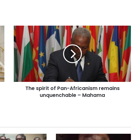
The spirit of Pan-Africanism remains
unquenchable – Mahama