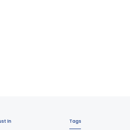
st In
Tags