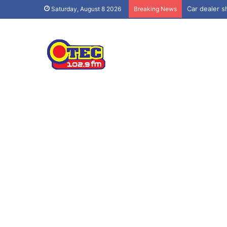
Car dealer sh
Saturday, August 8 2026
Breaking News