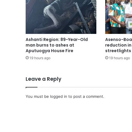
Ashanti Region: 89-Year-Old
Asenso-Boak
man burns to ashes at
reduction i
Aputuogya House Fire
streetlights
19 hours ago
19 hours ago
Leave a Reply
You must be
logged in
to post a comment.