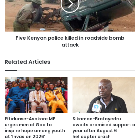
Five Kenyan police killed in roadside bomb
attack
Related Articles
Effiduase-Asokore MP
Sikaman-Brofoyedru
urges men of God to
awaits promised support a
inspire hope among youth
year after August 6
at ‘Invasion 2026’
helicopter crash