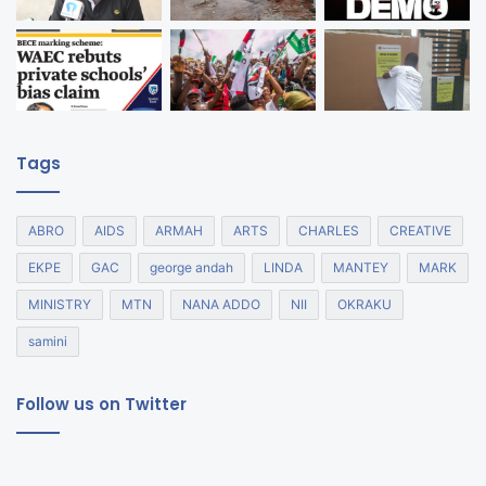
Tags
ABRO
AIDS
ARMAH
ARTS
CHARLES
CREATIVE
EKPE
GAC
george andah
LINDA
MANTEY
MARK
MINISTRY
MTN
NANA ADDO
NII
OKRAKU
samini
Follow us on Twitter