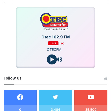
Otec 102.9 FM
LIVE
OTECFM
Follow Us
0
3,484
35,500