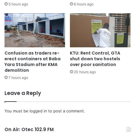
5 hours ago
6 hours ago
Confusion as traders re-
KTU: Rent Control, GTA
erect containers at Baba
shut down two hostels
Yara Stadium after KMA
over poor sanitation
demolition
20 hours ago
7 hours ago
Leave a Reply
You must be
logged in
to post a comment.
On Air: Otec 102.9 FM