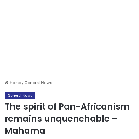
Home
/
General News
General News
The spirit of Pan-Africanism
remains unquenchable –
Mahama