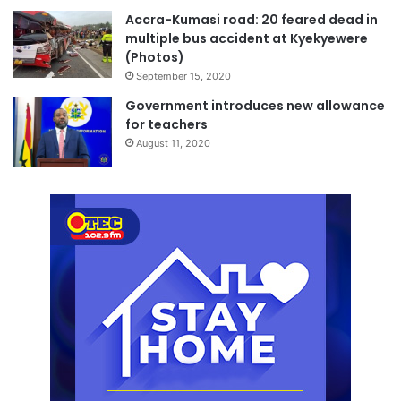
Accra-Kumasi road: 20 feared dead in
multiple bus accident at Kyekyewere
(Photos)
September 15, 2020
Government introduces new allowance
for teachers
August 11, 2020