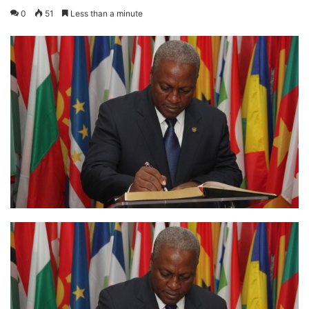
0
51
Less than a minute