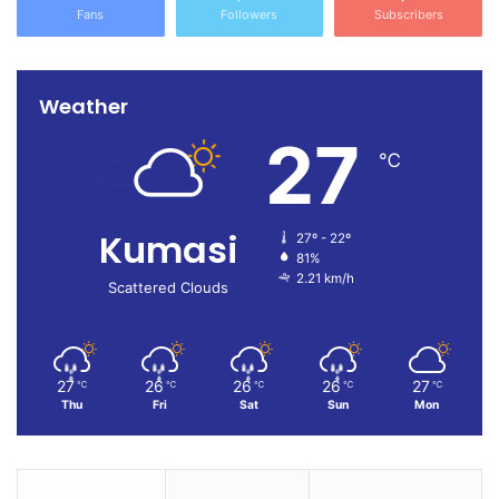
Fans
Followers
Subscribers
Weather
27
℃
Kumasi
27º - 22º
81%
2.21 km/h
Scattered Clouds
27
26
26
26
27
℃
℃
℃
℃
℃
Thu
Fri
Sat
Sun
Mon