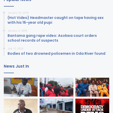
January 20, 2018
(Hot Video) Headmaster caught on tape having sex
with his 16-year old pupi
January 4, 2018
Bantama gang rape video: Asokwa court orders
school records of suspects
July 17, 2020
Bodies of two drowned policemen in Oda River found
News Just In