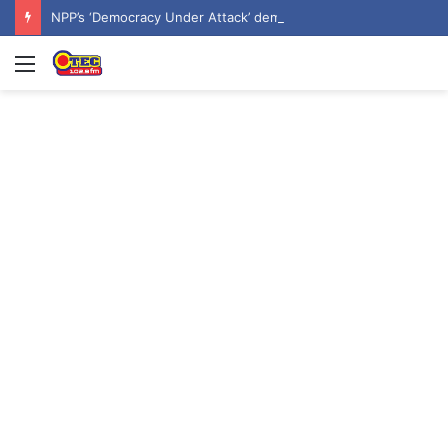
NPP’s ‘Democracy Under Attack’ demo underway in Accra
Menu