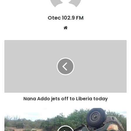
Summit, of the African Union between 2013 and 2017 while
president of Ghana.
Otec 102.9 FM
W
e
b
s
i
t
e
Nana Addo jets off to Liberia today