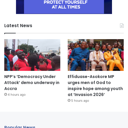
Latest News
NPP’s ‘Democracy Under
Effiduase-Asokore MP
Attack’ demo underway in
urges men of God to
Accra
inspire hope among youth
at ‘Invasion 2026’
4 hours ago
5 hours ago
Popular News