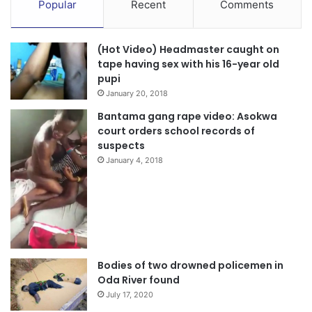
Popular
Recent
Comments
(Hot Video) Headmaster caught on
tape having sex with his 16-year old
pupi
January 20, 2018
Bantama gang rape video: Asokwa
court orders school records of
suspects
January 4, 2018
Bodies of two drowned policemen in
Oda River found
July 17, 2020