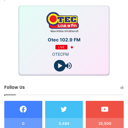
Otec 102.9 FM
LIVE
OTECFM
Follow Us
0
3,484
35,500