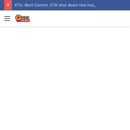
KTU: Rent Control, GTA shut down two hostels over poor sanitation
Menu