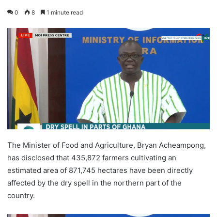
0
8
1 minute read
The Minister of Food and Agriculture, Bryan Acheampong,
has disclosed that 435,872 farmers cultivating an
estimated area of 871,745 hectares have been directly
affected by the dry spell in the northern part of the
country.