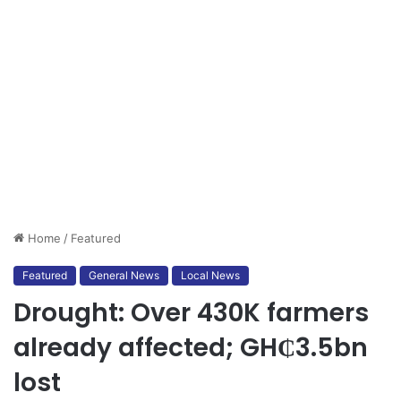
Home
/
Featured
Featured
General News
Local News
Drought: Over 430K farmers
already affected; GH₵3.5bn
lost