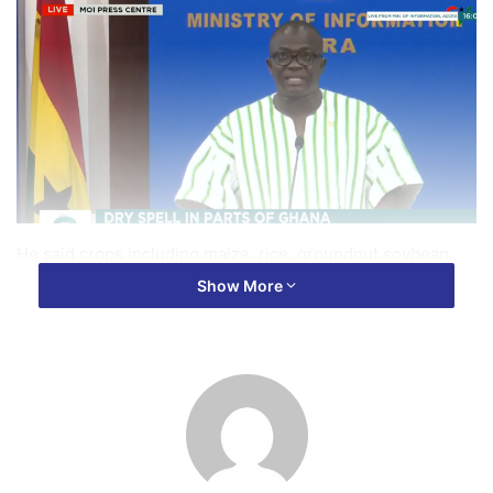
He said crops including maize, rice, groundnut soybean,
sorghum, millet and yam were the most widely affected
Show More
crops across these regions.
Speaking at a press briefing in Accra on Monday, Mr
Acheampong also noted that the affected farmers have lost
an estimated investment of GH₵3.5 billion with a
corresponding potential revenue loss of GH₵10.4 billion.