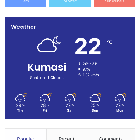
Fans
Followers
Subscribers
Weather
22
℃
Kumasi
29º - 21º
97%
1.32 km/h
Scattered Clouds
29
28
27
25
27
℃
℃
℃
℃
℃
Thu
Fri
Sat
Sun
Mon
Popular
Recent
Comments