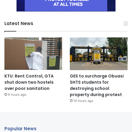
Latest News
KTU: Rent Control, GTA
GES to surcharge Obuasi
shut down two hostels
SHTS students for
over poor sanitation
destroying school
property during protest
9 hours ago
10 hours ago
Popular News