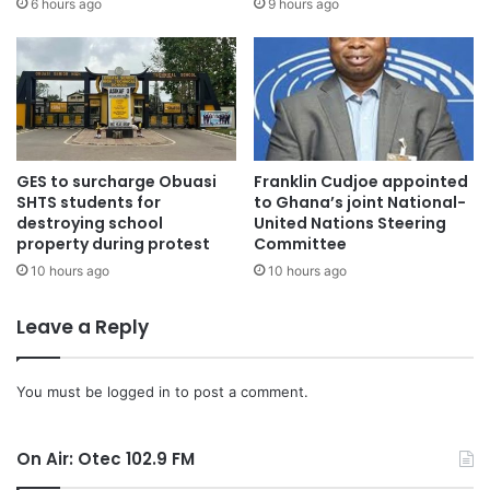
6 hours ago
9 hours ago
GES to surcharge Obuasi
Franklin Cudjoe appointed
SHTS students for
to Ghana’s joint National-
destroying school
United Nations Steering
property during protest
Committee
10 hours ago
10 hours ago
Leave a Reply
You must be
logged in
to post a comment.
On Air: Otec 102.9 FM