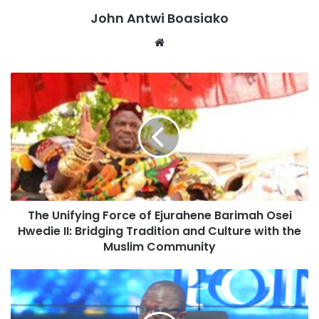
“As of 20th August, 435,872 farmers cultivating an
John Antwi Boasiako
estimated area of 871,745 hectares have been directly
Website
affected. Maize, rice, groundnut soybean, sorghum, millet,
and yam are the most widely affected crops across these
regions.”
“The affected farmers have lost an estimated investment
of GH3.5 billion with a corresponding potential revenue
loss of GH10.4 billion,” He stated.
The Unifying Force of Ejurahene Barimah Osei
Hwedie II: Bridging Tradition and Culture with the
Muslim Community