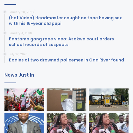
January 20, 2018
(Hot Video) Headmaster caught on tape having sex
with his 16-year old pupi
January 4, 2018
Bantama gang rape video: Asokwa court orders
school records of suspects
July 17, 2020
Bodies of two drowned policemen in Oda River found
News Just In