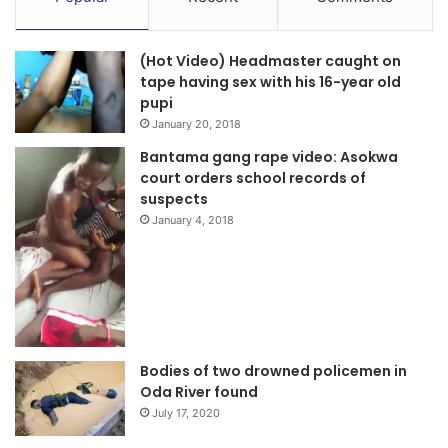
(Hot Video) Headmaster caught on
tape having sex with his 16-year old
pupi
January 20, 2018
Bantama gang rape video: Asokwa
court orders school records of
suspects
January 4, 2018
Bodies of two drowned policemen in
Oda River found
July 17, 2020