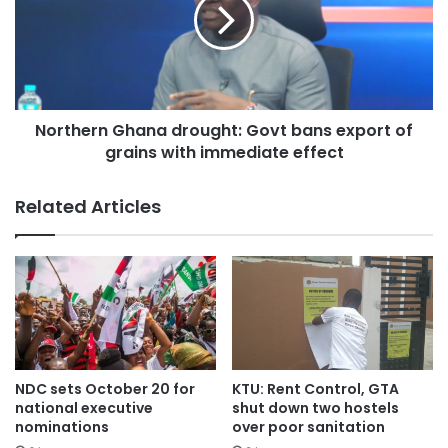
Northern Ghana drought: Govt bans export of
grains with immediate effect
Related Articles
NDC sets October 20 for
KTU: Rent Control, GTA
national executive
shut down two hostels
nominations
over poor sanitation