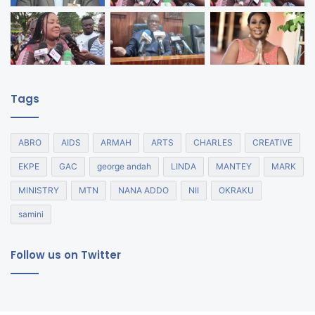
Tags
ABRO
AIDS
ARMAH
ARTS
CHARLES
CREATIVE
EKPE
GAC
george andah
LINDA
MANTEY
MARK
MINISTRY
MTN
NANA ADDO
NII
OKRAKU
samini
Follow us on Twitter