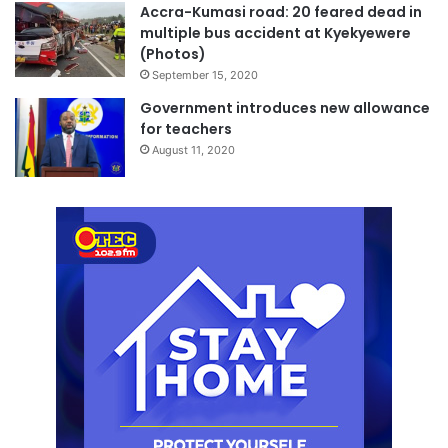
Accra-Kumasi road: 20 feared dead in
multiple bus accident at Kyekyewere
(Photos)
September 15, 2020
Government introduces new allowance
for teachers
August 11, 2020