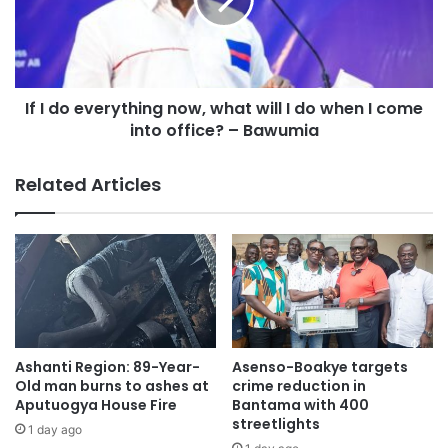
If I do everything now, what will I do when I come
into office? – Bawumia
Related Articles
Ashanti Region: 89-Year-
Asenso-Boakye targets
Old man burns to ashes at
crime reduction in
Aputuogya House Fire
Bantama with 400
streetlights
1 day ago