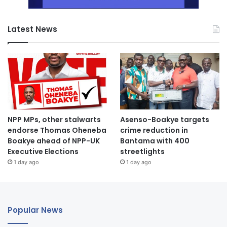
Latest News
NPP MPs, other stalwarts
Asenso-Boakye targets
endorse Thomas Oheneba
crime reduction in
Boakye ahead of NPP-UK
Bantama with 400
Executive Elections
streetlights
1 day ago
1 day ago
Popular News