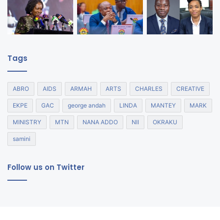
Tags
ABRO
AIDS
ARMAH
ARTS
CHARLES
CREATIVE
EKPE
GAC
george andah
LINDA
MANTEY
MARK
MINISTRY
MTN
NANA ADDO
NII
OKRAKU
samini
Follow us on Twitter