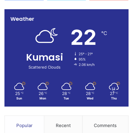
Weather
22
℃
Kumasi
25º - 21º
95%
2.06 km/h
Scattered Clouds
25
26
28
28
27
℃
℃
℃
℃
℃
Sun
Mon
Tue
Wed
Thu
Popular
Recent
Comments