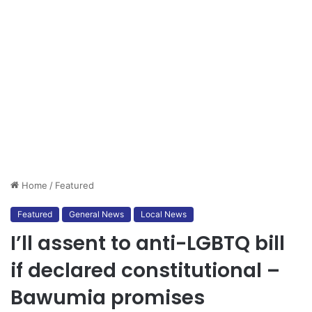
Home
/
Featured
Featured
General News
Local News
I’ll assent to anti-LGBTQ bill
if declared constitutional –
Bawumia promises