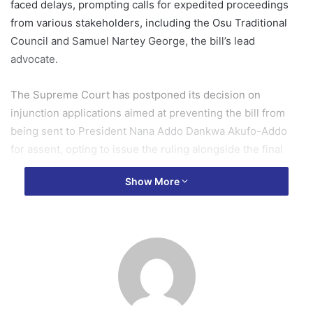
faced delays, prompting calls for expedited proceedings
from various stakeholders, including the Osu Traditional
Council and Samuel Nartey George, the bill’s lead
advocate.
The Supreme Court has postponed its decision on
injunction applications aimed at preventing the bill from
being sent to President Nana Addo Dankwa Akufo-Addo
for assent, opting to issue the ruling alongside the final
judgment.
Show More
In a recent media engagement, Dr. Bawumia affirmed that
he would promptly sign the bill once it receives
constitutional clearance.
He stated, “I think that is very, very important. The Bill is
before the Supreme Court right now and I think there are
certain challenges that have been made to it that is to say