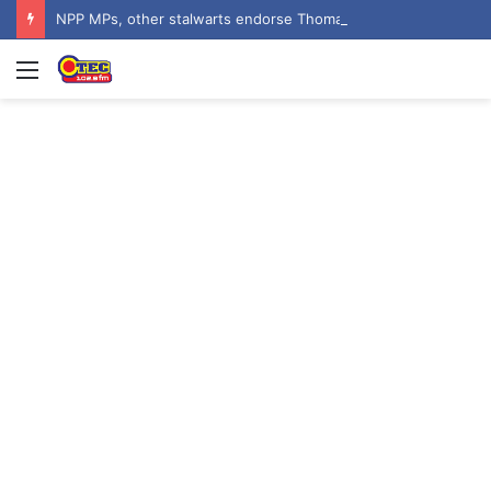
NPP MPs, other stalwarts endorse Thomas Oheneba Boakye ahead of NPP-UK Executive Elections
Menu