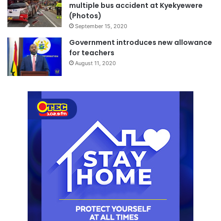
multiple bus accident at Kyekyewere
(Photos)
September 15, 2020
Government introduces new allowance
for teachers
August 11, 2020