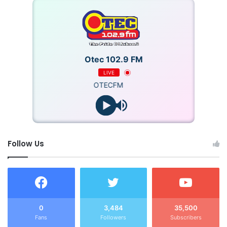
Otec 102.9 FM
LIVE
OTECFM
Follow Us
0
3,484
35,500
Fans
Followers
Subscribers