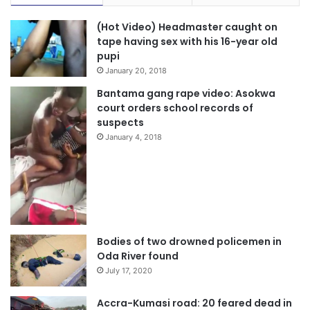
(Hot Video) Headmaster caught on
tape having sex with his 16-year old
pupi
January 20, 2018
Bantama gang rape video: Asokwa
court orders school records of
suspects
January 4, 2018
Bodies of two drowned policemen in
Oda River found
July 17, 2020
Accra-Kumasi road: 20 feared dead in