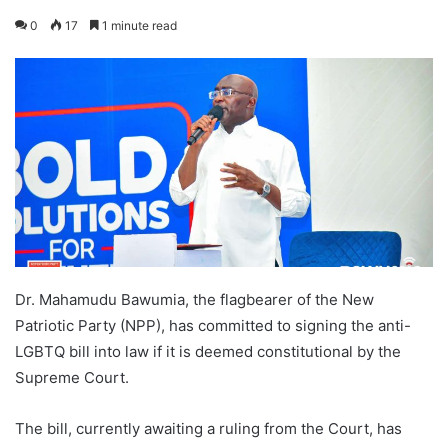
0
17
1 minute read
Dr. Mahamudu Bawumia, the flagbearer of the New
Patriotic Party (NPP), has committed to signing the anti-
LGBTQ bill into law if it is deemed constitutional by the
Supreme Court.
The bill, currently awaiting a ruling from the Court, has