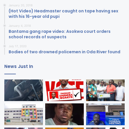
January 20, 2018
(Hot Video) Headmaster caught on tape having sex
with his 16-year old pupi
January 4, 2018
Bantama gang rape video: Asokwa court orders
school records of suspects
July 17, 2020
Bodies of two drowned policemen in Oda River found
News Just In