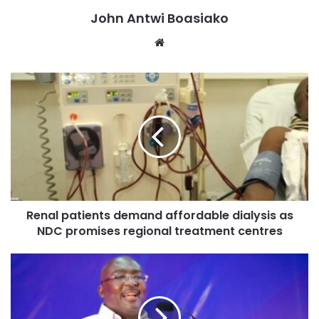
John Antwi Boasiako
that it’s not consistent with the constitution.”
Website
“Of course, we’ll wait for it to come and once it’s out of the
Supreme Court and they declare it as constitutional, I
believe signing is automatic, there shouldn’t be any issue.
No ifs and no buts, we won’t allow.”
Renal patients demand affordable dialysis as
NDC promises regional treatment centres