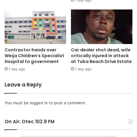
1 day ago
Contractor hands over
Car dealer shot dead, wife
Weija Children’s Specialist
critically injured in attack
Hospital to government
at Tuba Beach Drive Estate
1 day ago
1 day ago
Leave a Reply
You must be
logged in
to post a comment.
On Air: Otec 102.9 FM