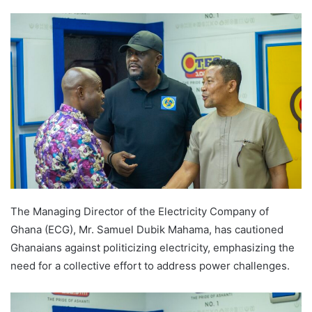
The Managing Director of the Electricity Company of
Ghana (ECG), Mr. Samuel Dubik Mahama, has cautioned
Ghanaians against politicizing electricity, emphasizing the
need for a collective effort to address power challenges.