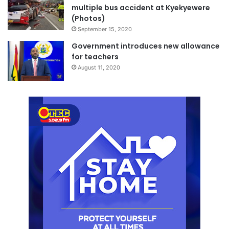
multiple bus accident at Kyekyewere
(Photos)
September 15, 2020
Government introduces new allowance
for teachers
August 11, 2020