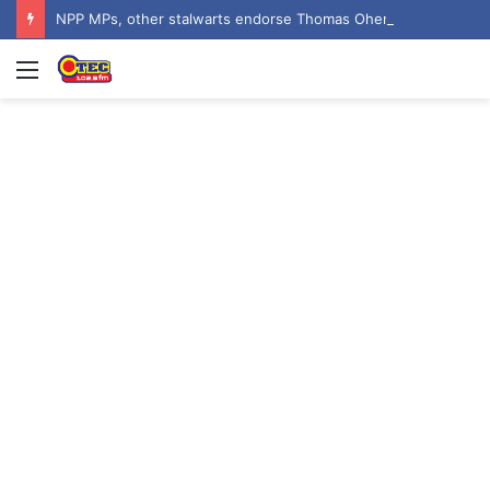
NPP MPs, other stalwarts endorse Thomas Oheneba Boakye ahead of NPP-UK Executive Elections
Menu