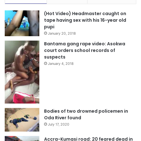
(Hot Video) Headmaster caught on
tape having sex with his 16-year old
pupi
January 20, 2018
Bantama gang rape video: Asokwa
court orders school records of
suspects
January 4, 2018
Bodies of two drowned policemen in
Oda River found
July 17, 2020
Accra-Kumasi road: 20 feared dead in