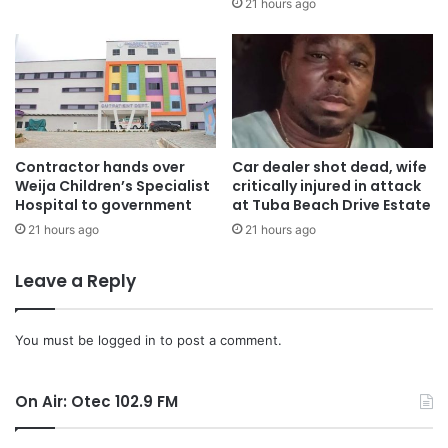
21 hours ago
Mr. Mahama’s call for a depoliticized approach to
addressing electricity challenges comes as the country
strives to improve its power infrastructure.
Source: Ghana/otecfmghana.com/Samuel Sarkodie
Contractor hands over
Car dealer shot dead, wife
Weija Children’s Specialist
critically injured in attack
Hospital to government
at Tuba Beach Drive Estate
21 hours ago
21 hours ago
Leave a Reply
You must be
logged in
to post a comment.
On Air: Otec 102.9 FM