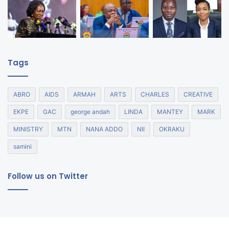
Tags
ABRO
AIDS
ARMAH
ARTS
CHARLES
CREATIVE
EKPE
GAC
george andah
LINDA
MANTEY
MARK
MINISTRY
MTN
NANA ADDO
NII
OKRAKU
samini
Follow us on Twitter