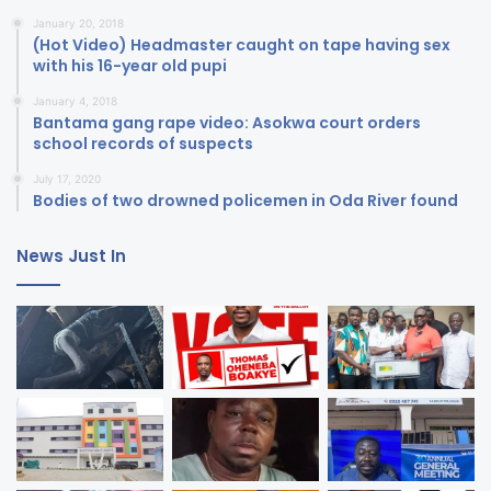
January 20, 2018
(Hot Video) Headmaster caught on tape having sex
with his 16-year old pupi
January 4, 2018
Bantama gang rape video: Asokwa court orders
school records of suspects
July 17, 2020
Bodies of two drowned policemen in Oda River found
News Just In