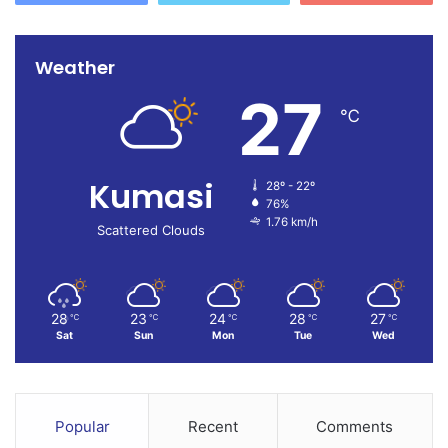
Weather
27
℃
Kumasi
28º - 22º
76%
1.76 km/h
Scattered Clouds
28
23
24
28
27
℃
℃
℃
℃
℃
Sat
Sun
Mon
Tue
Wed
Popular
Recent
Comments