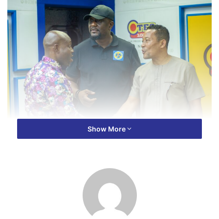
Show More
With Ghana’s power sector facing numerous challenges,
ECG’s Managing Director, Mr. Samuel Dubik Mahama, is
calling for a unified approach to address the issues.