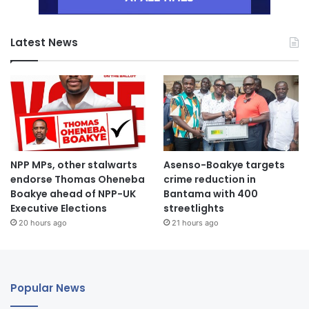
Latest News
NPP MPs, other stalwarts
Asenso-Boakye targets
endorse Thomas Oheneba
crime reduction in
Boakye ahead of NPP-UK
Bantama with 400
Executive Elections
streetlights
20 hours ago
21 hours ago
Popular News