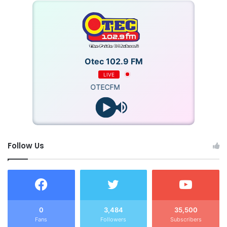
Otec 102.9 FM
LIVE
OTECFM
Follow Us
0
3,484
35,500
Fans
Followers
Subscribers