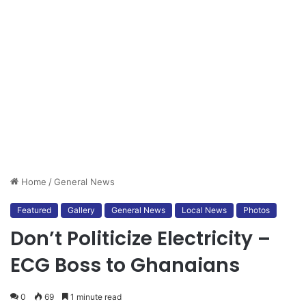
Home
/
General News
Featured
Gallery
General News
Local News
Photos
Don’t Politicize Electricity –
ECG Boss to Ghanaians
0
69
1 minute read