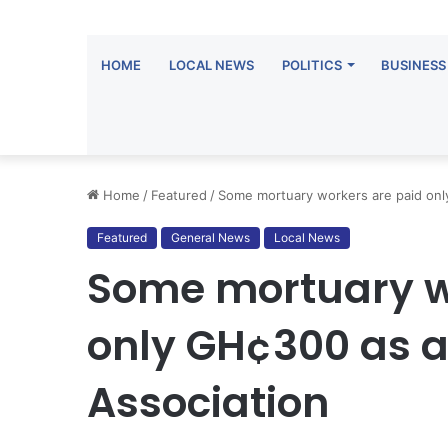
HOME
LOCAL NEWS
POLITICS
BUSINESS
Home
/
Featured
/
Some mortuary workers are paid only
Featured
General News
Local News
Some mortuary w
only GH¢300 as a
Association