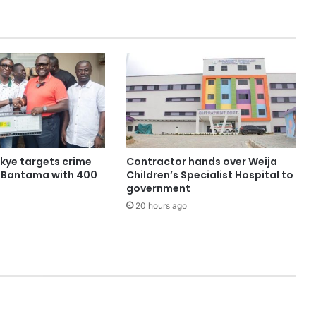
ye targets crime
Contractor hands over Weija
n Bantama with 400
Children’s Specialist Hospital to
government
20 hours ago