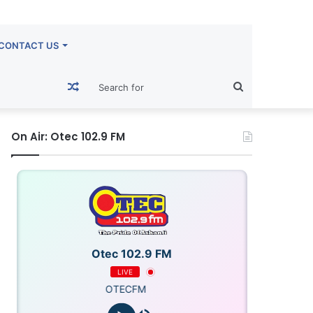
CONTACT US
Random
Search
Article
for
On Air: Otec 102.9 FM
Otec 102.9 FM
LIVE
OTECFM