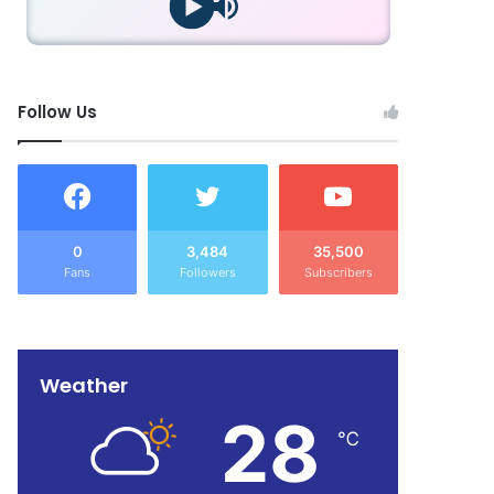
Follow Us
0
3,484
35,500
Fans
Followers
Subscribers
Weather
28
℃