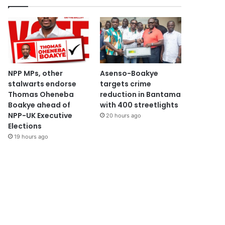
NPP MPs, other
Asenso-Boakye
stalwarts endorse
targets crime
Thomas Oheneba
reduction in Bantama
Boakye ahead of
with 400 streetlights
NPP-UK Executive
20 hours ago
Elections
19 hours ago