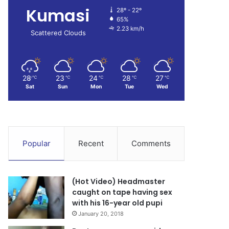
Kumasi
28º - 22º
65%
2.23 km/h
Scattered Clouds
28
23
24
28
27
℃
℃
℃
℃
℃
Sat
Sun
Mon
Tue
Wed
Popular
Recent
Comments
(Hot Video) Headmaster
caught on tape having sex
with his 16-year old pupi
January 20, 2018