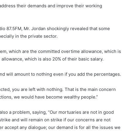
 address their demands and improve their working
 87.5FM, Mr. Jordan shockingly revealed that some
ially in the private sector.
hem, which are the committed overtime allowance, which is
 allowance, which is also 20% of their basic salary.
l and will amount to nothing even if you add the percentages.
ucted, you are left with nothing. That is the main concern
dictions, we would have become wealthy people.”
lso a problem, saying, “Our mortuaries are not in good
strike and will remain on strike if our concerns are not
 accept any dialogue; our demand is for all the issues we