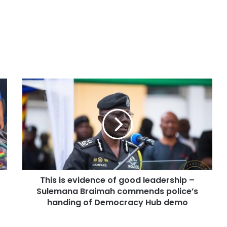
This is evidence of good leadership –
Sulemana Braimah commends police’s
handing of Democracy Hub demo