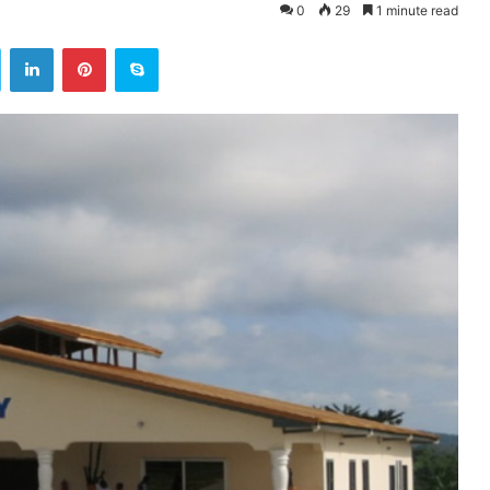
0
29
1 minute read
ok
Twitter
LinkedIn
Pinterest
Skype