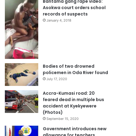
Bantama gang rape video:
Asokwa court orders school
records of suspects
January 4, 2018
Bodies of two drowned
policemen in Oda River found
July 17, 2020
Accra-Kumasi road: 20
feared dead in multiple bus
accident at Kyekyewere
(Photos)
September 15, 2020
Government introduces new
allowance for teachers