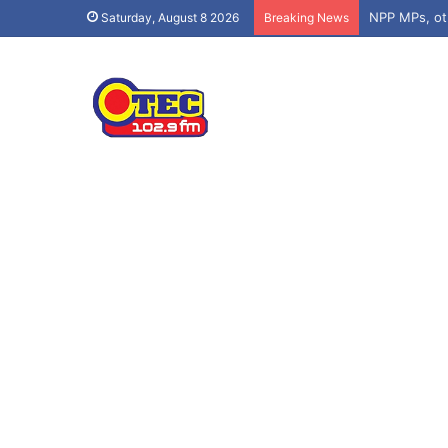
Saturday, August 8 2026
Breaking News