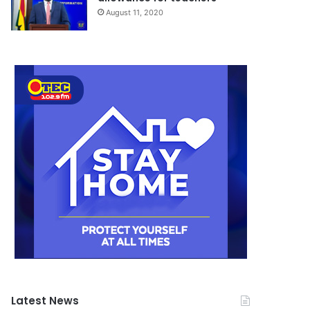
August 11, 2020
Latest News