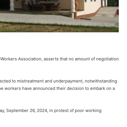
 Workers Association, asserts that no amount of negotiation
jected to mistreatment and underpayment, notwithstanding
. The workers have announced their decision to embark on a
day, September 26, 2024, in protest of poor working