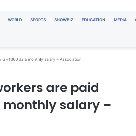
WORLD
SPORTS
SHOWBIZ
EDUCATION
MEDIA
 GH¢300 as a monthly salary – Association
orkers are paid
 monthly salary –