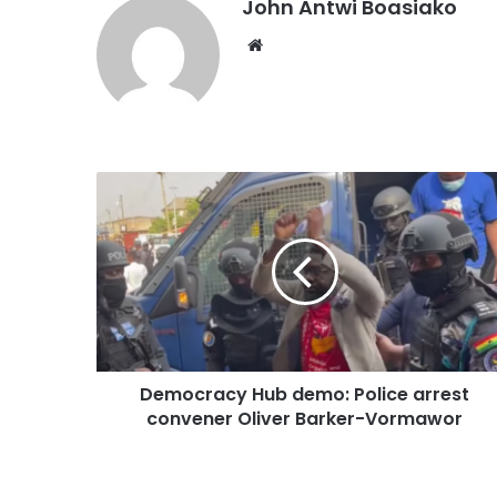
John Antwi Boasiako
Website
Democracy Hub demo: Police arrest
convener Oliver Barker-Vormawor