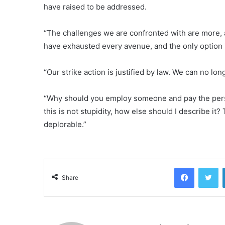
have raised to be addressed.
“The challenges we are confronted with are more, a
have exhausted every avenue, and the only option i
“Our strike action is justified by law. We can no l
“Why should you employ someone and pay the per
this is not stupidity, how else should I describe it? T
deplorable.”
Facebook
Tw
Share