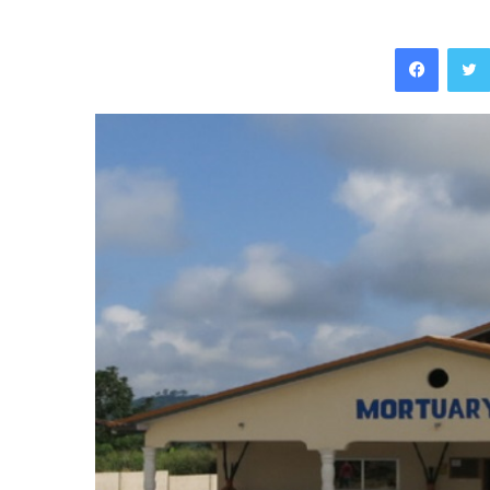
Facebo