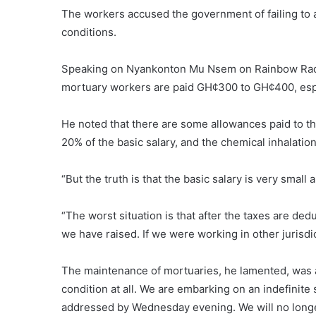
The workers accused the government of failing to
conditions.
Speaking on Nyankonton Mu Nsem on Rainbow Radio
mortuary workers are paid GH¢300 to GH¢400, espec
He noted that there are some allowances paid to t
20% of the basic salary, and the chemical inhalation
“But the truth is that the basic salary is very smal
“The worst situation is that after the taxes are ded
we have raised. If we were working in other juris
The maintenance of mortuaries, he lamented, was a
condition at all. We are embarking on an indefinite 
addressed by Wednesday evening. We will no longer