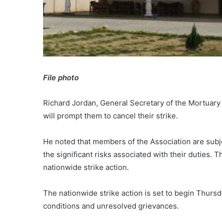
File photo
Richard Jordan, General Secretary of the Mortuary
will prompt them to cancel their strike.
He noted that members of the Association are sub
the significant risks associated with their duties
nationwide strike action.
The nationwide strike action is set to begin Thurs
conditions and unresolved grievances.