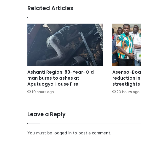
Related Articles
Ashanti Region: 89-Year-Old
Asenso-Boak
man burns to ashes at
reduction i
Aputuogya House Fire
streetlights
19 hours ago
20 hours ago
Leave a Reply
You must be
logged in
to post a comment.