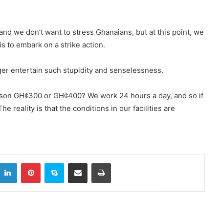
nd we don’t want to stress Ghanaians, but at this point, we
s to embark on a strike action.
onger entertain such stupidity and senselessness.
son GH¢300 or GH¢400? We work 24 hours a day, and so if
he reality is that the conditions in our facilities are
itter
LinkedIn
Pinterest
Skype
Share via Email
Print