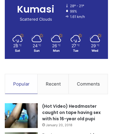
Kumasi
28º - 21º
99%
1.61 km/h
Scattered Clouds
28
24
26
27
29
℃
℃
℃
℃
℃
Sat
Sun
Mon
Tue
Wed
Popular
Recent
Comments
(Hot Video) Headmaster
caught on tape having sex
with his 16-year old pupi
January 20, 2018