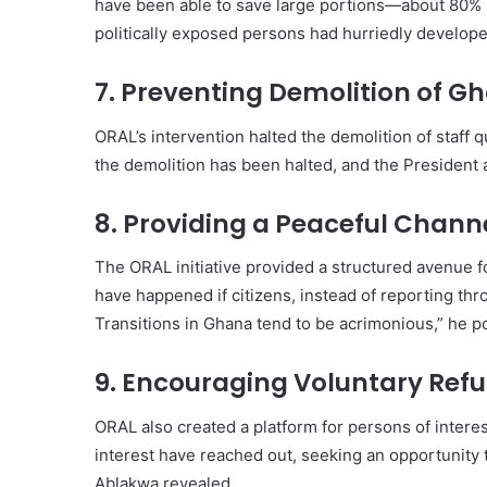
have been able to save large portions—about 80% 
politically exposed persons had hurriedly develop
7. Preventing Demolition of 
ORAL’s intervention halted the demolition of staff q
the demolition has been halted, and the President 
8. Providing a Peaceful Channe
The ORAL initiative provided a structured avenue fo
have happened if citizens, instead of reporting th
Transitions in Ghana tend to be acrimonious,” he p
9. Encouraging Voluntary Refu
ORAL also created a platform for persons of interes
interest have reached out, seeking an opportunity 
Ablakwa revealed.