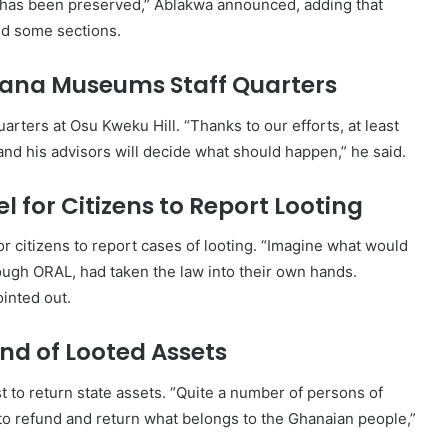
has been preserved,” Ablakwa announced, adding that
ed some sections.
Ghana Museums Staff Quarters
uarters at Osu Kweku Hill. “Thanks to our efforts, at least
and his advisors will decide what should happen,” he said.
l for Citizens to Report Looting
r citizens to report cases of looting. “Imagine what would
rough ORAL, had taken the law into their own hands.
ointed out.
nd of Looted Assets
t to return state assets. “Quite a number of persons of
to refund and return what belongs to the Ghanaian people,”