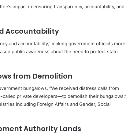
tee’s impact in ensuring transparency, accountability, and
d Accountability
cy and accountability,” making government officials more
creased public awareness about the need to protect state
ows from Demolition
overnment bungalows. “We received distress calls from
called private developers—to demolish their bungalows,”
stries including Foreign Affairs and Gender, Social
opment Authority Lands