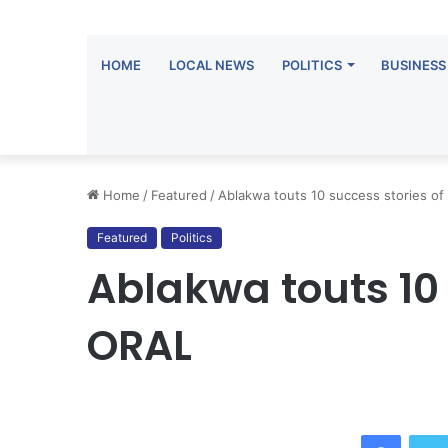
HOME
LOCAL NEWS
POLITICS
BUSINESS
Home
/
Featured
/
Ablakwa touts 10 success stories o
Featured
Politics
Ablakwa touts 10 
ORAL
Facebo