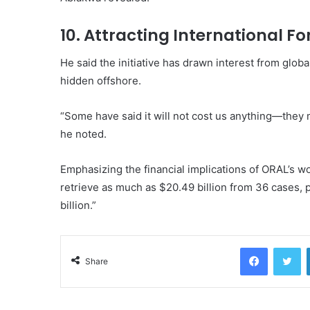
10. Attracting International F
He said the initiative has drawn interest from global
hidden offshore.
“Some have said it will not cost us anything—they 
he noted.
Emphasizing the financial implications of ORAL’s wo
retrieve as much as $20.49 billion from 36 cases,
billion.”
Facebook
Tw
Share