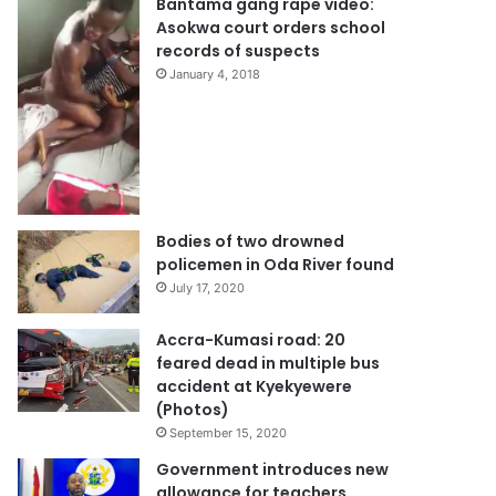
Bantama gang rape video:
Asokwa court orders school
records of suspects
January 4, 2018
Bodies of two drowned
policemen in Oda River found
July 17, 2020
Accra-Kumasi road: 20
feared dead in multiple bus
accident at Kyekyewere
(Photos)
September 15, 2020
Government introduces new
allowance for teachers