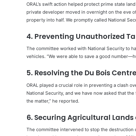
ORAL’s swift action helped protect prime state lan
private developer moved in overnight on the eve of 
property into half. We promptly called National Sec
4. Preventing Unauthorized Ta
The committee worked with National Security to hal
vehicles. “We were able to save a good number—hu
5. Resolving the Du Bois Centr
ORAL played a crucial role in preventing a clash ov
National Security, and we have now asked that the 
the matter,” he reported.
6. Securing Agricultural Land
The committee intervened to stop the destruction 