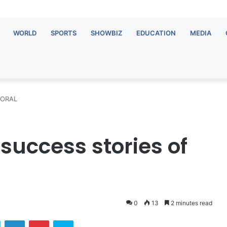
WORLD
SPORTS
SHOWBIZ
EDUCATION
MEDIA
f ORAL
success stories of
0
13
2 minutes read
ok
Twitter
LinkedIn
Pinterest
Skype