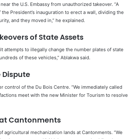
d near the U.S. Embassy from unauthorized takeover. “A
the President’s inauguration to erect a wall, dividing the
urity, and they moved in,” he explained.
keovers of State Assets
t attempts to illegally change the number plates of state
ndreds of these vehicles,” Ablakwa said.
e Dispute
er control of the Du Bois Centre. “We immediately called
factions meet with the new Minister for Tourism to resolve
s at Cantonments
of agricultural mechanization lands at Cantonments. “We