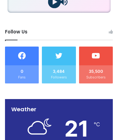
Follow Us
0
3,484
35,500
Fans
Followers
Subscribers
Weather
21
℃