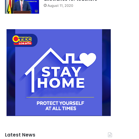
August 11, 2020
Latest News