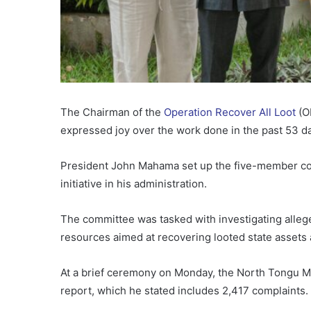
The Chairman of the
Operation Recover All Loot
(O
expressed joy over the work done in the past 53 d
President John Mahama set up the five-member co
initiative in his administration.
The committee was tasked with investigating alleg
resources aimed at recovering looted state assets
At a brief ceremony on Monday, the North Tongu Me
report, which he stated includes 2,417 complaints.