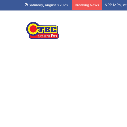
Saturday, August 8 2026
Breaking News