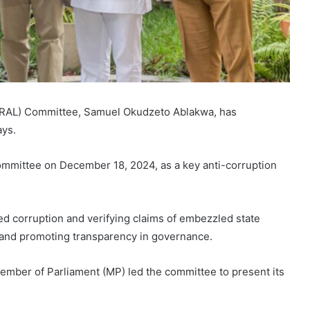
RAL) Committee, Samuel Okudzeto Ablakwa, has
ays.
mmittee on December 18, 2024, as a key anti-corruption
ed corruption and verifying claims of embezzled state
 and promoting transparency in governance.
mber of Parliament (MP) led the committee to present its