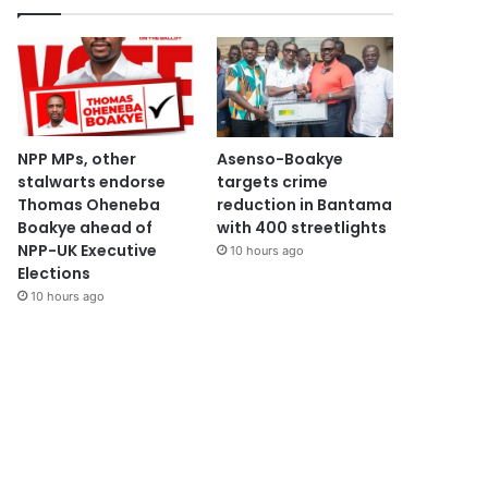
NPP MPs, other
Asenso-Boakye
stalwarts endorse
targets crime
Thomas Oheneba
reduction in Bantama
Boakye ahead of
with 400 streetlights
NPP-UK Executive
10 hours ago
Elections
10 hours ago