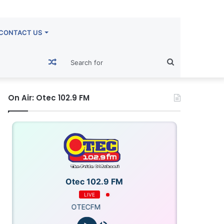
CONTACT US
Random
Search
Article
for
On Air: Otec 102.9 FM
Otec 102.9 FM
LIVE
OTECFM