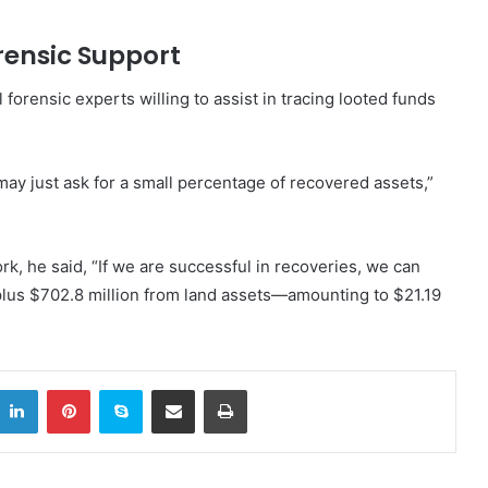
orensic Support
 forensic experts willing to assist in tracing looted funds
may just ask for a small percentage of recovered assets,”
rk, he said, “If we are successful in recoveries, we can
 plus $702.8 million from land assets—amounting to $21.19
itter
LinkedIn
Pinterest
Skype
Share via Email
Print