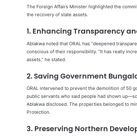
The Foreign Affairs Minister highlighted the commit
the recovery of state assets.
1. Enhancing Transparency an
Ablakwa noted that ORAL has “deepened transparen
conscious of their responsibility. “It has really in
assets,” he stated.
2. Saving Government Bungal
ORAL intervened to prevent the demolition of 50 g
public servants who said people had shown up—so-
Ablakwa disclosed. The properties belonged to mini
Protection.
3. Preserving Northern Devel