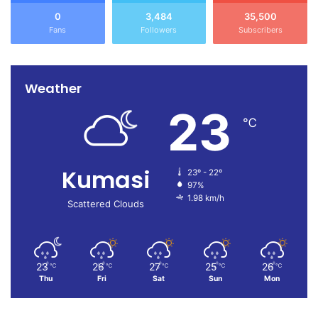
0
3,484
35,500
Fans
Followers
Subscribers
Weather
23
℃
Kumasi
23º - 22º
97%
1.98 km/h
Scattered Clouds
23
26
27
25
26
℃
℃
℃
℃
℃
Thu
Fri
Sat
Sun
Mon