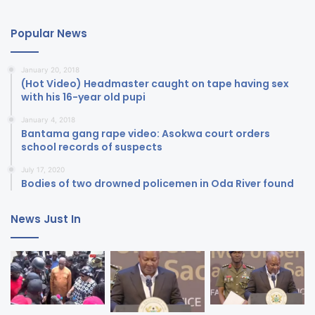
Popular News
January 20, 2018
(Hot Video) Headmaster caught on tape having sex
with his 16-year old pupi
January 4, 2018
Bantama gang rape video: Asokwa court orders
school records of suspects
July 17, 2020
Bodies of two drowned policemen in Oda River found
News Just In