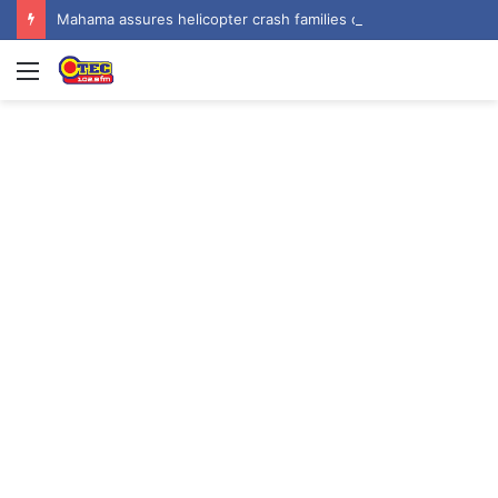
Mahama assures helicopter crash families of continued national support one year on
Menu