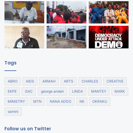
Tags
ABRO
AIDS
ARMAH
ARTS
CHARLES
CREATIVE
EKPE
GAC
george andah
LINDA
MANTEY
MARK
MINISTRY
MTN
NANA ADDO
NII
OKRAKU
samini
Follow us on Twitter