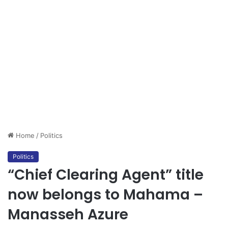
Home
/
Politics
Politics
“Chief Clearing Agent” title
now belongs to Mahama –
Manasseh Azure