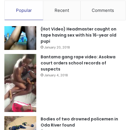
Popular
Recent
Comments
(Hot Video) Headmaster caught on
tape having sex with his 16-year old
pupi
January 20, 2018
Bantama gang rape video: Asokwa
court orders school records of
suspects
January 4, 2018
Bodies of two drowned policemen in
Oda River found