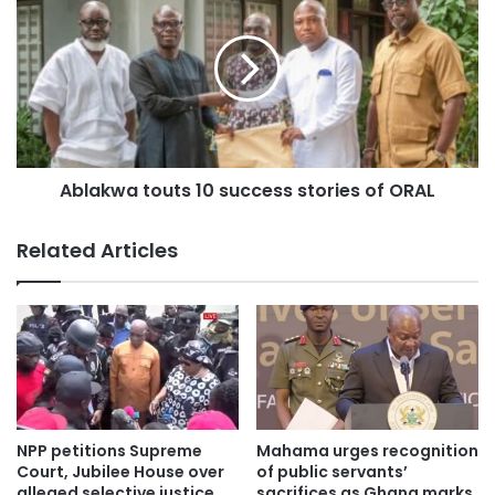
Ablakwa touts 10 success stories of ORAL
Related Articles
NPP petitions Supreme
Mahama urges recognition
Court, Jubilee House over
of public servants’
alleged selective justice
sacrifices as Ghana marks