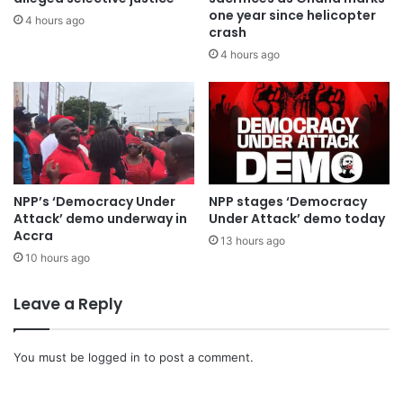
one year since helicopter
4 hours ago
crash
4 hours ago
NPP’s ‘Democracy Under
NPP stages ‘Democracy
Attack’ demo underway in
Under Attack’ demo today
Accra
13 hours ago
10 hours ago
Leave a Reply
You must be
logged in
to post a comment.