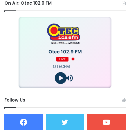
On Air: Otec 102.9 FM
Otec 102.9 FM
LIVE
OTECFM
Follow Us