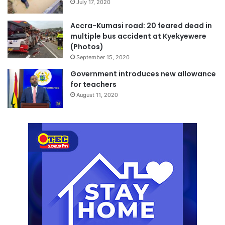
July 17, 2020
Accra-Kumasi road: 20 feared dead in
multiple bus accident at Kyekyewere
(Photos)
September 15, 2020
Government introduces new allowance
for teachers
August 11, 2020