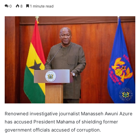
0
8
1 minute read
Renowned investigative journalist Manasseh Awuni Azure
has accused President Mahama of shielding former
government officials accused of corruption.