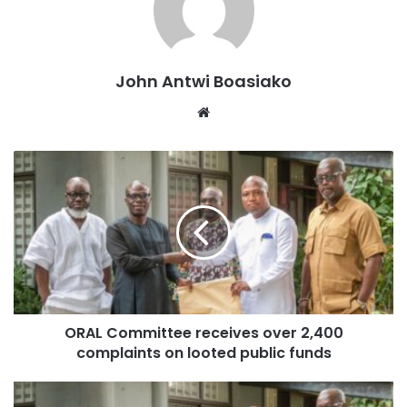
instance, who was cleared of his involvement in the
Australia visa scandal, publicly confessed his role when he
was campaigning to be the MP for Asuogyaman in the just-
ended election,” he stated.
John Antwi Boasiako
Website
He cautioned that such political interference in the judicial
process could have long-term negative effects on Ghana’s
governance.
“Operation Recover All Loot (ORAL) cannot succeed when
its implementers are engaged in Operation Clear All
Looters (OCAL),” Azure stated.
He urged Mahama to reconsider his approach, stating that
ORAL Committee receives over 2,400
a government serious about fighting corruption should not
complaints on looted public funds
be clearing individuals accused of financial
mismanagement.