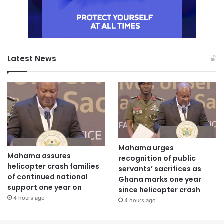
Latest News
Mahama urges
Mahama assures
recognition of public
helicopter crash families
servants’ sacrifices as
of continued national
Ghana marks one year
support one year on
since helicopter crash
4 hours ago
4 hours ago