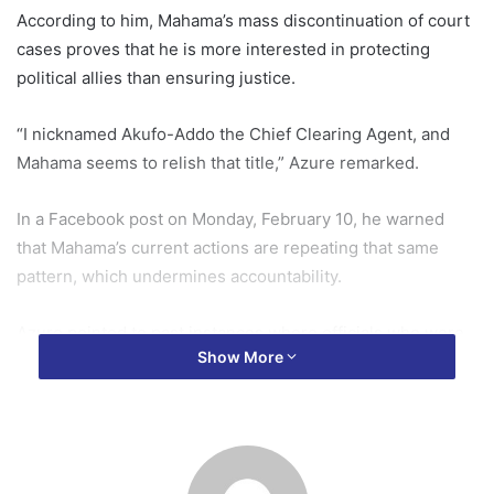
According to him, Mahama’s mass discontinuation of court
cases proves that he is more interested in protecting
political allies than ensuring justice.
“I nicknamed Akufo-Addo the Chief Clearing Agent, and
Mahama seems to relish that title,” Azure remarked.
In a Facebook post on Monday, February 10, he warned
that Mahama’s current actions are repeating that same
pattern, which undermines accountability.
Azure pointed to past instances where officials who were
Show More
cleared by political authorities later confessed to
wrongdoing.
“Let us not forget that the persons Akufo-Addo cleared
and publicly defended were not all clean. Pius Hadzide, for