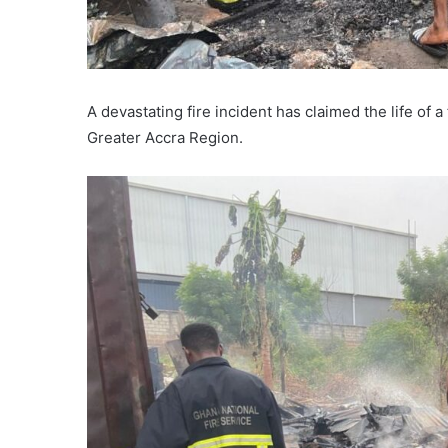
A devastating fire incident has claimed the life of
Greater Accra Region.