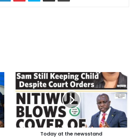
Today at the newsstand