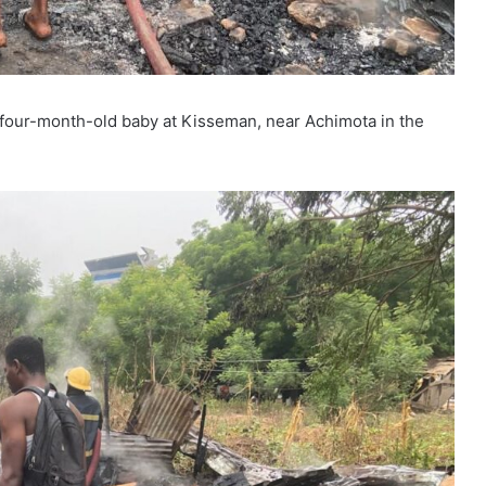
 a four-month-old baby at Kisseman, near Achimota in the