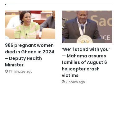
986 pregnant women
‘We’ll stand with you’
died in Ghana in 2024
— Mahama assures
– Deputy Health
families of August 6
Minister
helicopter crash
11 minutes ago
victims
2 hours ago