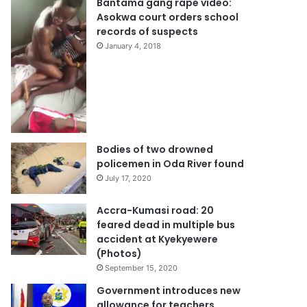
Bantama gang rape video:
Asokwa court orders school
records of suspects
January 4, 2018
Bodies of two drowned
policemen in Oda River found
July 17, 2020
Accra-Kumasi road: 20
feared dead in multiple bus
accident at Kyekyewere
(Photos)
September 15, 2020
Government introduces new
allowance for teachers