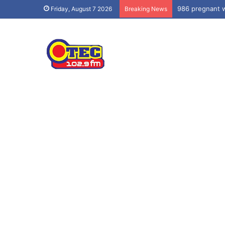
986 pregnant w
Friday, August 7 2026
Breaking News