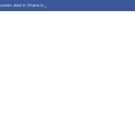
omen died in Ghana in 2024 – Deputy Health Minister