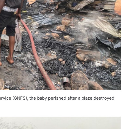
ervice (GNFS), the baby perished after a blaze destroyed