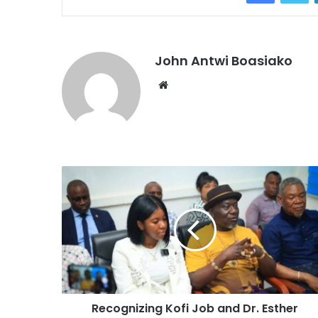
John Antwi Boasiako
Website
Recognizing Kofi Job and Dr. Esther