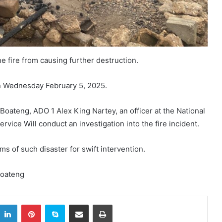
he fire from causing further destruction.
n Wednesday February 5, 2025.
teng, ADO 1 Alex King Nartey, an officer at the National
ervice Will conduct an investigation into the fire incident.
rms of such disaster for swift intervention.
Boateng
itter
LinkedIn
Pinterest
Skype
Share via Email
Print