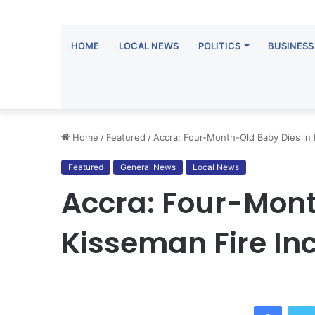
HOME
LOCAL NEWS
POLITICS
BUSINESS
Home
/
Featured
/
Accra: Four-Month-Old Baby Dies in 
Featured
General News
Local News
Accra: Four-Mont
Kisseman Fire In
Facebo