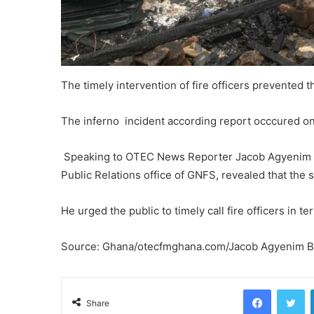
The timely intervention of fire officers prevented t
The inferno incident according report occcured o
Speaking to OTEC News Reporter Jacob Agyenim Boa
Public Relations office of GNFS, revealed that the s
He urged the public to timely call fire officers in te
Source: Ghana/otecfmghana.com/Jacob Agyenim 
Facebook
Tw
Share