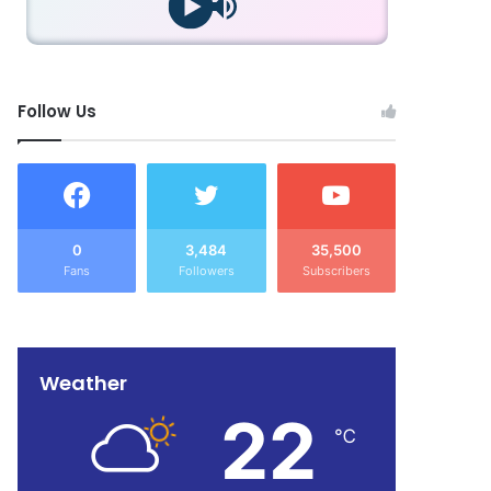
Follow Us
0
3,484
35,500
Fans
Followers
Subscribers
Weather
22
℃