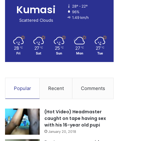
Kumasi
28º - 22º
96%
1.49 km/h
Scattered Clouds
28
27
25
27
27
℃
℃
℃
℃
℃
Fri
Sat
Sun
Mon
Tue
Popular
Recent
Comments
(Hot Video) Headmaster
caught on tape having sex
with his 16-year old pupi
January 20, 2018