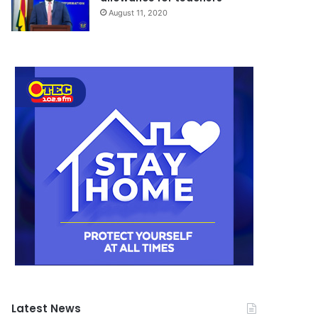
August 11, 2020
Latest News