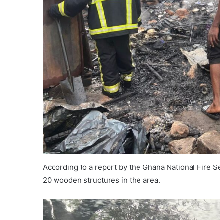
According to a report by the Ghana National Fire S
20 wooden structures in the area.