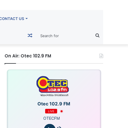
CONTACT US
Random
Search
Article
for
On Air: Otec 102.9 FM
Otec 102.9 FM
LIVE
OTECFM