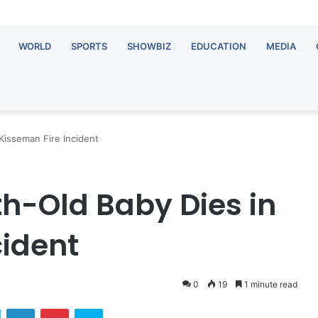
WORLD
SPORTS
SHOWBIZ
EDUCATION
MEDIA
Kisseman Fire Incident
h-Old Baby Dies in
cident
0
19
1 minute read
ok
Twitter
LinkedIn
Pinterest
Skype