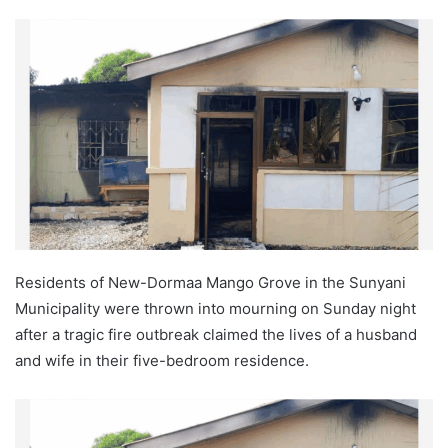
Residents of New-Dormaa Mango Grove in the Sunyani
Municipality were thrown into mourning on Sunday night
after a tragic fire outbreak claimed the lives of a husband
and wife in their five-bedroom residence.