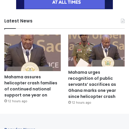
Latest News
Mahama urges
Mahama assures
recognition of public
helicopter crash families
servants’ sacrifices as
of continued national
Ghana marks one year
support one year on
since helicopter crash
12 hours ago
12 hours ago