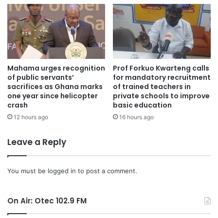
Mahama urges recognition
Prof Forkuo Kwarteng calls
of public servants’
for mandatory recruitment
sacrifices as Ghana marks
of trained teachers in
one year since helicopter
private schools to improve
crash
basic education
12 hours ago
16 hours ago
Leave a Reply
“By the time firefighters arrived, the blaze had reached
You must be
logged in
to post a comment.
dangerous levels,” he said. “Preliminary investigations
suggest the victims attempted to escape but were
On Air: Otec 102.9 FM
unfortunately trapped.”