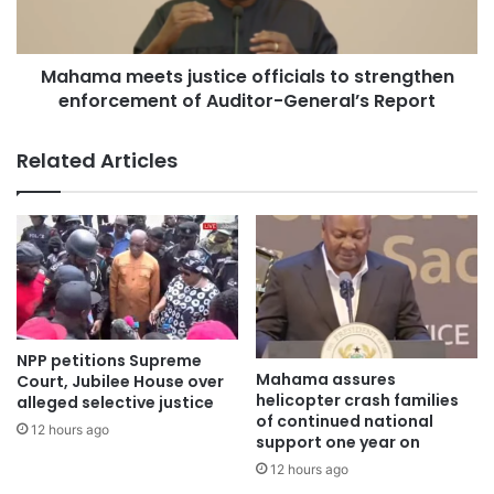
desperate attempts to escape. Other occupants of the
house, however, managed to flee unhurt.
Mahama meets justice officials to strengthen
When the Adom News got the news on Monday, when the
enforcement of Auditor-General’s Report
people are saying once vibrant home had been reduced to
smouldering debris.
Related Articles
Speaking to the media, Assistant Divisional Officer Grade
One (ADO1) Kwame Adomako of the Ghana National Fire
Service confirmed that his team received a distress call
late Sunday night.
Ghana travel guide
NPP petitions Supreme
Mahama assures
Court, Jubilee House over
helicopter crash families
alleged selective justice
of continued national
12 hours ago
support one year on
12 hours ago