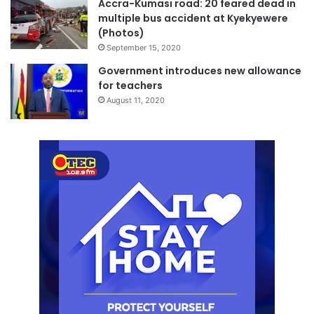
Accra-Kumasi road: 20 feared dead in
multiple bus accident at Kyekyewere
(Photos)
September 15, 2020
Government introduces new allowance
for teachers
August 11, 2020