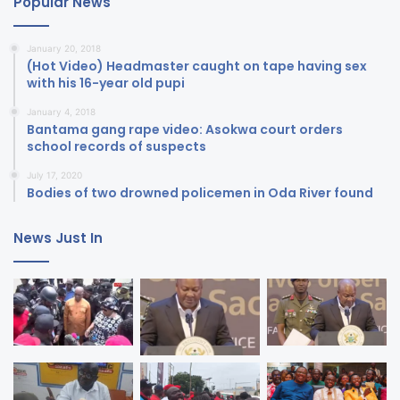
Popular News
January 20, 2018
(Hot Video) Headmaster caught on tape having sex
with his 16-year old pupi
January 4, 2018
Bantama gang rape video: Asokwa court orders
school records of suspects
July 17, 2020
Bodies of two drowned policemen in Oda River found
News Just In