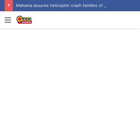
Mahama assures helicopter crash families of continued national support one year on
Menu