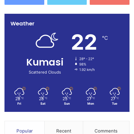
Weather
22
℃
Kumasi
28º - 22º
98%
1.92 km/h
Scattered Clouds
28
28
25
27
27
℃
℃
℃
℃
℃
Fri
Sat
Sun
Mon
Tue
Popular
Recent
Comments