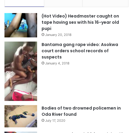
(Hot Video) Headmaster caught on
tape having sex with his 16-year old
pupi
January 20, 2018
Bantama gang rape video: Asokwa
court orders school records of
suspects
January 4, 2018
Bodies of two drowned policemen in
Oda River found
July 17, 2020