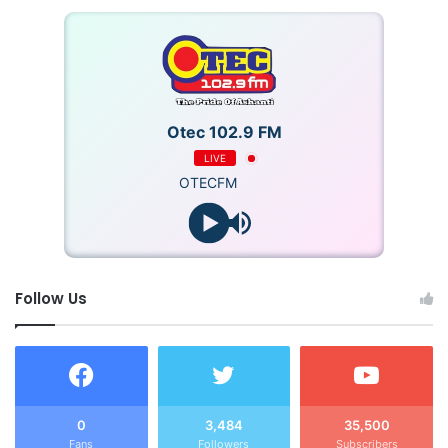
He described the incident as “deeply unfortunate” and
expressed concern about the increasing frequency of
night-time fires in the Bono Region. ADO1 Adomako also
urged the public to promptly contact the Service via the
Otec 102.9 FM
emergency line (03520-27129) in the event of a fire
outbreak.
LIVE
OTECFM
The cause of the fire is yet to be established, though
investigations are ongoing.
The Police and fire officials are investigating in the matter
Follow Us
to know the cause of the fire.
0
3,484
35,500
Fans
Followers
Subscribers