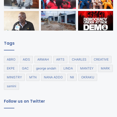
Tags
ABRO
AIDS
ARMAH
ARTS
CHARLES
CREATIVE
EKPE
GAC
george andah
LINDA
MANTEY
MARK
MINISTRY
MTN
NANA ADDO
NII
OKRAKU
samini
Follow us on Twitter