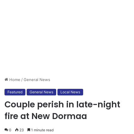
Home
/
General News
Featured
General News
Local News
Couple perish in late-night
fire at New Dormaa
0
23
1 minute read