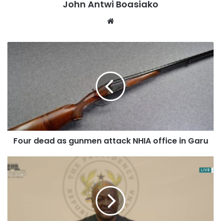
John Antwi Boasiako
Website
Four dead as gunmen attack NHIA office in Garu
According to eyewitnesses, the fire spread rapidly through
the building, leaving the couple trapped inside despite