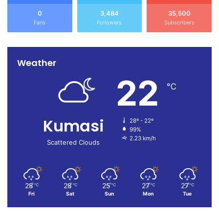
0
3,484
35,500
Fans
Followers
Subscribers
Weather
22
℃
Kumasi
28º - 22º
99%
2.23 km/h
Scattered Clouds
28
28
25
27
27
℃
℃
℃
℃
℃
Fri
Sat
Sun
Mon
Tue