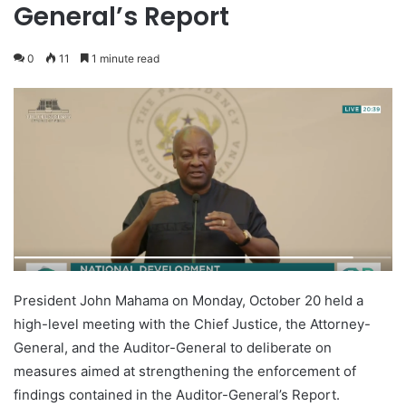
General’s Report
0
11
1 minute read
President John Mahama on Monday, October 20 held a
high-level meeting with the Chief Justice, the Attorney-
General, and the Auditor-General to deliberate on
measures aimed at strengthening the enforcement of
findings contained in the Auditor-General’s Report.