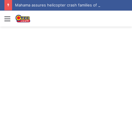
Mahama assures helicopter crash families of continued national support one year on
Menu