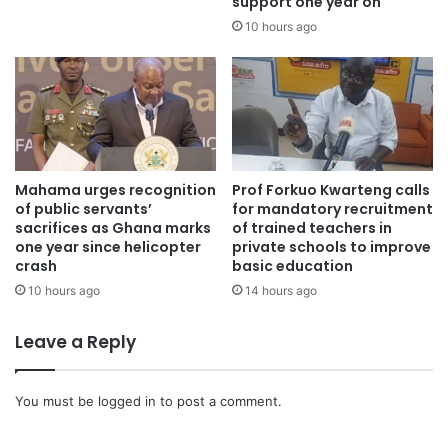
support one year on
10 hours ago
Mahama urges recognition
Prof Forkuo Kwarteng calls
of public servants’
for mandatory recruitment
sacrifices as Ghana marks
of trained teachers in
one year since helicopter
private schools to improve
crash
basic education
10 hours ago
14 hours ago
Leave a Reply
You must be
logged in
to post a comment.