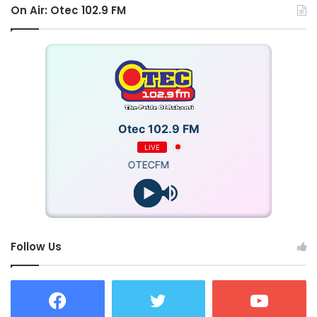
On Air: Otec 102.9 FM
Otec 102.9 FM
LIVE
OTECFM
Follow Us