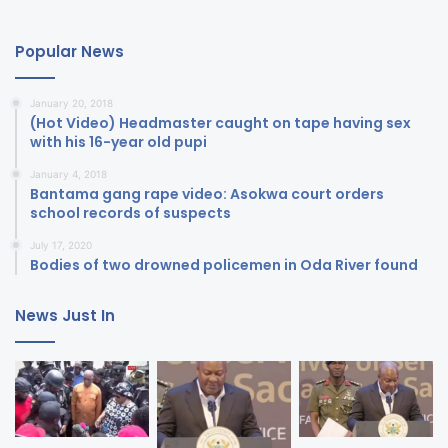
Popular News
January 20, 2018
(Hot Video) Headmaster caught on tape having sex
with his 16-year old pupi
January 4, 2018
Bantama gang rape video: Asokwa court orders
school records of suspects
July 17, 2020
Bodies of two drowned policemen in Oda River found
News Just In