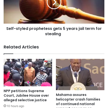
State.
The initiative, which falls under the Government’s broader
anti-corruption and public financial management agenda,
Self-styled prophetess gets 5 years jail term for
is designed to deter potential abuses of public resources,
stealing
whilst ensuring that those responsible for financial
irregularities are held to account in a timely manner.
Related Articles
NPP petitions Supreme
Mahama assures
Court, Jubilee House over
helicopter crash families
alleged selective justice
of continued national
10 hours ago