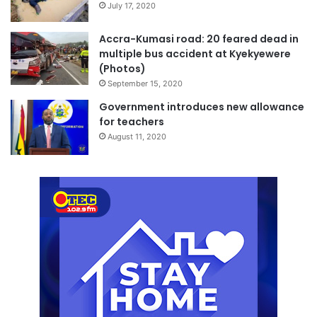
July 17, 2020
Accra-Kumasi road: 20 feared dead in
multiple bus accident at Kyekyewere
(Photos)
September 15, 2020
Government introduces new allowance
for teachers
August 11, 2020