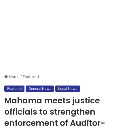
Home
/
Featured
Featured
General News
Local News
Mahama meets justice
officials to strengthen
enforcement of Auditor-