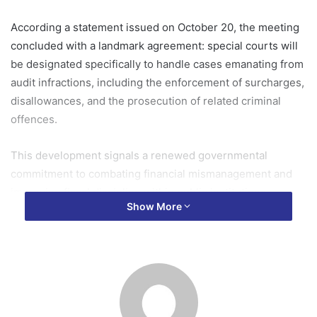
According a statement issued on October 20, the meeting
concluded with a landmark agreement: special courts will
be designated specifically to handle cases emanating from
audit infractions, including the enforcement of surcharges,
disallowances, and the prosecution of related criminal
offences.
This development signals a renewed governmental
commitment to combating financial mismanagement and
improving fiscal discipline within public institutions.
Show More
The creation of audit-specific courts is expected to
accelerate legal proceedings involving individuals or
entities found culpable in the misuse of public funds.