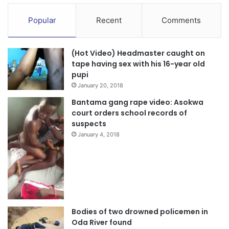
Popular
Recent
Comments
(Hot Video) Headmaster caught on
tape having sex with his 16-year old
pupi
January 20, 2018
Bantama gang rape video: Asokwa
court orders school records of
suspects
January 4, 2018
Bodies of two drowned policemen in
Oda River found