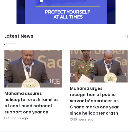
Latest News
Mahama urges
Mahama assures
recognition of public
helicopter crash families
servants’ sacrifices as
of continued national
Ghana marks one year
support one year on
since helicopter crash
10 hours ago
10 hours ago