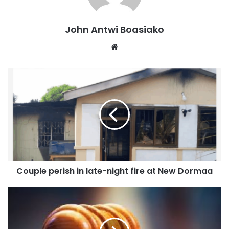
John Antwi Boasiako
Website
Couple perish in late-night fire at New Dormaa
It also seeks to ensure that monies wrongfully spent or
lost to misappropriation are promptly recovered by the