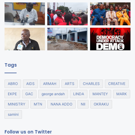
Tags
ABRO
AIDS
ARMAH
ARTS
CHARLES
CREATIVE
EKPE
GAC
george andah
LINDA
MANTEY
MARK
MINISTRY
MTN
NANA ADDO
NII
OKRAKU
samini
Follow us on Twitter