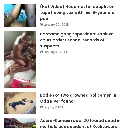
(Hot Video) Headmaster caught on
tape having sex with his 16-year old
pupi
January 20, 2018
Bantama gang rape video: Asokwa
court orders school records of
suspects
January 4, 2018
Bodies of two drowned policemen in
Oda River found
July 17, 2020
Accra-Kumasi road: 20 feared dead in
multiple bus accident at Kyekyewere