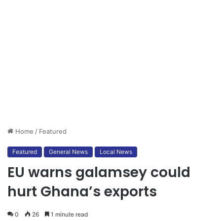
Home
/
Featured
Featured
General News
Local News
EU warns galamsey could
hurt Ghana’s exports
0
26
1 minute read