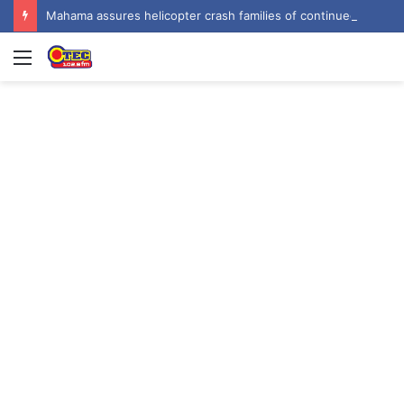
Mahama assures helicopter crash families of continued national support one year on
Menu