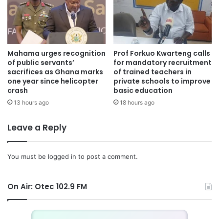
Mahama urges recognition
Prof Forkuo Kwarteng calls
of public servants’
for mandatory recruitment
sacrifices as Ghana marks
of trained teachers in
one year since helicopter
private schools to improve
crash
basic education
13 hours ago
18 hours ago
Leave a Reply
You must be
logged in
to post a comment.
On Air: Otec 102.9 FM