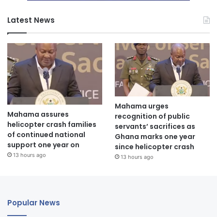
Latest News
Mahama urges
Mahama assures
recognition of public
helicopter crash families
servants’ sacrifices as
of continued national
Ghana marks one year
support one year on
since helicopter crash
13 hours ago
13 hours ago
Popular News