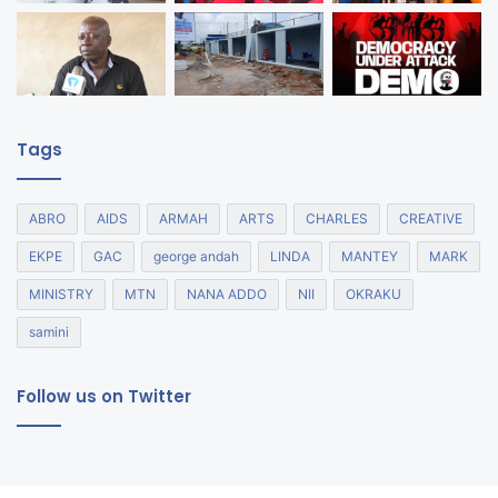
Tags
ABRO
AIDS
ARMAH
ARTS
CHARLES
CREATIVE
EKPE
GAC
george andah
LINDA
MANTEY
MARK
MINISTRY
MTN
NANA ADDO
NII
OKRAKU
samini
Follow us on Twitter