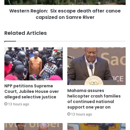
Western Region: Six escape death after canoe
capsized on Samre River
Related Articles
NPP petitions Supreme
Mahama assures
Court, Jubilee House over
helicopter crash families
alleged selective justice
of continued national
13 hours ago
support one year on
13 hours ago