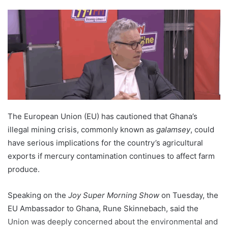
The European Union (EU) has cautioned that Ghana’s
illegal mining crisis, commonly known as
galamsey
, could
have serious implications for the country’s agricultural
exports if mercury contamination continues to affect farm
produce.
Speaking on the
Joy Super Morning Show
on Tuesday, the
EU Ambassador to Ghana, Rune Skinnebach, said the
Union was deeply concerned about the environmental and