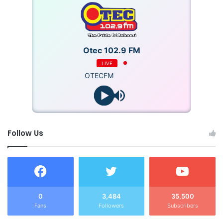
Otec 102.9 FM
LIVE
OTECFM
Follow Us
0
3,484
35,500
Fans
Followers
Subscribers