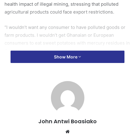
health impact of illegal mining, stressing that polluted
agricultural products could face export restrictions.
“I wouldn’t want any consumer to have polluted goods or
farm products. I wouldn’t get Ghanaian or European
consumers to eat sweet potatoes with mercury residues in
them,” Ambassador Skinnebach said.
Show More
“So yes, it will impact your exports.”
The Ambassador noted that while the EU is ready to
support Ghana in addressing the menace, solving the
problem ultimately requires political will and coordinated
national action.
Political book recommendations
John Antwi Boasiako
Website