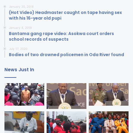
January 20, 2018
(Hot Video) Headmaster caught on tape having sex
with his 16-year old pupi
January 4, 2018
Bantama gang rape video: Asokwa court orders
school records of suspects
July 17, 2020
Bodies of two drowned policemen in Oda River found
News Just In