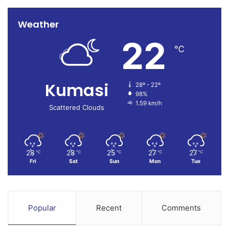
Weather
22
℃
Kumasi
28º - 22º
98%
1.59 km/h
Scattered Clouds
28
28
25
27
27
℃
℃
℃
℃
℃
Fri
Sat
Sun
Mon
Tue
Popular
Recent
Comments