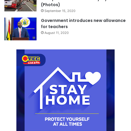
(Photos)
September 15, 2020
Government introduces new allowance
for teachers
August 11, 2020