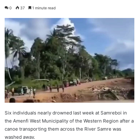
0
37
1 minute read
Six individuals nearly drowned last week at Samreboi in
the Amenfi West Municipality of the Western Region after a
canoe transporting them across the River Samre was
washed away.