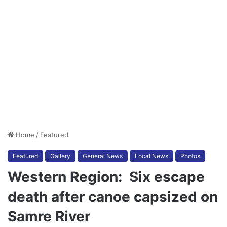
Home
/
Featured
Featured
Gallery
General News
Local News
Photos
Western Region: Six escape
death after canoe capsized on
Samre River