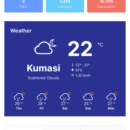
0
3,484
35,500
Fans
Followers
Subscribers
Weather
22
℃
Kumasi
22º - 22º
97%
1.32 km/h
Scattered Clouds
29
28
27
25
27
℃
℃
℃
℃
℃
Thu
Fri
Sat
Sun
Mon