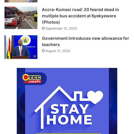
Accra-Kumasi road: 20 feared dead in
multiple bus accident at Kyekyewere
(Photos)
September 15, 2020
Government introduces new allowance for
teachers
August 11, 2020