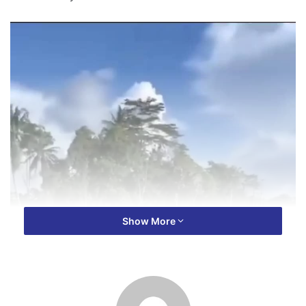
Show More