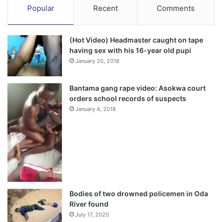
Popular
Recent
Comments
(Hot Video) Headmaster caught on tape
having sex with his 16-year old pupi
January 20, 2018
Bantama gang rape video: Asokwa court
orders school records of suspects
January 4, 2018
Bodies of two drowned policemen in Oda
River found
July 17, 2020