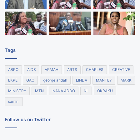
Tags
ABRO
AIDS
ARMAH
ARTS
CHARLES
CREATIVE
EKPE
GAC
george andah
LINDA
MANTEY
MARK
MINISTRY
MTN
NANA ADDO
NII
OKRAKU
samini
Follow us on Twitter