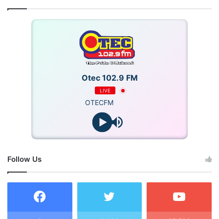
Otec 102.9 FM
LIVE
OTECFM
Follow Us