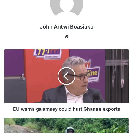
Residents are forced to cross the river using the canoe as
John Antwi Boasiako
their only means of passage, following the collapse and
abandonment of the Amoaku Bridge.
Website
EU warns galamsey could hurt Ghana’s exports