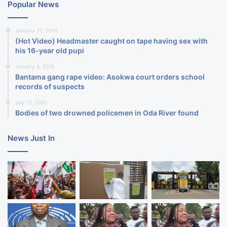
Popular News
January 20, 2018
(Hot Video) Headmaster caught on tape having sex with
his 16-year old pupi
January 4, 2018
Bantama gang rape video: Asokwa court orders school
records of suspects
July 17, 2020
Bodies of two drowned policemen in Oda River found
News Just In