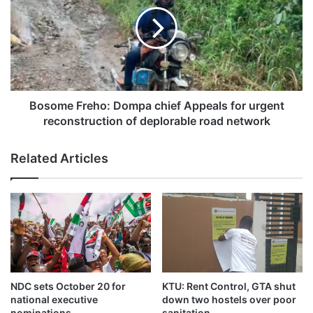
Bosome Freho: Dompa chief Appeals for urgent
reconstruction of deplorable road network
According to the footage captured by witnesses at the time
of the event which happened n Saturday October 18, 2025,
Related Articles
the canoe was carrying commuters from one town to the
opposite end of the river.
The canoe abruptly began to sink while all six individuals
were on board in the middle of the river
The residents when they realized the canoe was sinking,
NDC sets October 20 for
KTU: Rent Control, GTA shut
stepped in to help save the situation
national executive
down two hostels over poor
nominations
sanitation