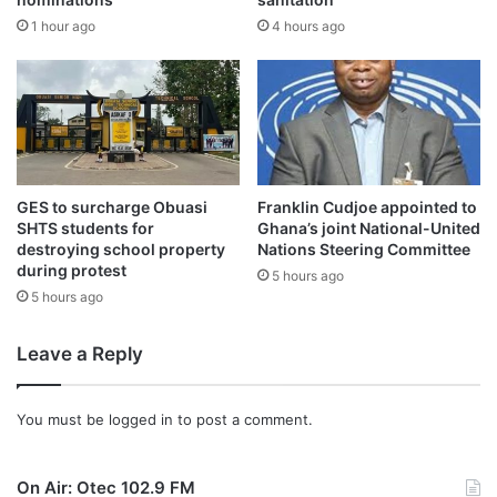
No casualties were recorded, but the lack of a safe
1 hour ago
4 hours ago
crossing has led to significant discomfort for commuters
and is causing concern among farmers who cannot
transport their goods to market.
The community is urging the government to reconstruct
the bridge to ensure a safe and reliable crossing.
GES to surcharge Obuasi
Franklin Cudjoe appointed to
SHTS students for
Ghana’s joint National-United
Source: Ghana/otecmfghana.com /Bismark Appiah
destroying school property
Nations Steering Committee
during protest
5 hours ago
5 hours ago
Leave a Reply
You must be
logged in
to post a comment.
On Air: Otec 102.9 FM