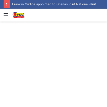
6 Obuasi SHTS students arrested over attack on headmaster’s bungalow
Menu