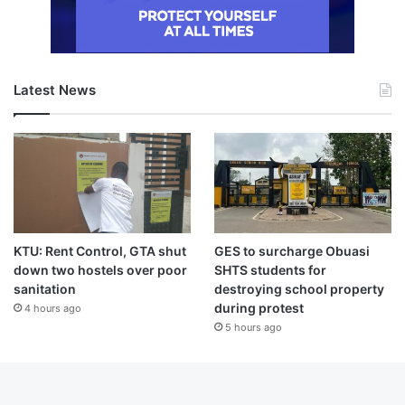
Latest News
KTU: Rent Control, GTA shut
GES to surcharge Obuasi
down two hostels over poor
SHTS students for
sanitation
destroying school property
during protest
4 hours ago
5 hours ago