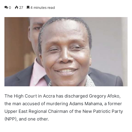
0
27
4 minutes read
The High Court in Accra has discharged Gregory Afoko,
the man accused of murdering Adams Mahama, a former
Upper East Regional Chairman of the New Patriotic Party
(NPP), and one other.