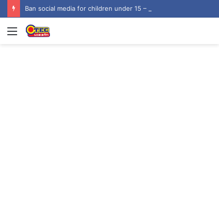
Ban social media for children under 15 – NUGS
Menu