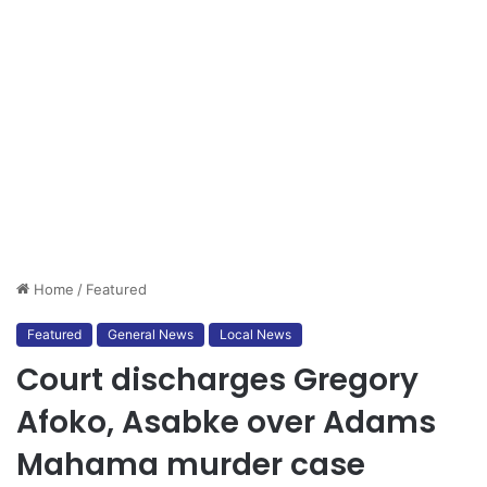
Home
/
Featured
Featured
General News
Local News
Court discharges Gregory
Afoko, Asabke over Adams
Mahama murder case