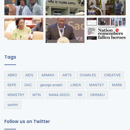
Tags
ABRO
AIDS
ARMAH
ARTS
CHARLES
CREATIVE
EKPE
GAC
george andah
LINDA
MANTEY
MARK
MINISTRY
MTN
NANA ADDO
NII
OKRAKU
samini
Follow us on Twitter