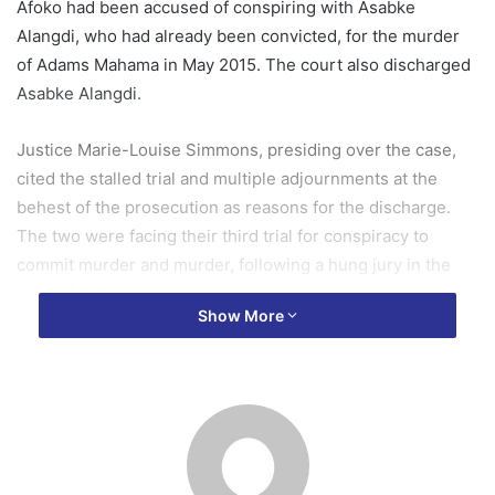
Afoko had been accused of conspiring with Asabke
Alangdi, who had already been convicted, for the murder
of Adams Mahama in May 2015. The court also discharged
Asabke Alangdi.
Justice Marie-Louise Simmons, presiding over the case,
cited the stalled trial and multiple adjournments at the
behest of the prosecution as reasons for the discharge.
The two were facing their third trial for conspiracy to
commit murder and murder, following a hung jury in the
second trial.
Show More
The third trial began last year, in 2024, with the
prosecution calling five of their 16 witnesses before
stalling on November 24, 2024.
In court on Monday, December 1, 2025, Justice Mrs
Simmons said the accused persons were before the court