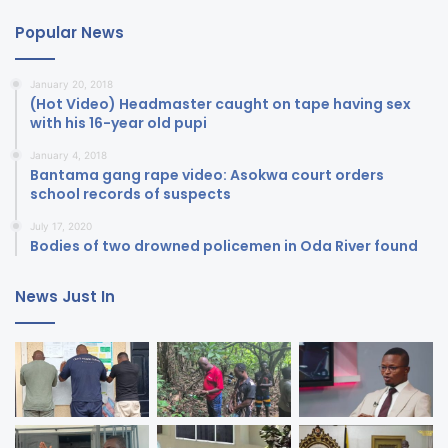
Popular News
January 20, 2018
(Hot Video) Headmaster caught on tape having sex
with his 16-year old pupi
January 4, 2018
Bantama gang rape video: Asokwa court orders
school records of suspects
July 17, 2020
Bodies of two drowned policemen in Oda River found
News Just In