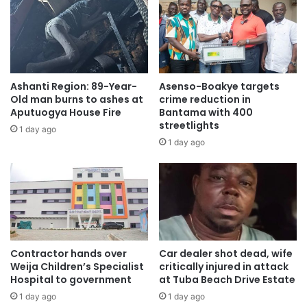
Ashanti Region: 89-Year-
Asenso-Boakye targets
Old man burns to ashes at
crime reduction in
Aputuogya House Fire
Bantama with 400
streetlights
1 day ago
1 day ago
Contractor hands over
Car dealer shot dead, wife
Weija Children’s Specialist
critically injured in attack
Hospital to government
at Tuba Beach Drive Estate
1 day ago
1 day ago