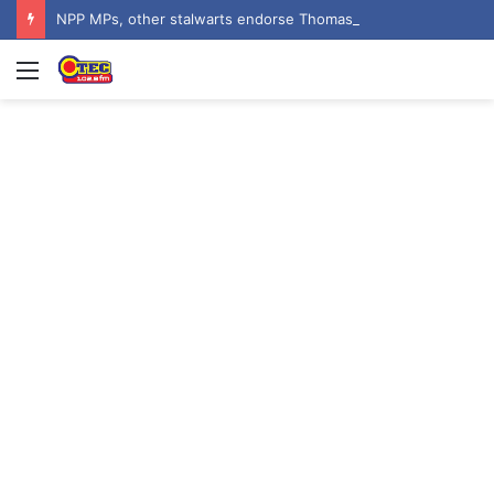
NPP MPs, other stalwarts endorse Thomas Oheneba Boakye ahead of NPP-UK Executive Elections
Menu