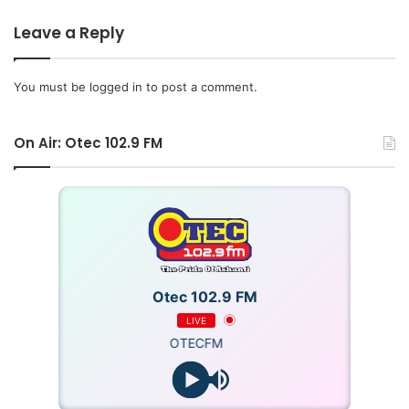
Leave a Reply
You must be
logged in
to post a comment.
On Air: Otec 102.9 FM
Otec 102.9 FM
LIVE
OTECFM