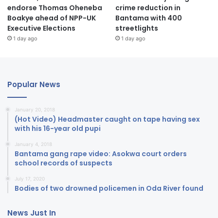
endorse Thomas Oheneba
crime reduction in
Boakye ahead of NPP-UK
Bantama with 400
Executive Elections
streetlights
1 day ago
1 day ago
Popular News
January 20, 2018
(Hot Video) Headmaster caught on tape having sex
with his 16-year old pupi
January 4, 2018
Bantama gang rape video: Asokwa court orders
school records of suspects
July 17, 2020
Bodies of two drowned policemen in Oda River found
News Just In