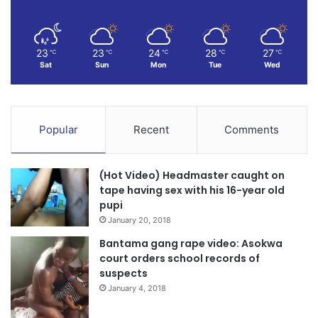
23
23
24
28
27
℃
℃
℃
℃
℃
Sat
Sun
Mon
Tue
Wed
Popular
Recent
Comments
(Hot Video) Headmaster caught on
tape having sex with his 16-year old
pupi
January 20, 2018
Bantama gang rape video: Asokwa
court orders school records of
suspects
January 4, 2018