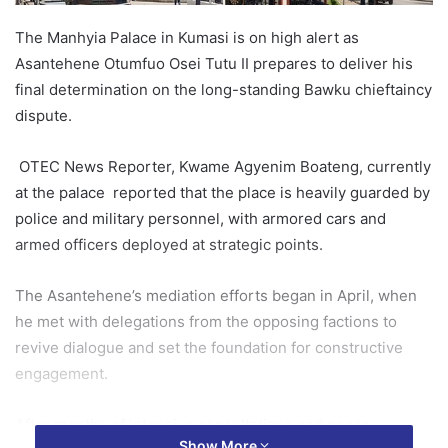
The Manhyia Palace in Kumasi is on high alert as
Asantehene Otumfuo Osei Tutu II prepares to deliver his
final determination on the long-standing Bawku chieftaincy
dispute.
OTEC News Reporter, Kwame Agyenim Boateng, currently
at the palace reported that the place is heavily guarded by
police and military personnel, with armored cars and
armed officers deployed at strategic points.
The Asantehene’s mediation efforts began in April, when
he met with delegations from the opposing factions to
revive dialogue and set the foundation for constructive
engagement.
After months of intensive consultations and peace-
Show More