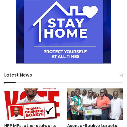
Latest News
NPP MPs, other stalwarts
Asenso-Boakye targets