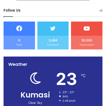
Follow Us
0
3,484
35,500
Fans
Followers
Subscribers
Weather
23
℃
Kumasi
23º - 22º
94%
2.46 km/h
Clear Sky