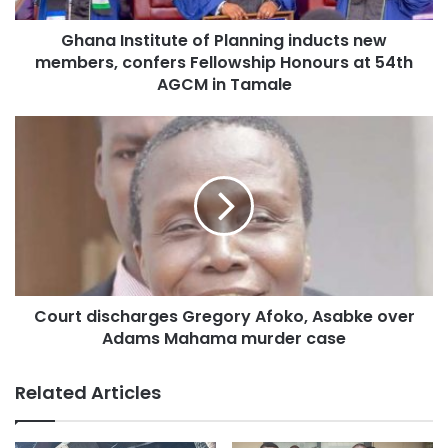
protracted violence.
Ghana Institute of Planning inducts new
members, confers Fellowship Honours at 54th
Source: Ghaan/otecfmghana.com/Jacob Agyenim Boateng
AGCM in Tamale
Court discharges Gregory Afoko, Asabke over
Adams Mahama murder case
Related Articles