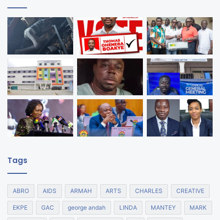
Tags
ABRO
AIDS
ARMAH
ARTS
CHARLES
CREATIVE
EKPE
GAC
george andah
LINDA
MANTEY
MARK