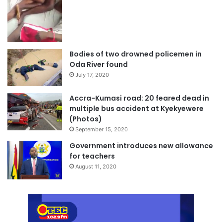
Bodies of two drowned policemen in
Oda River found
July 17, 2020
Accra-Kumasi road: 20 feared dead in
multiple bus accident at Kyekyewere
(Photos)
September 15, 2020
Government introduces new allowance
for teachers
August 11, 2020