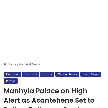
Home
/
General News
Exclusive
Featured
Gallery
General News
Local News
Photos
Manhyia Palace on High
Alert as Asantehene Set to