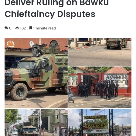
Deliver Ruling on Bawku
Chieftaincy Disputes
0
162
1 minute read