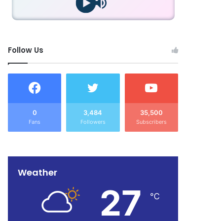
Follow Us
0
3,484
35,500
Fans
Followers
Subscribers
Weather
27
℃