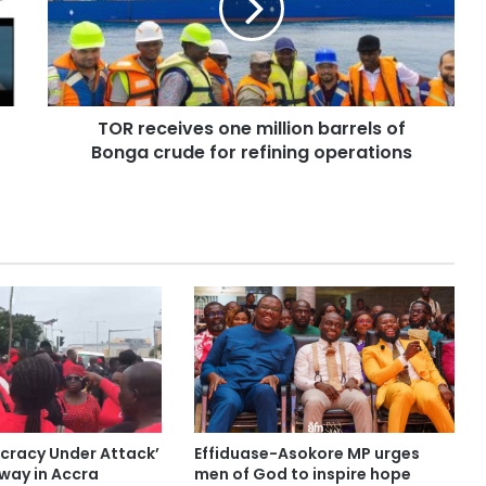
TOR receives one million barrels of
Bonga crude for refining operations
cracy Under Attack’
Effiduase-Asokore MP urges
ay in Accra
men of God to inspire hope