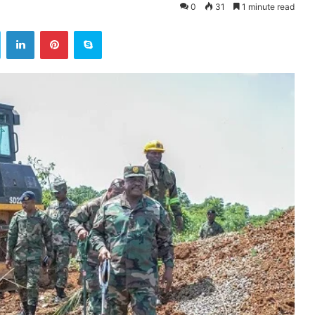
0
31
1 minute read
ok
Twitter
LinkedIn
Pinterest
Skype