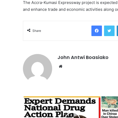
The Accra-Kumasi Expressway project is expected t
and enhance trade and economic activities along on
Facebook
Tw
Share
John Antwi Boasiako
Website