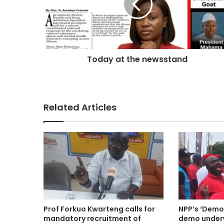
Today at the newsstand
Related Articles
Prof Forkuo Kwarteng calls for
NPP’s ‘Demo
mandatory recruitment of
demo underw