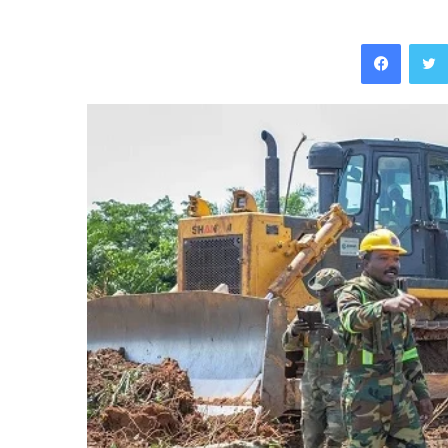
Facebo