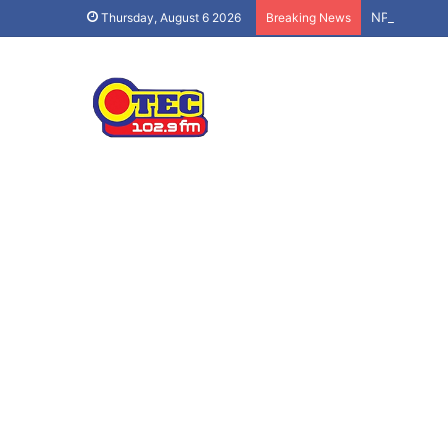
NPP’s ‘Demo
Thursday, August 6 2026
Breaking News