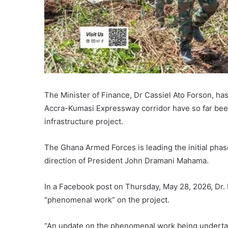
The Minister of Finance, Dr Cassiel Ato Forson, ha
Accra-Kumasi Expressway corridor have so far bee
infrastructure project.
The Ghana Armed Forces is leading the initial phas
direction of President John Dramani Mahama.
In a Facebook post on Thursday, May 28, 2026, Dr. 
“phenomenal work” on the project.
“An update on the phenomenal work being undert