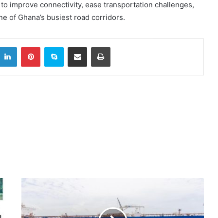
o improve connectivity, ease transportation challenges,
e of Ghana’s busiest road corridors.
itter
LinkedIn
Pinterest
Skype
Share via Email
Print