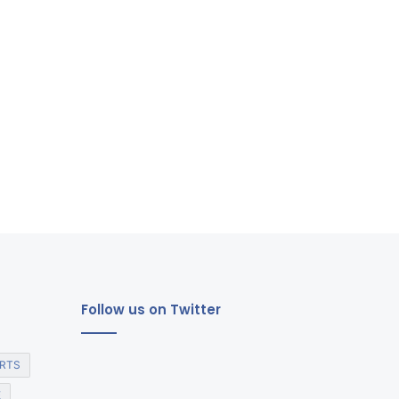
Follow us on Twitter
RTS
E