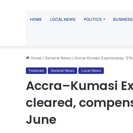
HOME
LOCAL NEWS
POLITICS
BUSINESS
Home
/
General News
/
Accra–Kumasi Expressway: 51km
Featured
General News
Local News
Accra–Kumasi Ex
cleared, compens
June