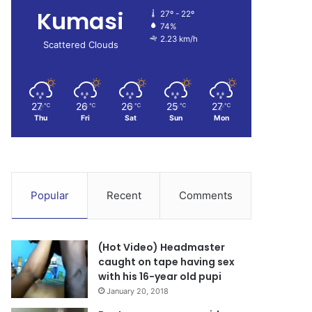
Kumasi
27º - 22º
74%
2.23 km/h
Scattered Clouds
27
26
26
25
27
℃
℃
℃
℃
℃
Thu
Fri
Sat
Sun
Mon
Popular
Recent
Comments
(Hot Video) Headmaster
caught on tape having sex
with his 16-year old pupi
January 20, 2018