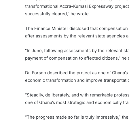
transformational Accra-Kumasi Expressway project. 
successfully cleared,” he wrote.
The Finance Minister disclosed that compensation
after assessments by the relevant state agencies 
“In June, following assessments by the relevant s
payment of compensation to affected citizens,” he 
Dr. Forson described the project as one of Ghana’s m
economic transformation and improve transportatio
“Steadily, deliberately, and with remarkable profes
one of Ghana’s most strategic and economically tran
“The progress made so far is truly impressive,” th