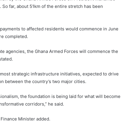
So far, about 51km of the entire stretch has been
 payments to affected residents would commence in June
are completed.
tate agencies, the Ghana Armed Forces will commence the
stated.
ost strategic infrastructure initiatives, expected to drive
n between the country’s two major cities.
sionalism, the foundation is being laid for what will become
sformative corridors,” he said.
e Finance Minister added.