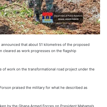
s announced that about 51 kilometres of the proposed
n cleared as work progresses on the flagship
e of work on the transformational road project under the
Forson praised the military for what he described as
aken by the Ghana Armed Forces on President Mahama’s