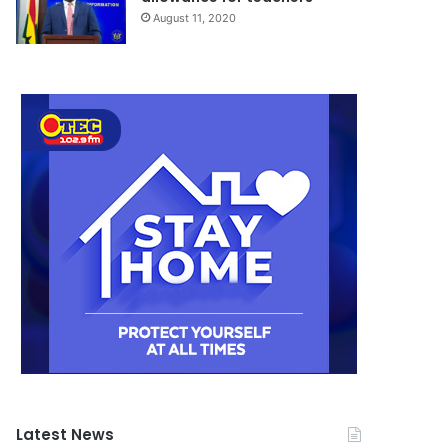
August 11, 2020
Latest News