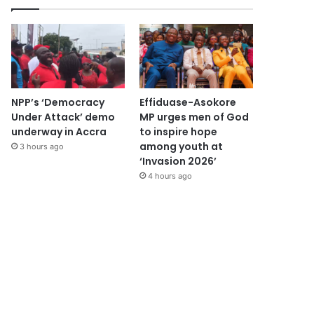
NPP’s ‘Democracy
Effiduase-Asokore
Under Attack’ demo
MP urges men of God
underway in Accra
to inspire hope
among youth at
3 hours ago
‘Invasion 2026’
4 hours ago