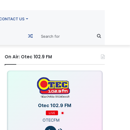
CONTACT US
Random
Search
Article
for
On Air: Otec 102.9 FM
Otec 102.9 FM
LIVE
OTECFM