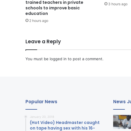
trained teachers in private
3 hours ago
schools to improve basic
education
2 hours ago
Leave a Reply
You must be
logged in
to post a comment.
Popular News
News Ju
January 20, 2018
(Hot Video) Headmaster caught
on tape having sex with his 16-