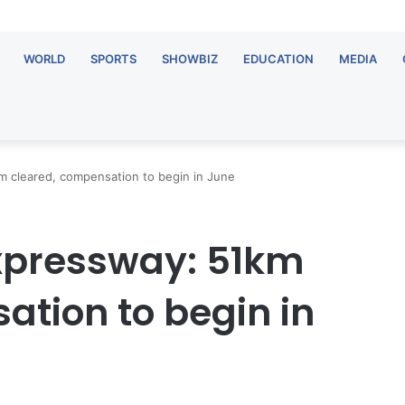
WORLD
SPORTS
SHOWBIZ
EDUCATION
MEDIA
 cleared, compensation to begin in June
pressway: 51km
ation to begin in