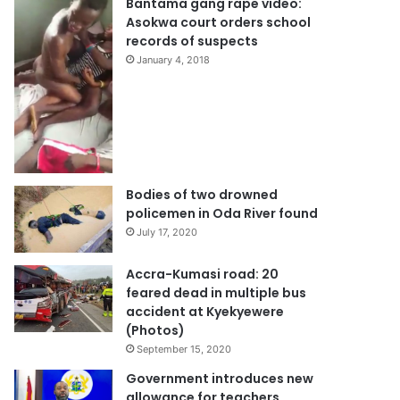
Bantama gang rape video:
Asokwa court orders school
records of suspects
January 4, 2018
Bodies of two drowned
policemen in Oda River found
July 17, 2020
Accra-Kumasi road: 20
feared dead in multiple bus
accident at Kyekyewere
(Photos)
September 15, 2020
Government introduces new
allowance for teachers