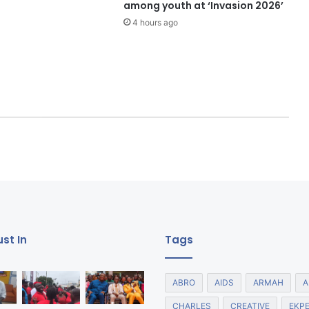
among youth at ‘Invasion 2026’
4 hours ago
st In
Tags
ABRO
AIDS
ARMAH
A
CHARLES
CREATIVE
EKP