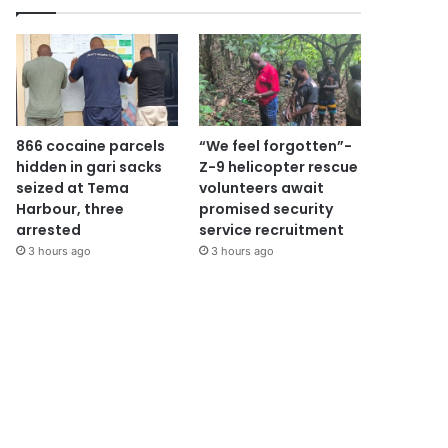
866 cocaine parcels
“We feel forgotten”-
hidden in gari sacks
Z-9 helicopter rescue
seized at Tema
volunteers await
Harbour, three
promised security
arrested
service recruitment
3 hours ago
3 hours ago