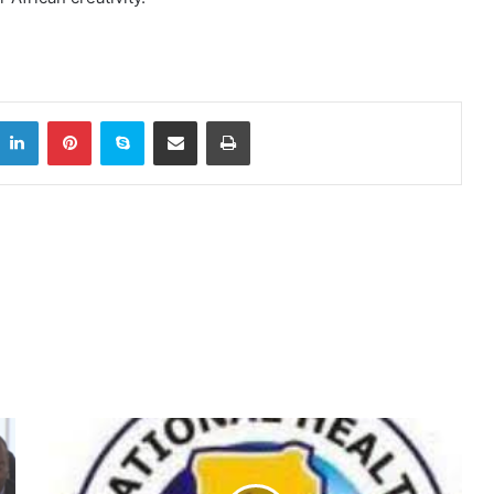
itter
LinkedIn
Pinterest
Skype
Share via Email
Print