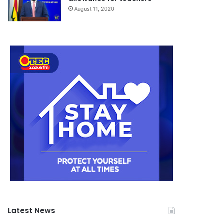
August 11, 2020
Latest News