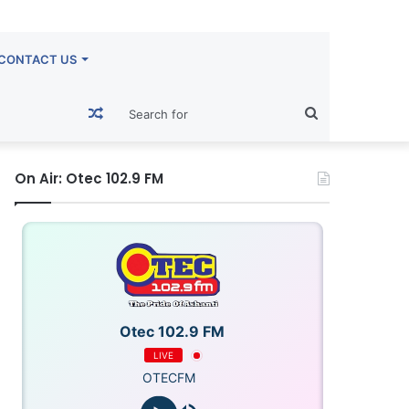
CONTACT US
Random
Search
Article
for
On Air: Otec 102.9 FM
Otec 102.9 FM
LIVE
OTECFM