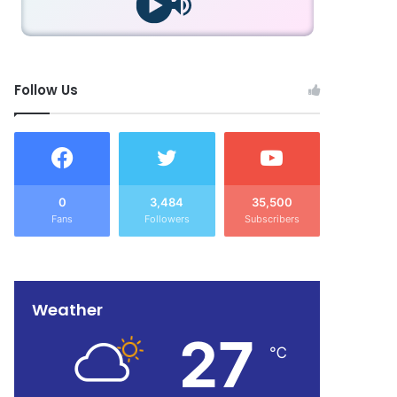
Follow Us
0
3,484
35,500
Fans
Followers
Subscribers
Weather
27
℃