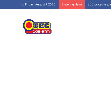
866 cocaine pa
Friday, August 7 2026
Breaking News