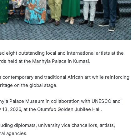
eight outstanding local and international artists at the
rds held at the Manhyia Palace in Kumasi.
contemporary and traditional African art while reinforcing
ritage on the global stage.
hyia Palace Museum in collaboration with UNESCO and
 13, 2026, at the Otumfuo Golden Jubilee Hall.
uding diplomats, university vice chancellors, artists,
ral agencies.