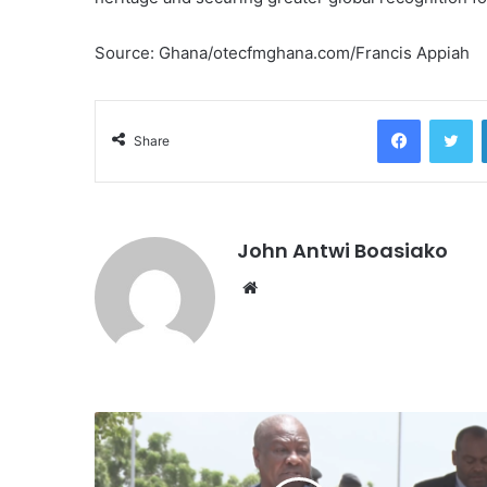
Source: Ghana/otecfmghana.com/Francis Appiah
Facebook
Tw
Share
John Antwi Boasiako
Website