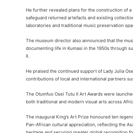
He further revealed plans for the construction of a
safeguard returned artefacts and existing collecti
laboratories and traditional music preservation sp
The museum director also announced that the mus
documenting life in Kumasi in the 1950s through 
II.
He praised the continued support of Lady Julia Os
contributions of local and international partners 
The Otumfuo Osei Tutu II Art Awards were launche
both traditional and modern visual arts across Afri
The inaugural King’s Art Prize honoured ten legend
Pan-African cultural appreciation, reflecting the As
heritage and securing greater global recognition for