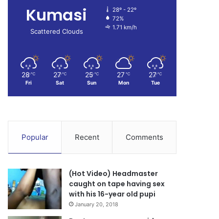
Kumasi
28º - 22º
72%
1.71 km/h
Scattered Clouds
28
27
25
27
27
℃
℃
℃
℃
℃
Fri
Sat
Sun
Mon
Tue
Popular
Recent
Comments
(Hot Video) Headmaster
caught on tape having sex
with his 16-year old pupi
January 20, 2018