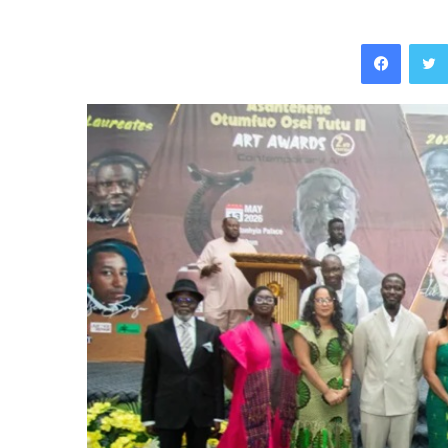
Facebo