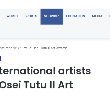
WORLD
SPORTS
SHOWBIZ
EDUCATION
MEDIA
tists receive Otumfuo Osei Tutu II Art Awards
ternational artists
sei Tutu II Art