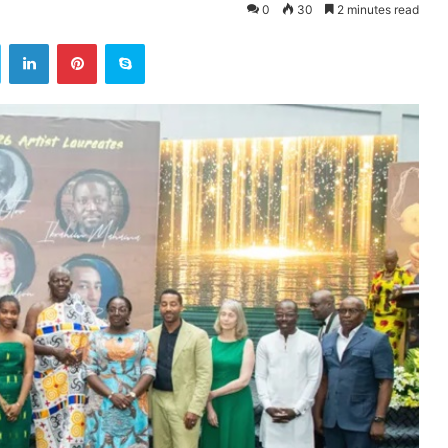
0
30
2 minutes read
ok
Twitter
LinkedIn
Pinterest
Skype