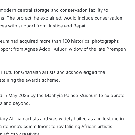
 modern central storage and conservation facility to
ons. The project, he explained, would include conservation
aces with support from Justice and Repair.
eum had acquired more than 100 historical photographs
support from Agnes Addo-Kufuor, widow of the late Prempeh
ei Tutu for Ghanaian artists and acknowledged the
sustaining the awards scheme.
d in May 2025 by the Manhyia Palace Museum to celebrate
ca and beyond.
ary African artists and was widely hailed as a milestone in
antehene’s commitment to revitalising African artistic
 African creativity.