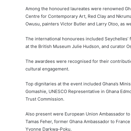
Among the honoured laureates were renowned Ghan
Centre for Contemporary Art, Red Clay and Nkrumah 
Owusu, painters Victor Butler and Larry Otoo, as wel
The international honourees included Seychelles’ 
at the British Museum Julie Hudson, and curator O
The awardees were recognised for their contribution
cultural engagement.
Top dignitaries at the event included Ghana’s Minis
Gomashie, UNESCO Representative in Ghana Edmond
Trust Commission.
Also present were European Union Ambassador to
Tamas Feher, former Ghana Ambassador to France J
Yvonne Darkwa-Poku.