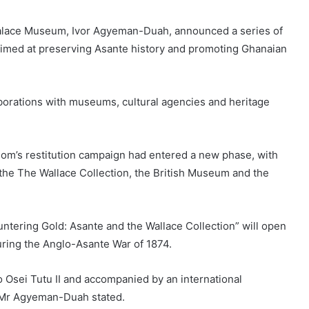
Palace Museum, Ivor Agyeman-Duah, announced a series of
s aimed at preserving Asante history and promoting Ghanaian
borations with museums, cultural agencies and heritage
m’s restitution campaign had entered a new phase, with
 the The Wallace Collection, the British Museum and the
ntering Gold: Asante and the Wallace Collection” will open
uring the Anglo-Asante War of 1874.
o Osei Tutu II and accompanied by an international
” Mr Agyeman-Duah stated.