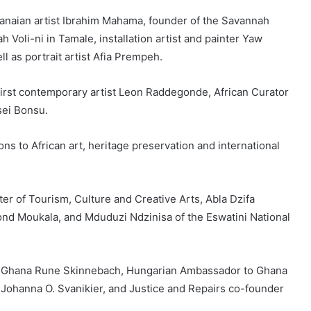
aian artist Ibrahim Mahama, founder of the Savannah
Voli-ni in Tamale, installation artist and painter Yaw
l as portrait artist Afia Prempeh.
first contemporary artist Leon Raddegonde, African Curator
sei Bonsu.
s to African art, heritage preservation and international
ter of Tourism, Culture and Creative Arts, Abla Dzifa
 Moukala, and Mduduzi Ndzinisa of the Eswatini National
 Ghana Rune Skinnebach, Hungarian Ambassador to Ghana
ohanna O. Svanikier, and Justice and Repairs co-founder