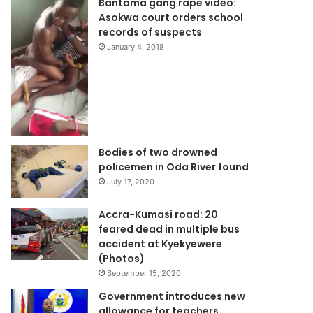
Bantama gang rape video:
Asokwa court orders school
records of suspects
January 4, 2018
Bodies of two drowned
policemen in Oda River found
July 17, 2020
Accra-Kumasi road: 20
feared dead in multiple bus
accident at Kyekyewere
(Photos)
September 15, 2020
Government introduces new
allowance for teachers