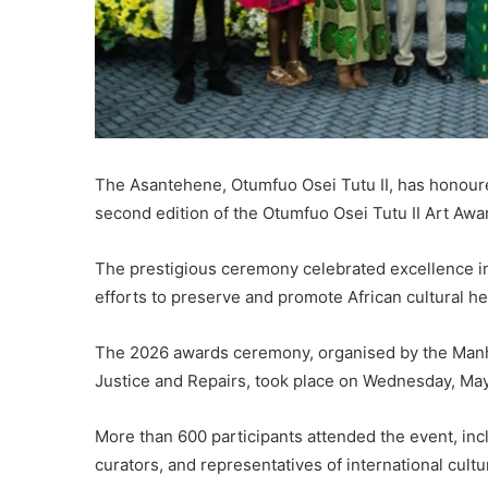
The Asantehene, Otumfuo Osei Tutu II, has honoured 
second edition of the Otumfuo Osei Tutu II Art Awa
The prestigious ceremony celebrated excellence in 
efforts to preserve and promote African cultural he
The 2026 awards ceremony, organised by the Man
Justice and Repairs, took place on Wednesday, May
More than 600 participants attended the event, incl
curators, and representatives of international cultu