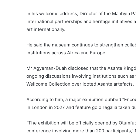
In his welcome address, Director of the Manhyia 
international partnerships and heritage initiative
art internationally.
He said the museum continues to strengthen colla
institutions across Africa and Europe.
Mr Agyeman-Duah disclosed that the Asante Kingdo
ongoing discussions involving institutions such as
Wellcome Collection over looted Asante artefacts.
According to him, a major exhibition dubbed “Encou
in London in 2027 and feature gold regalia taken d
“The exhibition will be officially opened by Otumfu
conference involving more than 200 participants,