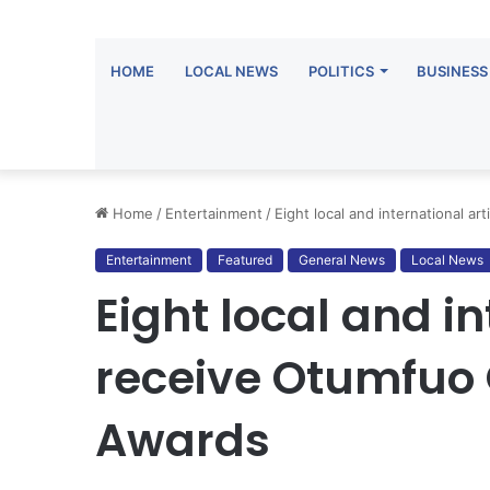
HOME
LOCAL NEWS
POLITICS
BUSINESS
Home
/
Entertainment
/
Eight local and international ar
Entertainment
Featured
General News
Local News
Eight local and in
receive Otumfuo O
Awards