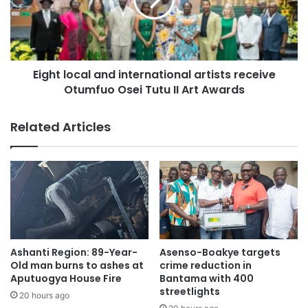
Eight local and international artists receive
Otumfuo Osei Tutu II Art Awards
Related Articles
Ashanti Region: 89-Year-
Asenso-Boakye targets
Old man burns to ashes at
crime reduction in
Aputuogya House Fire
Bantama with 400
streetlights
20 hours ago