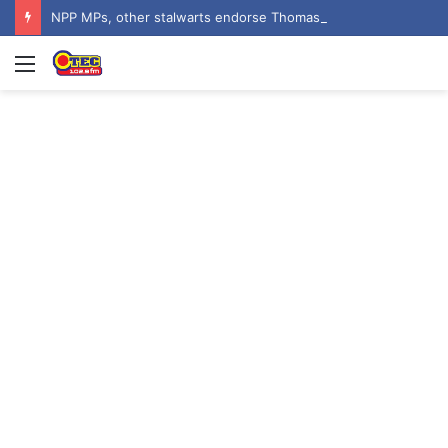
NPP MPs, other stalwarts endorse Thomas Oheneba Boakye ahead of NPP-UK Executive Elections
Menu