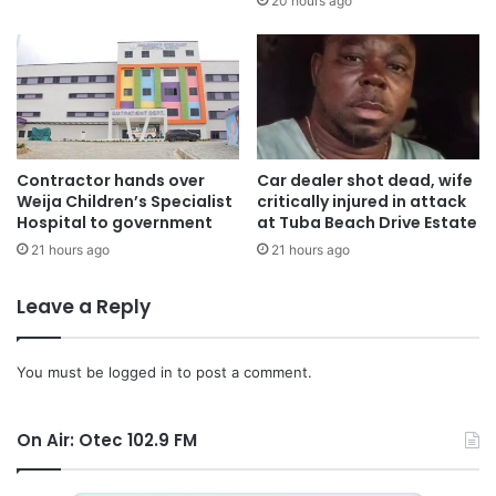
20 hours ago
Contractor hands over
Car dealer shot dead, wife
Weija Children’s Specialist
critically injured in attack
Hospital to government
at Tuba Beach Drive Estate
21 hours ago
21 hours ago
Leave a Reply
You must be
logged in
to post a comment.
On Air: Otec 102.9 FM