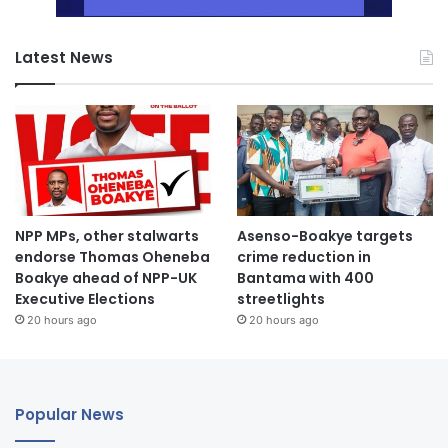
Latest News
NPP MPs, other stalwarts
Asenso-Boakye targets
endorse Thomas Oheneba
crime reduction in
Boakye ahead of NPP-UK
Bantama with 400
Executive Elections
streetlights
20 hours ago
20 hours ago
Popular News