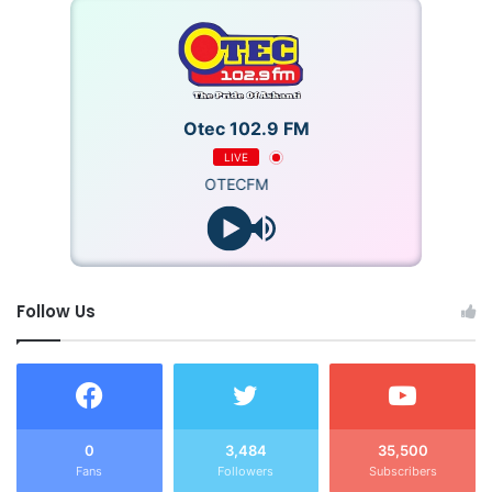
Otec 102.9 FM
LIVE
OTECFM
Follow Us
0
3,484
35,500
Fans
Followers
Subscribers