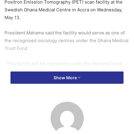
Positron Emission Tomography (PET) scan facility at the
Swedish Ghana Medical Centre in Accra on Wednesday,
May 13.
President Mahama said the facility would serve as one of
the recognised oncology centres under the Ghana Medical
Trust Fund.
“This facility will be registered under the MahamaCares
Fund as one of the recognised oncology centers for the
Show More
treatment of cancer patients,” he stated.
According to him, cancer patients who seek treatment at
the centre will benefit from support under the Ghana
Medical Trust Fund, helping ease the financial burden
associated with cancer care.
“And so cancer patients who come here for treatment will