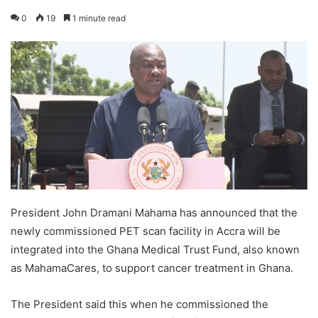
0
19
1 minute read
President John Dramani Mahama has announced that the
newly commissioned PET scan facility in Accra will be
integrated into the Ghana Medical Trust Fund, also known
as MahamaCares, to support cancer treatment in Ghana.
The President said this when he commissioned the