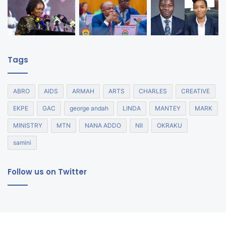
Tags
ABRO
AIDS
ARMAH
ARTS
CHARLES
CREATIVE
EKPE
GAC
george andah
LINDA
MANTEY
MARK
MINISTRY
MTN
NANA ADDO
NII
OKRAKU
samini
Follow us on Twitter