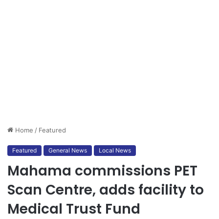
Home
/
Featured
Featured
General News
Local News
Mahama commissions PET
Scan Centre, adds facility to
Medical Trust Fund