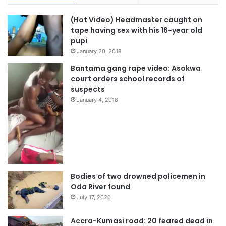
(Hot Video) Headmaster caught on
tape having sex with his 16-year old
pupi
January 20, 2018
Bantama gang rape video: Asokwa
court orders school records of
suspects
January 4, 2018
Bodies of two drowned policemen in
Oda River found
July 17, 2020
Accra-Kumasi road: 20 feared dead in