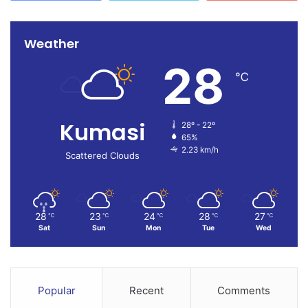
Weather
28
℃
Kumasi
28º - 22º
65%
2.23 km/h
Scattered Clouds
28
23
24
28
27
℃
℃
℃
℃
℃
Sat
Sun
Mon
Tue
Wed
Popular
Recent
Comments