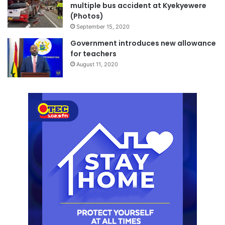
multiple bus accident at Kyekyewere
(Photos)
September 15, 2020
Government introduces new allowance
for teachers
August 11, 2020