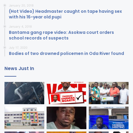
January 20, 2018
(Hot Video) Headmaster caught on tape having sex
with his 16-year old pupi
January 4, 2018
Bantama gang rape video: Asokwa court orders
school records of suspects
July 17, 2020
Bodies of two drowned policemen in Oda River found
News Just In