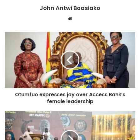
be covered under the Ghana Medical Trust Fund,”
John Antwi Boasiako
President Mahama added.
Website
The PET scan facility is expected to improve the early
detection, diagnosis, and monitoring of cancer and other
complex medical conditions in the country.
The President described the project as an important step
towards expanding access to advanced healthcare
services and strengthening cancer treatment in Ghana.
Otumfuo expresses joy over Access Bank’s
female leadership