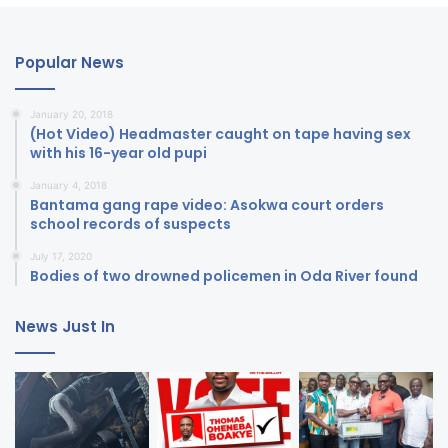
Popular News
January 20, 2018
(Hot Video) Headmaster caught on tape having sex
with his 16-year old pupi
January 4, 2018
Bantama gang rape video: Asokwa court orders
school records of suspects
July 17, 2020
Bodies of two drowned policemen in Oda River found
News Just In