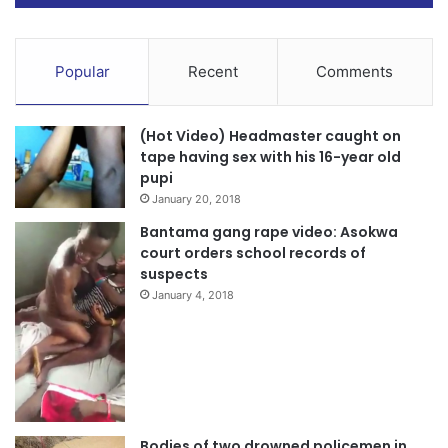
Popular
Recent
Comments
(Hot Video) Headmaster caught on
tape having sex with his 16-year old
“All 20 injured victims were transported to Hope Care
pupi
Hospital, Asante Akim Central Municipal Hospital, and RIS
January 20, 2018
Hospital by ambulance with registration GV 589-20 and
Bantama gang rape video: Asokwa
other vehicles for emergency medical attention”.
court orders school records of
suspects
January 4, 2018
Bodies of two drowned policemen in