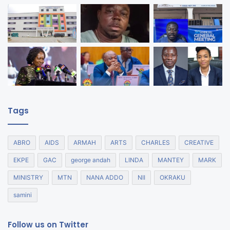
Tags
ABRO
AIDS
ARMAH
ARTS
CHARLES
CREATIVE
EKPE
GAC
george andah
LINDA
MANTEY
MARK
MINISTRY
MTN
NANA ADDO
NII
OKRAKU
samini
Follow us on Twitter