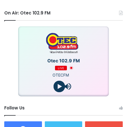
On Air: Otec 102.9 FM
Otec 102.9 FM
LIVE
OTECFM
By the time the crew arrived, 12 victims had already been
rescued by bystanders.
Follow Us
The crew successfully rescued the remaining eight
trapped persons.