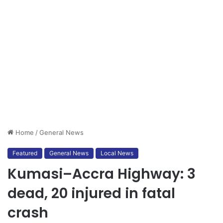
Home
/
General News
Featured
General News
Local News
Kumasi–Accra Highway: 3
dead, 20 injured in fatal
crash