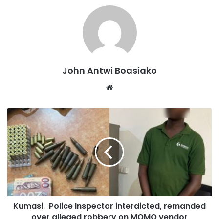
John Antwi Boasiako
Website
The collision involved a Mitsubishi Outlander with
registration number DV G8180 and a Benz Sprinter minibus
registered GE 6024-22.
Kumasi: Police Inspector interdicted, remanded
over alleged robbery on MOMO vendor