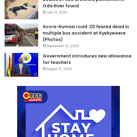
Oda River found
July 17, 2020
Accra-Kumasi road: 20 feared dead in
multiple bus accident at Kyekyewere
(Photos)
September 15, 2020
Government introduces new allowance
for teachers
August 11, 2020
The bodies of the three deceased males were retrieved