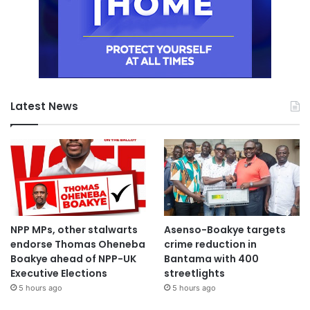
and handed over to the MTTD Police for further action.
Both vehicles were severely damaged.
The cause of the crash remains under investigation.
Latest News
The Service commended the rescue team led by LFM
Tenkorang for their prompt response and professionalism.
Source: Ghana/otecfmghana.com/Jacob Agyenim Boateng
NPP MPs, other stalwarts
Asenso-Boakye targets
endorse Thomas Oheneba
crime reduction in
Boakye ahead of NPP-UK
Bantama with 400
Executive Elections
streetlights
5 hours ago
5 hours ago