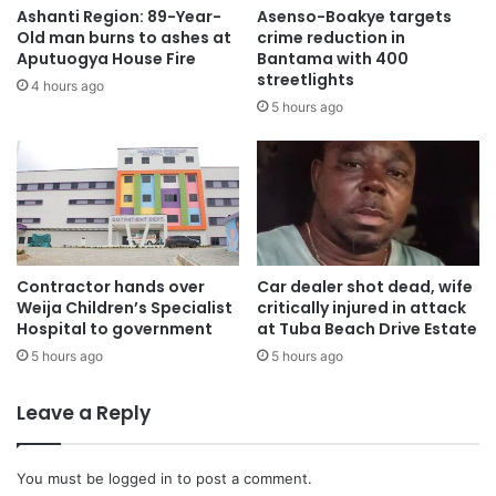
Ashanti Region: 89-Year-
Asenso-Boakye targets
Old man burns to ashes at
crime reduction in
Aputuogya House Fire
Bantama with 400
streetlights
4 hours ago
5 hours ago
According to officials, the Ghana National Fire Service
rescue crew received a distress call at 7:55 a.m. and
responded swiftly to the scene.
Contractor hands over
Car dealer shot dead, wife
Weija Children’s Specialist
critically injured in attack
Hospital to government
at Tuba Beach Drive Estate
5 hours ago
5 hours ago
Leave a Reply
You must be
logged in
to post a comment.