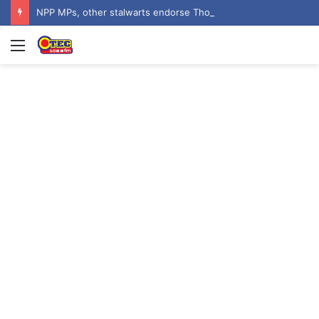
NPP MPs, other stalwarts endorse Thomas Oheneba Boakye ahead of NPP-UK Executive Elections
Menu