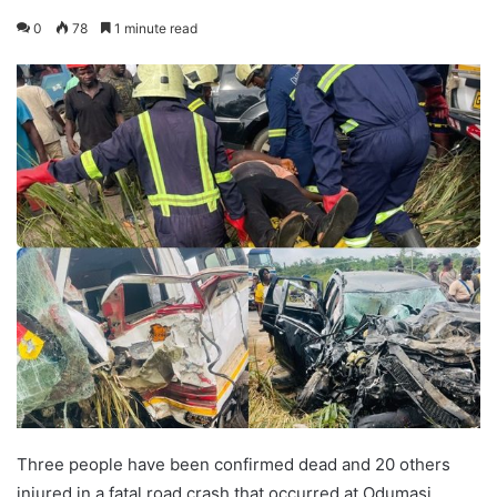
0
78
1 minute read
Three people have been confirmed dead and 20 others
injured in a fatal road crash that occurred at Odumasi