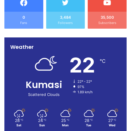
0
3,484
35,500
Fans
Followers
Subscribers
Weather
22
℃
Kumasi
22º - 22º
97%
1.89 km/h
Scattered Clouds
28
24
25
28
27
℃
℃
℃
℃
℃
Sat
Sun
Mon
Tue
Wed