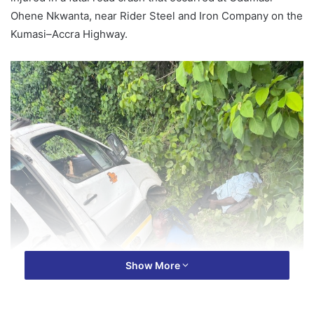
Ohene Nkwanta, near Rider Steel and Iron Company on the
Kumasi–Accra Highway.
Show More