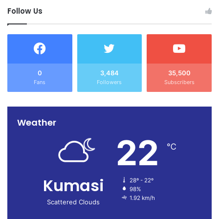
Follow Us
0
3,484
35,500
Fans
Followers
Subscribers
Weather
22
℃
Kumasi
28º - 22º
98%
1.92 km/h
Scattered Clouds