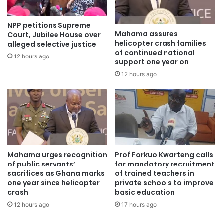
“Many people living with mental health conditions are
NPP petitions Supreme
often neglected and discriminated against, making their
Mahama assures
Court, Jubilee House over
helicopter crash families
alleged selective justice
situation worse,” Dr. Adu Nyarko noted.
of continued national
12 hours ago
support one year on
She urged the public to stop stigmatizing persons with
12 hours ago
mental health conditions and to show them love, care and
support instead.
She cautioned that continued discrimination and neglect
could lead to severe emotional trauma and even suicidal
cases if affected persons do not get urgent attention.
Mahama urges recognition
Prof Forkuo Kwarteng calls
of public servants’
for mandatory recruitment
Residents who participated said the education had
sacrifices as Ghana marks
of trained teachers in
one year since helicopter
private schools to improve
enlightened them on mental health issues and preventive
crash
basic education
measures to help avoid illness.
12 hours ago
17 hours ago