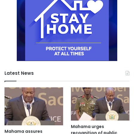
Latest News
Mahama urges
Mahama assures
recognition of public