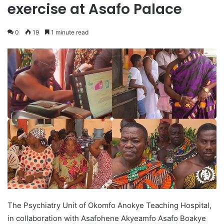
exercise at Asafo Palace
0
19
1 minute read
The Psychiatry Unit of Okomfo Anokye Teaching Hospital,
in collaboration with Asafohene Akyeamfo Asafo Boakye