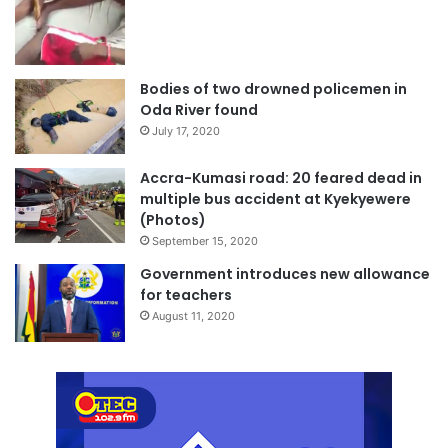
Bodies of two drowned policemen in
Oda River found
July 17, 2020
Accra-Kumasi road: 20 feared dead in
multiple bus accident at Kyekyewere
(Photos)
September 15, 2020
Government introduces new allowance
for teachers
August 11, 2020