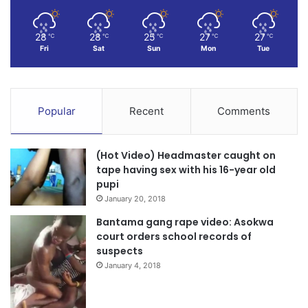
28
28
25
27
27
℃
℃
℃
℃
℃
Fri
Sat
Sun
Mon
Tue
Popular
Recent
Comments
(Hot Video) Headmaster caught on
tape having sex with his 16-year old
pupi
January 20, 2018
Bantama gang rape video: Asokwa
court orders school records of
suspects
January 4, 2018