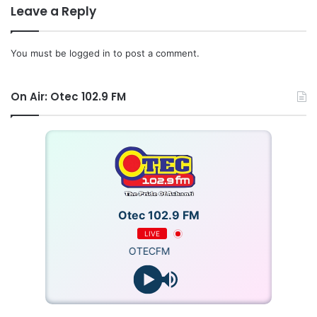
Source: Ghana/iotecfmghana.com/Jacob Agyenim
Leave a Reply
Boateng/Diana Asare
You must be
logged in
to post a comment.
On Air: Otec 102.9 FM
Otec 102.9 FM
LIVE
OTECFM