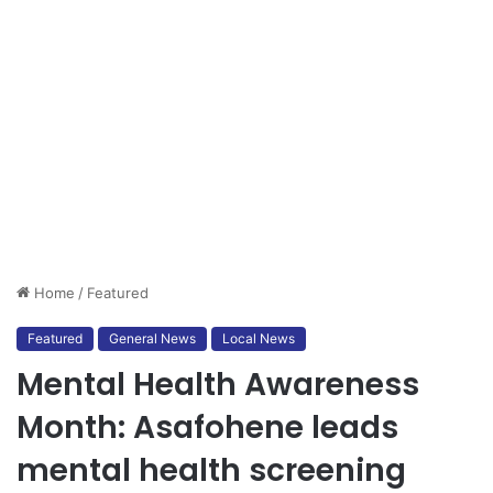
Home
/
Featured
Featured
General News
Local News
Mental Health Awareness
Month: Asafohene leads
mental health screening