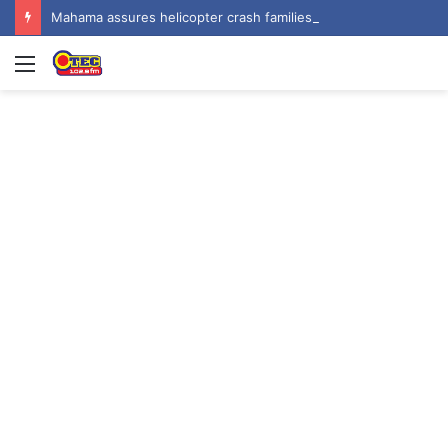
Mahama assures helicopter crash families of continued national support one year on
Menu