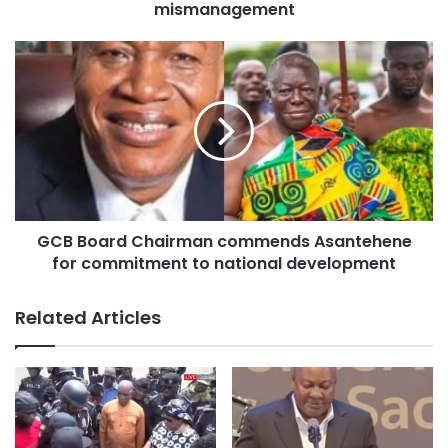
mismanagement
GCB Board Chairman commends Asantehene
for commitment to national development
He commended the hospital’s Psychiatry Unit for the
initiative, describing the exercise as “timely, beneficial and
Related Articles
necessary for the wellbeing of the community.”
Speaking on behalf of the unit’s lead clinicians, Psychiatrist
Dr. Pearl Adu Nyarko said stigma remains one of the
biggest barriers preventing people from seeking help.