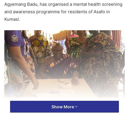
Agyemang Badu, has organised a mental health screening
and awareness programme for residents of Asafo in
Kumasi.
The exercise took place at the Asafo Palace on Friday, May
Show More
15, 2026, as part of activities marking Purple Month of May.
The event aimed to raise awareness about mental health