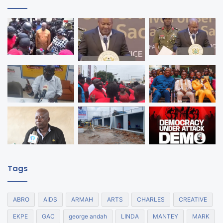
Tags
ABRO
AIDS
ARMAH
ARTS
CHARLES
CREATIVE
EKPE
GAC
george andah
LINDA
MANTEY
MARK