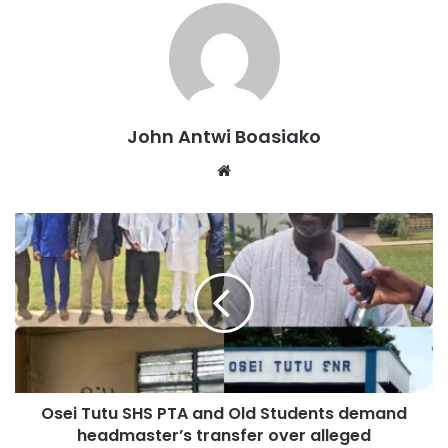
issues and educate the public on available solutions and
treatment options.
John Antwi Boasiako
Website
Asafohene Akyeamfo Asafo Boakye Agyemang Badu
became the first to undergo screening at the programme,
demonstrating the importance of regular mental health
Osei Tutu SHS PTA and Old Students demand
check-ups.
headmaster’s transfer over alleged