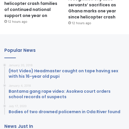
helicopter crash families
servants’ sacrifices as
of continued national
Ghana marks one year
support one year on
since helicopter crash
12 hours ago
12 hours ago
Popular News
January 20, 2018
(Hot Video) Headmaster caught on tape having sex
with his 16-year old pupi
January 4, 2018
Bantama gang rape video: Asokwa court orders
school records of suspects
July 17, 2020
Bodies of two drowned policemen in Oda River found
News Just In