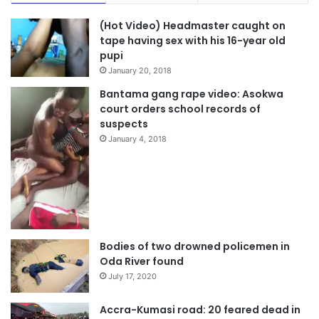
(Hot Video) Headmaster caught on
tape having sex with his 16-year old
pupi
January 20, 2018
Bantama gang rape video: Asokwa
court orders school records of
suspects
January 4, 2018
Bodies of two drowned policemen in
Oda River found
July 17, 2020
Accra-Kumasi road: 20 feared dead in