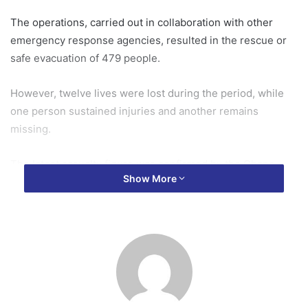
The operations, carried out in collaboration with other
emergency response agencies, resulted in the rescue or
safe evacuation of 479 people.
However, twelve lives were lost during the period, while
one person sustained injuries and another remains
missing.
The latest casualty figure was confirmed by the Ghana
Show More
National Fire Service (GNFS), whose personnel have been
leading rescue efforts in some of the worst-hit
communities following hours of torrential rainfall that
submerged roads, homes and businesses across the
capital.
Speaking on OTECNews, a member of the Public Relations
Department of the Ghana National Fire Service, Alex King