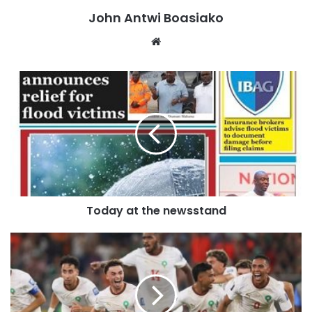
John Antwi Boasiako
Nartey, said the Service had so far confirmed nine flood-
related deaths based on reports received from officers
Website
deployed across the affected areas.
“So at this time now, the confirmable or confirmed figures
that I have, the only case is in the case of about nine
people,” he stated.
Mr Nartey explained that although reports of additional
deaths had emerged from other locations, the Fire Service
could only speak to cases that had been officially verified
Today at the newsstand
by personnel on the ground.
“I’m hearing there are other deaths in other places. As of
now, from my men on the ground,” he said.
Rescue operations