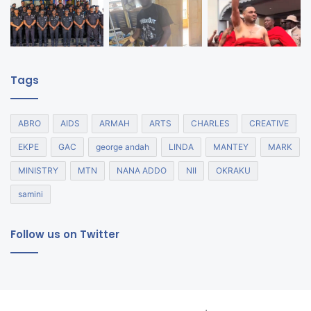
Tags
ABRO
AIDS
ARMAH
ARTS
CHARLES
CREATIVE
EKPE
GAC
george andah
LINDA
MANTEY
MARK
MINISTRY
MTN
NANA ADDO
NII
OKRAKU
samini
Follow us on Twitter