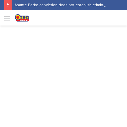
Asante Berko conviction does not establish criminal liability in Ghana – EOCO
Menu