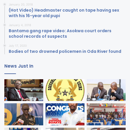
January 20, 2018
(Hot Video) Headmaster caught on tape having sex
with his 16-year old pupi
January 4, 2018
Bantama gang rape video: Asokwa court orders
school records of suspects
July 17, 2020
Bodies of two drowned policemen in Oda River found
News Just In