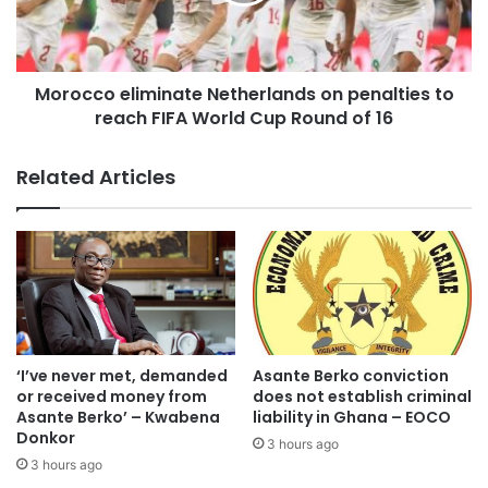
The confirmation comes as emergency response teams
continue search-and-rescue operations in flood-ravaged
Morocco eliminate Netherlands on penalties to
communities where residents remain stranded after
reach FIFA World Cup Round of 16
floodwaters overwhelmed drains and entered homes.
Related Articles
Personnel from the Ghana National Fire Service, the
National Disaster Management Organisation (NADMO), the
Ghana Police Service and other emergency agencies have
been deployed to rescue trapped residents, evacuate
vulnerable people and assist motorists whose vehicles
became submerged.
‘I’ve never met, demanded
Asante Berko conviction
Several roads across the capital were rendered
or received money from
does not establish criminal
impassable, forcing motorists to abandon their vehicles
Asante Berko’ – Kwabena
liability in Ghana – EOCO
while thousands of commuters were left stranded.
Donkor
3 hours ago
3 hours ago