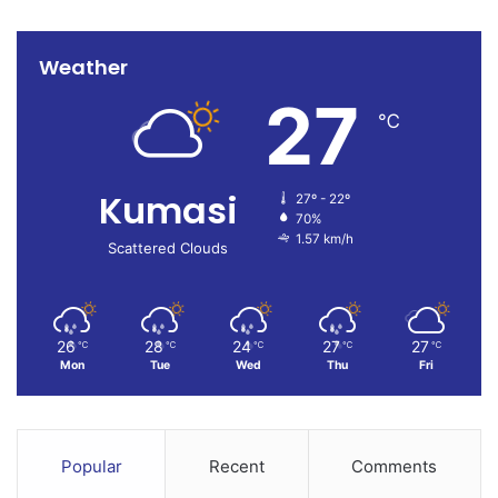
and establishing the full extent of the destruction caused
by one of the capital’s worst flood events in recent years.
Weather
27
℃
Kumasi
27º - 22º
70%
1.57 km/h
Scattered Clouds
26
28
24
27
27
℃
℃
℃
℃
℃
Mon
Tue
Wed
Thu
Fri
Popular
Recent
Comments