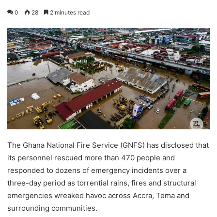
0
28
2 minutes read
The Ghana National Fire Service (GNFS) has disclosed that
its personnel rescued more than 470 people and
responded to dozens of emergency incidents over a
three-day period as torrential rains, fires and structural
emergencies wreaked havoc across Accra, Tema and
surrounding communities.