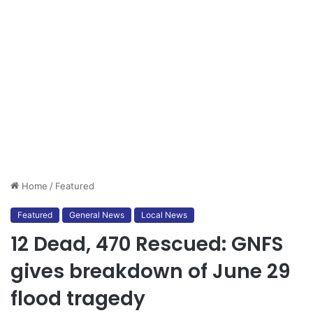
Home
/
Featured
Featured
General News
Local News
12 Dead, 470 Rescued: GNFS
gives breakdown of June 29
flood tragedy