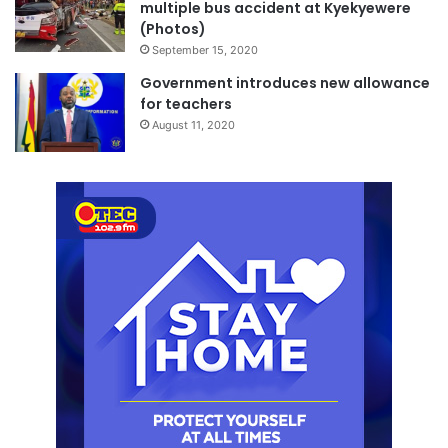
multiple bus accident at Kyekyewere
(Photos)
September 15, 2020
Government introduces new allowance
for teachers
August 11, 2020