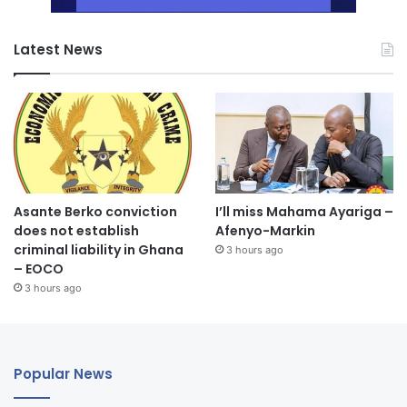
Latest News
Asante Berko conviction
I’ll miss Mahama Ayariga –
does not establish
Afenyo-Markin
criminal liability in Ghana
3 hours ago
– EOCO
3 hours ago
Popular News