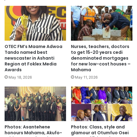
OTEC FM’s Maame Adwoa
Nurses, teachers, doctors
Tando named best
to get 15-20 years cedi
newscaster in Ashanti
denominated mortgages
Region at Foklex Media
for new low-cost houses –
Awards
Mahama
May 18, 2026
May 11, 2026
Photos: Asantehene
Photos: Class, style and
honours Mahama, Akufo-
glamour at Otumfuo Osei