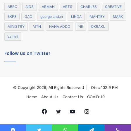
ABRO
AIDS
ARMAH
ARTS
CHARLES
CREATIVE
EKPE
GAC
george andah
LINDA
MANTEY
MARK
MINISTRY
MTN
NANA ADDO
NII
OKRAKU
samini
Follow us on Twitter
© Copyright 2026, All Rights Reserved |
Otec 102.9 FM
Home
About Us
Contact Us
COVID-19
Facebook
Twitter
YouTube
Instagram