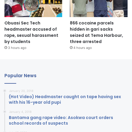
Obuasi Sec Tech
866 cocaine parcels
headmaster accused of
hidden in gari sacks
rape, sexual harassment
seized at Tema Harbour,
by students
three arrested
3 hours ago
4 hours ago
Popular News
January 20, 2018
(Hot Video) Headmaster caught on tape having sex
with his 16-year old pupi
January 4, 2018
Bantama gang rape video: Asokwa court orders
school records of suspects