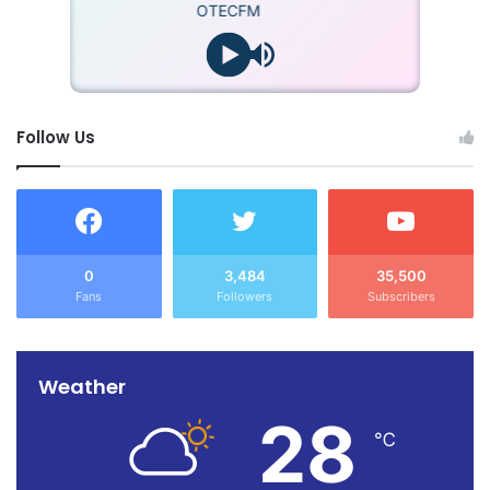
OTECFM
Follow Us
0
3,484
35,500
Fans
Followers
Subscribers
Weather
28
℃