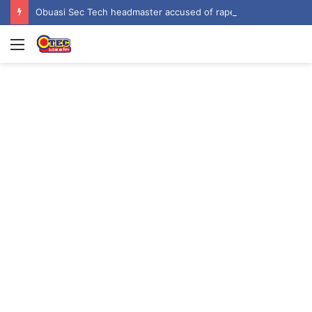
Obuasi Sec Tech headmaster accused of rape, sexual harassment by students
Menu