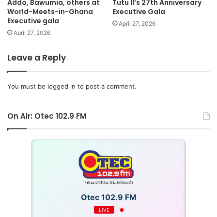
Addo, Bawumia, others at
Tutu II’s 27th Anniversary
World-Meets-in-Ghana
Executive Gala
Executive gala
April 27, 2026
April 27, 2026
Leave a Reply
You must be
logged in
to post a comment.
On Air: Otec 102.9 FM
Otec 102.9 FM
LIVE