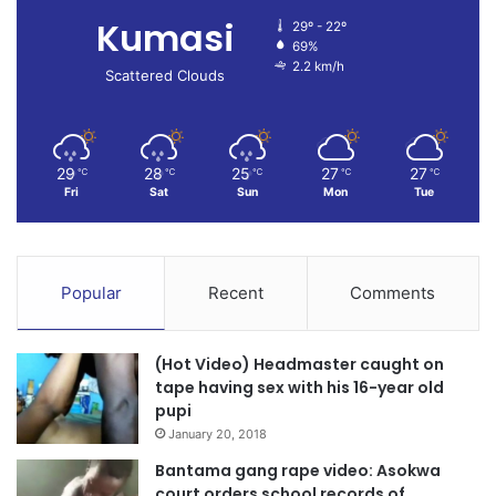
Kumasi
29º - 22º
69%
2.2 km/h
Scattered Clouds
29
28
25
27
27
℃
℃
℃
℃
℃
Fri
Sat
Sun
Mon
Tue
Popular
Recent
Comments
(Hot Video) Headmaster caught on
tape having sex with his 16-year old
pupi
January 20, 2018
Bantama gang rape video: Asokwa
court orders school records of