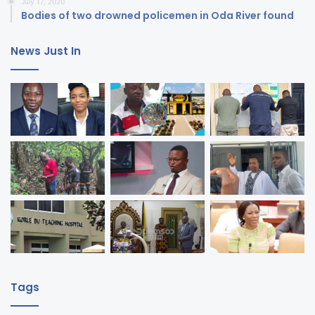
July 17, 2020
Bodies of two drowned policemen in Oda River found
News Just In
Tags