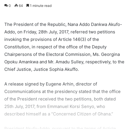
0
64
1 minute read
The President of the Republic, Nana Addo Dankwa Akufo-
Addo, on Friday, 28th July, 2017, referred two petitions
invoking the provisions of Article 146(3) of the
Constitution, in respect of the office of the Deputy
Chairpersons of the Electoral Commission, Ms. Georgina
Opoku Amankwa and Mr. Amadu Sulley, respectively, to the
Chief Justice, Justice Sophia Akuffo.
A release signed by Eugene Arhin, director of
Ccommunications at the presidency stated that the office
of the President received the two petitions, both dated
25th July, 2017, from Emmanuel Korsi Senyo, who
described himself as a “Concerned Citizen of Ghana.”
President Akufo-Addo, pursuant to the terms of Article