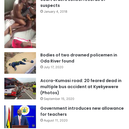
suspects
January 4, 2018
Bodies of two drowned policemen in
Oda River found
July 17, 2020
Accra-Kumasi road: 20 feared dead in
multiple bus accident at Kyekyewere
(Photos)
September 15, 2020
Government introduces new allowance
for teachers
August 11, 2020