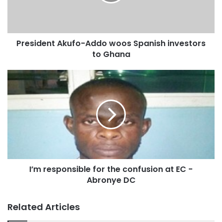
Many well-meaning Ghanaians, believe that to restore
public confidence back into the operations of the EC, there
President Akufo-Addo woos Spanish investors
was the urgent need for a probe into the allegations made
to Ghana
so far.
Source: otecfmghana.com
I’m responsible for the confusion at EC -
Abronye DC
Related Articles