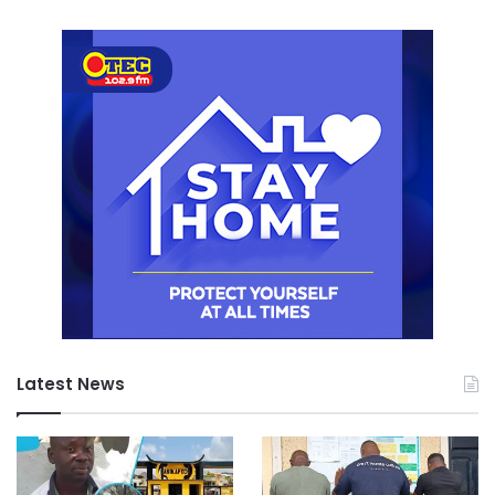
Latest News