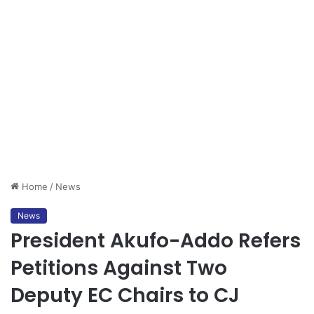
Home
/
News
News
President Akufo-Addo Refers
Petitions Against Two
Deputy EC Chairs to CJ