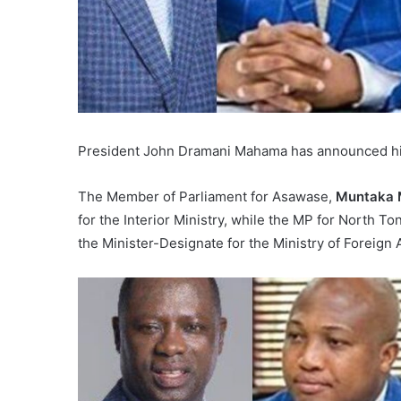
President John Dramani Mahama has announced his l
The Member of Parliament for Asawase,
Muntaka 
for the Interior Ministry, while the MP for North T
the Minister-Designate for the Ministry of Foreign A