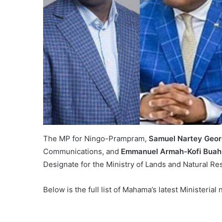
The MP for Ningo-Prampram,
Samuel Nartey Geo
Communications, and
Emmanuel Armah-Kofi Buah
Designate for the Ministry of Lands and Natural Re
Below is the full list of Mahama’s latest Ministeria