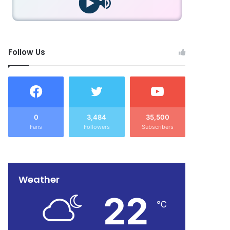
Follow Us
0
3,484
35,500
Fans
Followers
Subscribers
Weather
22
℃