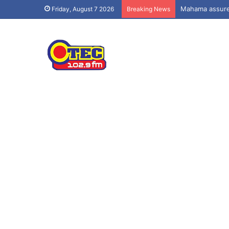
Mahama assures
Friday, August 7 2026
Breaking News