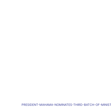
PRESIDENT-MAHAMA-NOMINATES-THIRD-BATCH-OF-MINIS