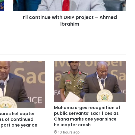
I’ll continue with DRIP project – Ahmed
Ibrahim
Mahama urges recognition of
public servants’ sacrifices as
ures helicopter
Ghana marks one year since
es of continued
helicopter crash
pport one year on
10 hours ago