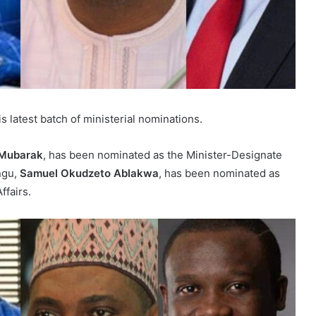
atest batch of ministerial nominations.
Mubarak
, has been nominated as the Minister-Designate
ongu,
Samuel Okudzeto Ablakwa
, has been nominated as
ffairs.