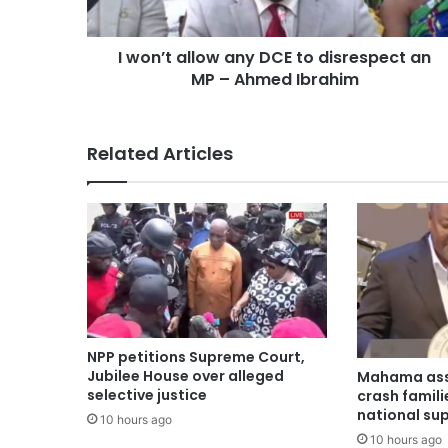
I won’t allow any DCE to disrespect an
MP – Ahmed Ibrahim
Related Articles
NPP petitions Supreme Court,
Jubilee House over alleged
Mahama ass
selective justice
crash famili
national su
10 hours ago
10 hours ago