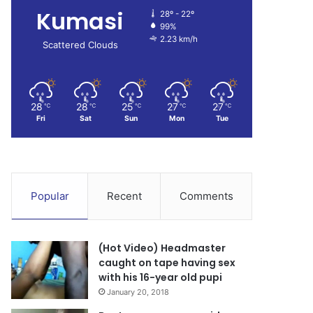
Kumasi
28º - 22º
99%
2.23 km/h
Scattered Clouds
28
28
25
27
27
℃
℃
℃
℃
℃
Fri
Sat
Sun
Mon
Tue
Popular
Recent
Comments
(Hot Video) Headmaster
caught on tape having sex
with his 16-year old pupi
January 20, 2018