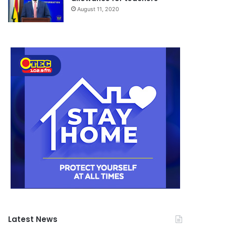
August 11, 2020
Latest News