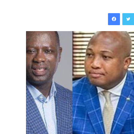
Facebo