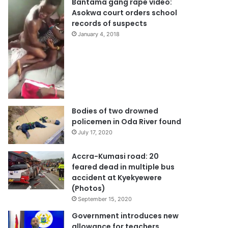
Bantama gang rape video:
Asokwa court orders school
records of suspects
January 4, 2018
Bodies of two drowned
policemen in Oda River found
July 17, 2020
Accra-Kumasi road: 20
feared dead in multiple bus
accident at Kyekyewere
(Photos)
September 15, 2020
Government introduces new
allowance for teachers