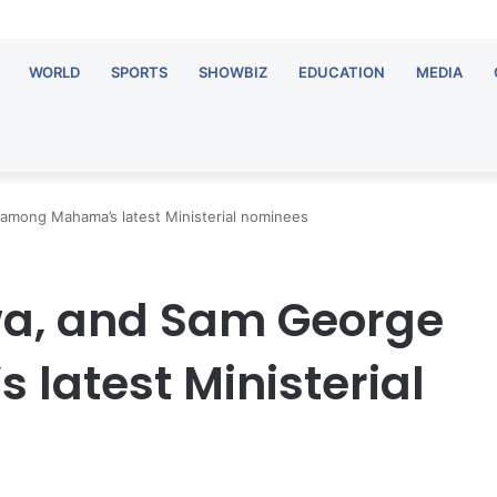
WORLD
SPORTS
SHOWBIZ
EDUCATION
MEDIA
among Mahama’s latest Ministerial nominees
a, and Sam George
atest Ministerial