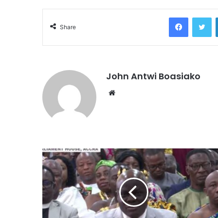
Facebook
Tw
Share
John Antwi Boasiako
Website