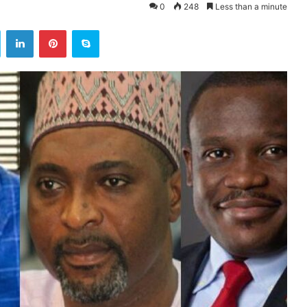
0
248
Less than a minute
ok
Twitter
LinkedIn
Pinterest
Skype