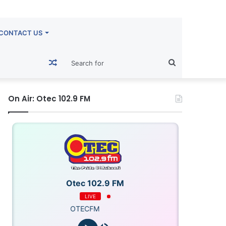
CONTACT US
Random
Search
Article
for
On Air: Otec 102.9 FM
Otec 102.9 FM
LIVE
OTECFM