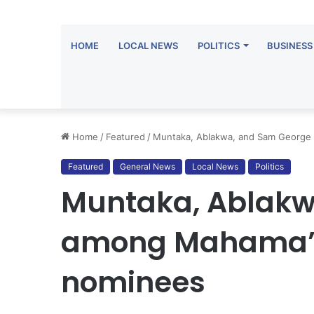
HOME
LOCAL NEWS
POLITICS
BUSINESS
Home
/
Featured
/
Muntaka, Ablakwa, and Sam George 
Featured
General News
Local News
Politics
Muntaka, Ablakw
among Mahama’s l
nominees