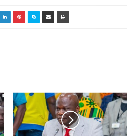
itter
LinkedIn
Pinterest
Skype
Share via Email
Print