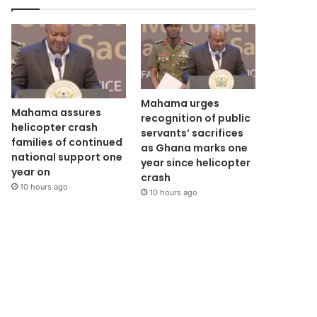
Mahama urges
Mahama assures
recognition of public
helicopter crash
servants’ sacrifices
families of continued
as Ghana marks one
national support one
year since helicopter
year on
crash
10 hours ago
10 hours ago