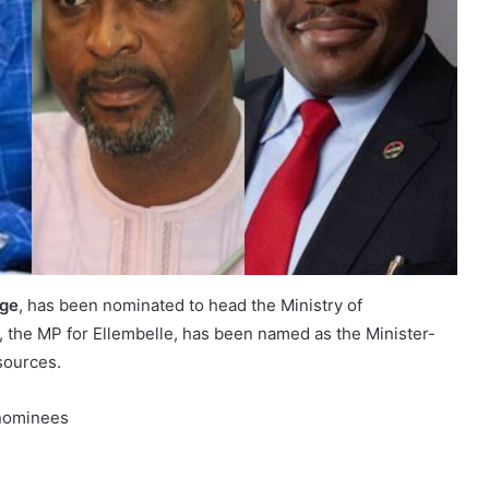
rge
, has been nominated to head the Ministry of
, the MP for Ellembelle, has been named as the Minister-
sources.
l nominees