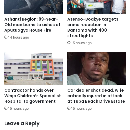
prosperous future for all Ghanaians.”
Ashanti Region: 89-Year-
Asenso-Boakye targets
• One of the most significant nature-based project
Old man burns to ashes at
crime reduction in
methodology solutions globally it will generate over 305
Aputuogya House Fire
Bantama with 400
streetlights
million high-quality, investment-grade carbon credits
14 hours ago
15 hours ago
across 12 million hectares of diverse landscapes with a
projected cumulative revenue of $10.4 billion over 25
years.
• Each project supports Ghana’s socio-economic and
community enhancement programmes and initiatives to
empower women, children, and the most vulnerable
Contractor hands over
Car dealer shot dead, wife
Weija Children’s Specialist
critically injured in attack
farmers and communities.
Hospital to government
at Tuba Beach Drive Estate
15 hours ago
15 hours ago
• Aligns international and local partners, government
support, NGO and University Collaboration, all 17 UN
Leave a Reply
Sustainable Development Goals, and Ghana’s net-zero and