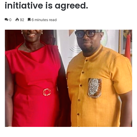
initiative is agreed.
0
92
6 minutes read