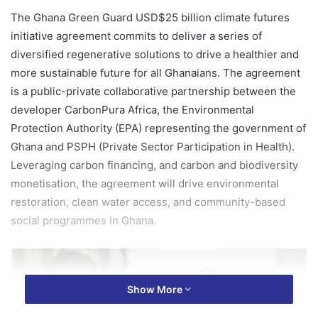
The Ghana Green Guard USD$25 billion climate futures
initiative agreement commits to deliver a series of
diversified regenerative solutions to drive a healthier and
more sustainable future for all Ghanaians. The agreement
is a public-private collaborative partnership between the
developer CarbonPura Africa, the Environmental
Protection Authority (EPA) representing the government of
Ghana and PSPH (Private Sector Participation in Health).
Leveraging carbon financing, and carbon and biodiversity
monetisation, the agreement will drive environmental
restoration, clean water access, and community-based
social programmes in Ghana.
Show More