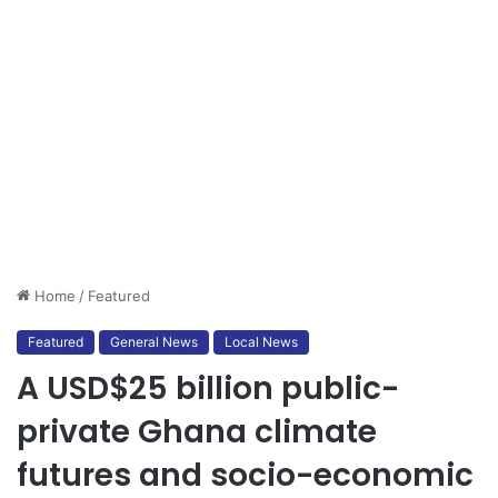
Home
/
Featured
Featured
General News
Local News
A USD$25 billion public-
private Ghana climate
futures and socio-economic