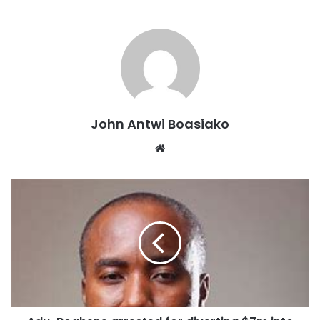
John Antwi Boasiako
Website
Wednesday, 5th March 2025 Accra, Republic of Ghana.
CarbonPura pioneers Ghana Green Guard, a