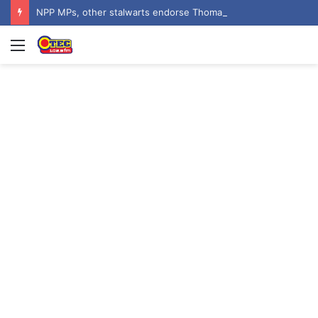
NPP MPs, other stalwarts endorse Thomas Oheneba Boakye ahead of NPP-UK Executive Elections
Menu