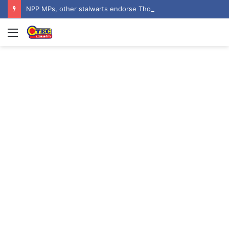
NPP MPs, other stalwarts endorse Thomas Oheneba Boakye ahead of NPP-UK Executive Elections
Menu